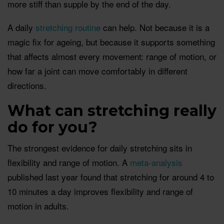
more stiff than supple by the end of the day.
A daily
stretching routine
can help. Not because it is a
magic fix for ageing, but because it supports something
that affects almost every movement: range of motion, or
how far a joint can move comfortably in different
directions.
What can stretching really
do for you?
The strongest evidence for daily stretching sits in
flexibility and range of motion. A
meta-analysis
published last year found that stretching for around 4 to
10 minutes a day improves flexibility and range of
motion in adults.