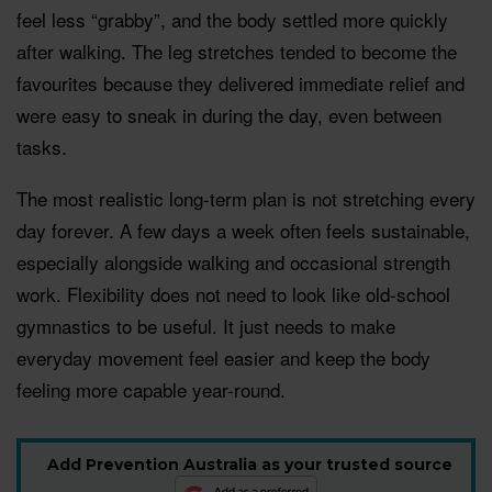
feel less “grabby”, and the body settled more quickly
after walking. The leg stretches tended to become the
favourites because they delivered immediate relief and
were easy to sneak in during the day, even between
tasks.
The most realistic long-term plan is not stretching every
day forever. A few days a week often feels sustainable,
especially alongside walking and occasional strength
work. Flexibility does not need to look like old-school
gymnastics to be useful. It just needs to make
everyday movement feel easier and keep the body
feeling more capable year-round.
Add Prevention Australia as your trusted source