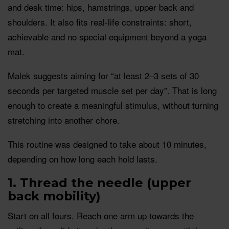
and desk time: hips, hamstrings, upper back and
shoulders. It also fits real-life constraints: short,
achievable and no special equipment beyond a yoga
mat.
Malek suggests aiming for “at least 2–3 sets of 30
seconds per targeted muscle set per day”. That is long
enough to create a meaningful stimulus, without turning
stretching into another chore.
This routine was designed to take about 10 minutes,
depending on how long each hold lasts.
1. Thread the needle (upper
back mobility)
Start on all fours. Reach one arm up towards the