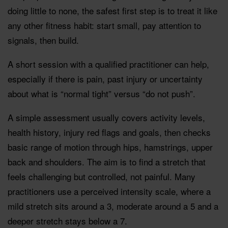
doing little to none, the safest first step is to treat it like
any other fitness habit: start small, pay attention to
signals, then build.
A short session with a qualified practitioner can help,
especially if there is pain, past injury or uncertainty
about what is “normal tight” versus “do not push”.
A simple assessment usually covers activity levels,
health history, injury red flags and goals, then checks
basic range of motion through hips, hamstrings, upper
back and shoulders. The aim is to find a stretch that
feels challenging but controlled, not painful. Many
practitioners use a perceived intensity scale, where a
mild stretch sits around a 3, moderate around a 5 and a
deeper stretch stays below a 7.