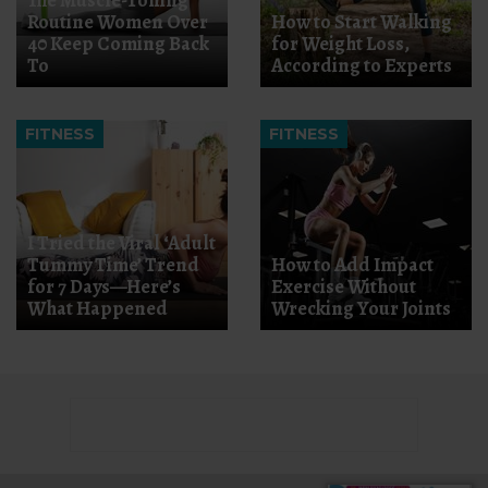
The Muscle-Toning
Routine Women Over
How to Start Walking
40 Keep Coming Back
for Weight Loss,
To
According to Experts
FITNESS
FITNESS
I Tried the Viral ‘Adult
Tummy Time’ Trend
How to Add Impact
for 7 Days—Here’s
Exercise Without
What Happened
Wrecking Your Joints