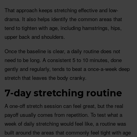
That approach keeps stretching effective and low-
drama. It also helps identify the common areas that
tend to tighten with age, including hamstrings, hips,
upper back and shoulders.
Once the baseline is clear, a daily routine does not
need to be long. A consistent 5 to 10 minutes, done
gently and regularly, tends to beat a once-a-week deep
stretch that leaves the body cranky.
7-day stretching routine
A one-off stretch session can feel great, but the real
payoff usually comes from repetition. To test what a
week of daily stretching would feel like, a routine was
built around the areas that commonly feel tight with age