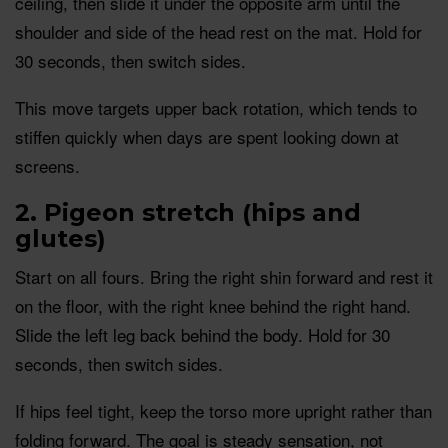
ceiling, then slide it under the opposite arm until the
shoulder and side of the head rest on the mat. Hold for
30 seconds, then switch sides.
This move targets upper back rotation, which tends to
stiffen quickly when days are spent looking down at
screens.
2. Pigeon stretch (hips and
glutes)
Start on all fours. Bring the right shin forward and rest it
on the floor, with the right knee behind the right hand.
Slide the left leg back behind the body. Hold for 30
seconds, then switch sides.
If hips feel tight, keep the torso more upright rather than
folding forward. The goal is steady sensation, not