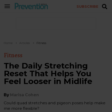
SUBSCRIBE
TOGGLE
NAVIGATION
Home
Articles
Fitness
Fitness
The Daily Stretching
Reset That Helps You
Feel Looser in Midlife
By
Marisa Cohen
Could quad stretches and pigeon poses help make
me more flexible?