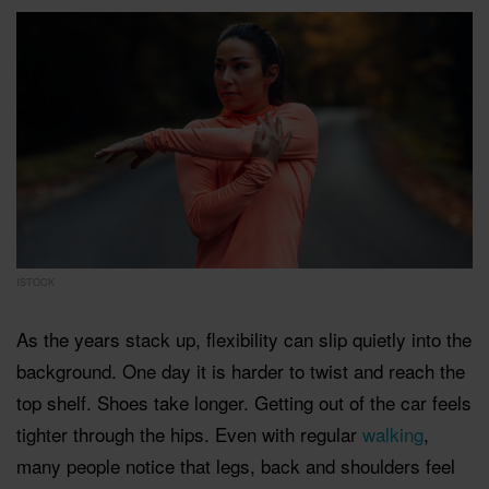
ISTOCK
As the years stack up, flexibility can slip quietly into the
background. One day it is harder to twist and reach the
top shelf. Shoes take longer. Getting out of the car feels
tighter through the hips. Even with regular
walking
,
many people notice that legs, back and shoulders feel