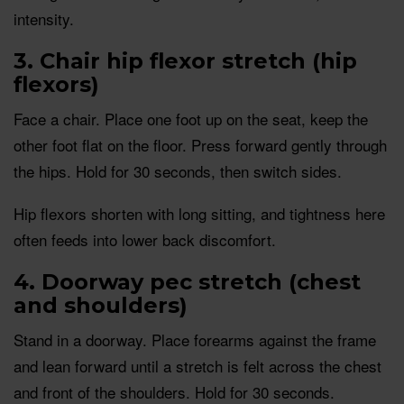
intensity.
3. Chair hip flexor stretch (hip
flexors)
Face a chair. Place one foot up on the seat, keep the
other foot flat on the floor. Press forward gently through
the hips. Hold for 30 seconds, then switch sides.
Hip flexors shorten with long sitting, and tightness here
often feeds into lower back discomfort.
4. Doorway pec stretch (chest
and shoulders)
Stand in a doorway. Place forearms against the frame
and lean forward until a stretch is felt across the chest
and front of the shoulders. Hold for 30 seconds.