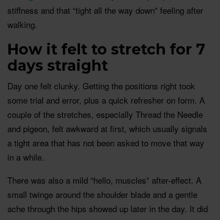
stiffness and that “tight all the way down” feeling after
walking.
How it felt to stretch for 7
days straight
Day one felt clunky. Getting the positions right took
some trial and error, plus a quick refresher on form. A
couple of the stretches, especially Thread the Needle
and pigeon, felt awkward at first, which usually signals
a tight area that has not been asked to move that way
in a while.
There was also a mild “hello, muscles” after-effect. A
small twinge around the shoulder blade and a gentle
ache through the hips showed up later in the day. It did