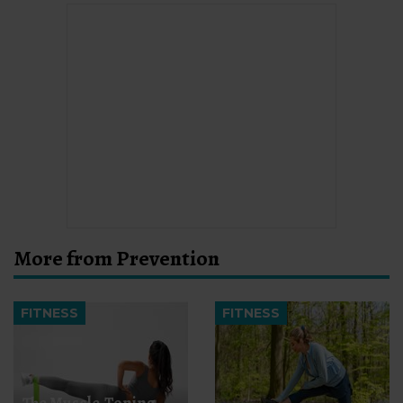
More from Prevention
FITNESS
FITNESS