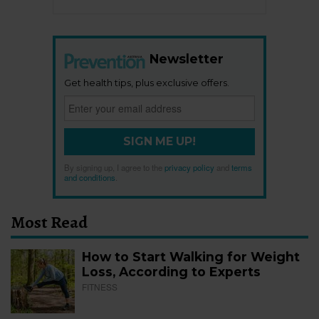
Newsletter
Get health tips, plus exclusive offers.
SIGN ME UP!
By signing up, I agree to the
privacy policy
and
terms
and conditions
.
Most Read
How to Start Walking for Weight
Loss, According to Experts
FITNESS