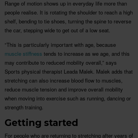
Range of motion shows up in everyday life more than
people realise. It is rotating the shoulder to reach a high
shelf, bending to tie shoes, turning the spine to reverse
the car, stepping wide to get out of a low seat.
“This is particularly important with age, because
muscle stiffness
tends to increase as we age, and this
may contribute to reduced mobility overall,” says
Sports physical therapist Leada Malek. Malek adds that
stretching can also increase blood flow to muscles,
reduce muscle tension and improve overall mobility
when moving into exercise such as running, dancing or
strength training.
Getting started
For people who are returning to stretching after years of