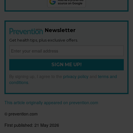
Newsletter
Get health tips, plus exclusive offers.
SIGN ME UP!
By signing up, I agree to the
privacy policy
and
terms and
conditions
.
This article originally appeared on prevention.com
© prevention.com
First published:
21 May 2026