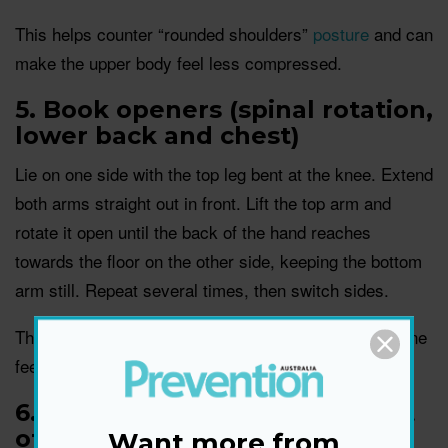
This helps counter “rounded shoulders”
posture
and can
make the upper body feel less compressed.
5. Book openers (spinal rotation,
lower back and chest)
Lie on one side with the top leg bent at the knee. Extend
both arms straight out in front. Lift the top arm and
rotate it open until the back of the hand reaches
towards the floor on the other side, keeping the bottom
arm still. Repeat several times, then switch sides.
This is a great end-of-day unwind move when the spine
feels stiff.
6. Standing quad stretch (front
of thigh)
Want more from