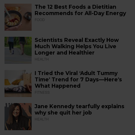
The 12 Best Foods a Dietitian
Recommends for All-Day Energy
FOOD
Scientists Reveal Exactly How
Much Walking Helps You Live
Longer and Healthier
HEALTH
I Tried the Viral ‘Adult Tummy
Time’ Trend for 7 Days—Here’s
What Happened
FITNESS
Jane Kennedy tearfully explains
why she quit her job
HEALTH