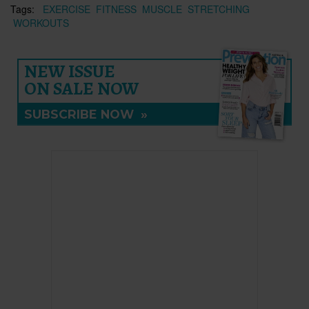
Tags:
EXERCISE
FITNESS
MUSCLE
STRETCHING
WORKOUTS
NEW ISSUE
ON SALE NOW
SUBSCRIBE NOW
»