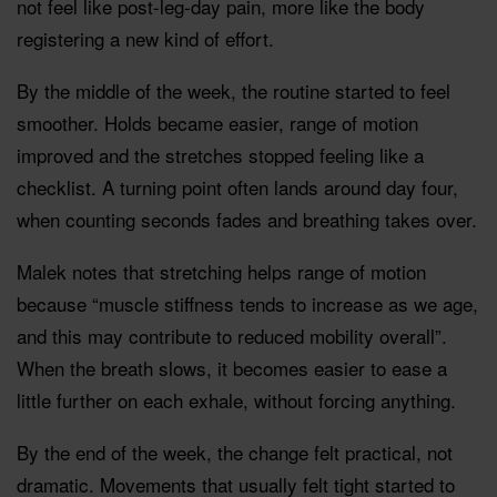
not feel like post-leg-day pain, more like the body
registering a new kind of effort.
By the middle of the week, the routine started to feel
smoother. Holds became easier, range of motion
improved and the stretches stopped feeling like a
checklist. A turning point often lands around day four,
when counting seconds fades and breathing takes over.
Malek notes that stretching helps range of motion
because “muscle stiffness tends to increase as we age,
and this may contribute to reduced mobility overall”.
When the breath slows, it becomes easier to ease a
little further on each exhale, without forcing anything.
By the end of the week, the change felt practical, not
dramatic. Movements that usually felt tight started to