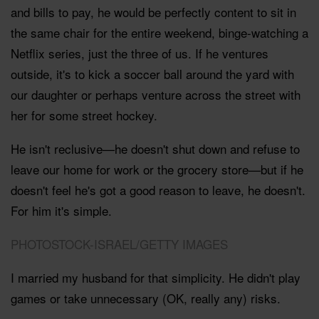
and bills to pay, he would be perfectly content to sit in
the same chair for the entire weekend, binge-watching a
Netflix series, just the three of us. If he ventures
outside, it's to kick a soccer ball around the yard with
our daughter or perhaps venture across the street with
her for some street hockey.
He isn't reclusive—he doesn't shut down and refuse to
leave our home for work or the grocery store—but if he
doesn't feel he's got a good reason to leave, he doesn't.
For him it's simple.
PHOTOSTOCK-ISRAEL/GETTY IMAGES
I married my husband for that simplicity. He didn't play
games or take unnecessary (OK, really any) risks.