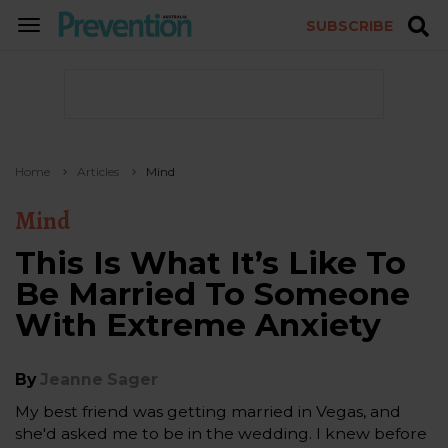
SUBSCRIBE
TOGGLE
NAVIGATION
Home
Articles
Mind
Mind
This Is What It’s Like To
Be Married To Someone
With Extreme Anxiety
By
Jeanne Sager
My best friend was getting married in Vegas, and
she'd asked me to be in the wedding. I knew before