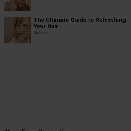
The Ultimate Guide to Refreshing
Your Hair
BEAUTY