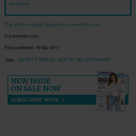
conditions
.
This article originally appeared on prevention.com
© prevention.com
First published:
16 Mar 2017
Tags:
ANXIETY
MENTAL HEALTH
RELATIONSHIPS
NEW ISSUE
ON SALE NOW
SUBSCRIBE NOW
»