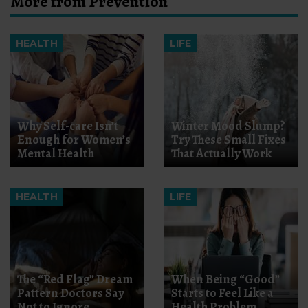
More from Prevention
HEALTH
LIFE
Why Self-care Isn’t
Winter Mood Slump?
Enough for Women’s
Try These Small Fixes
Mental Health
That Actually Work
HEALTH
LIFE
The “Red Flag” Dream
When Being “Good”
Pattern Doctors Say
Starts to Feel Like a
Not to Ignore
Health Problem