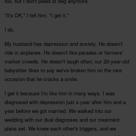
too, but I don't plead or beg anymore.
"It's OK," I tell him. "I get it."
I do.
My husband has depression and anxiety. He doesn't
ride in airplanes. He doesn't like parades or farmers'
market crowds. He doesn't laugh often; our 20-year-old
babysitter likes to say we've broken him on the rare
occasion that he cracks a smile.
I get it because I'm like him in many ways. I was
diagnosed with depression just a year after him and a
year before we got married. We walked into our
wedding with our dual diagnoses and our treatment
plans set. We knew each other's triggers, and we