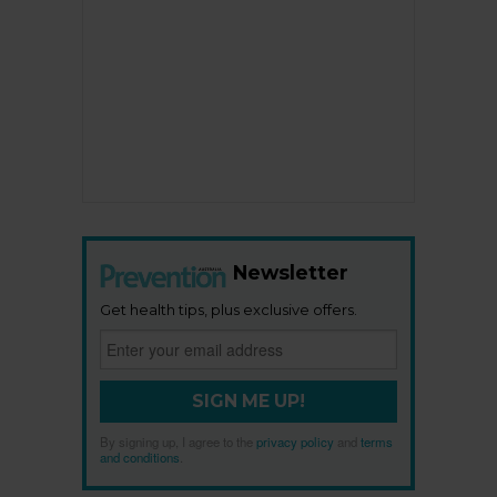
Newsletter
Get health tips, plus exclusive offers.
SIGN ME UP!
By signing up, I agree to the
privacy policy
and
terms
and conditions
.