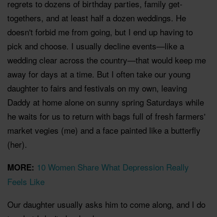
regrets to dozens of birthday parties, family get-
togethers, and at least half a dozen weddings. He
doesn't forbid me from going, but I end up having to
pick and choose. I usually decline events—like a
wedding clear across the country—that would keep me
away for days at a time. But I often take our young
daughter to fairs and festivals on my own, leaving
Daddy at home alone on sunny spring Saturdays while
he waits for us to return with bags full of fresh farmers'
market vegies (me) and a face painted like a butterfly
(her).
10 Women Share What Depression Really
MORE:
Feels Like
Our daughter usually asks him to come along, and I do