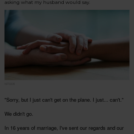
asking what my husband would say.
ISTOCK
"Sorry, but I just can't get on the plane. I just... can't."
We didn't go.
In 16 years of marriage, I've sent our regards and our