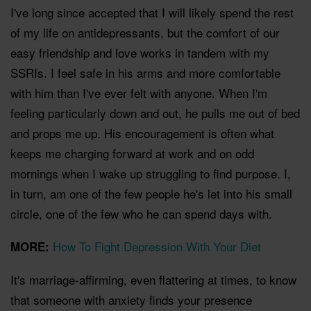
I've long since accepted that I will likely spend the rest
of my life on antidepressants, but the comfort of our
easy friendship and love works in tandem with my
SSRIs. I feel safe in his arms and more comfortable
with him than I've ever felt with anyone. When I'm
feeling particularly down and out, he pulls me out of bed
and props me up. His encouragement is often what
keeps me charging forward at work and on odd
mornings when I wake up struggling to find purpose. I,
in turn, am one of the few people he's let into his small
circle, one of the few who he can spend days with.
How To Fight Depression With Your Diet
MORE:
It's marriage-affirming, even flattering at times, to know
that someone with anxiety finds your presence