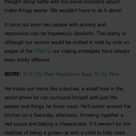
thought doing battle with the same monsters would
make things easier. We wouldn't have to do it alone!
It turns out even two people with anxiety and
depression can be hopelessly idealistic. The reality is
although our stories would be slotted in side by side on
pages of the
DSM V
, our coping strategies have always
been wildly different.
5 Of The Best Meditation Apps To Try Now
MORE:
He treats our home like a burrow, a small hole in the
world where he can surround himself with just the
people and things he loves most. He'll potter around the
kitchen on a Saturday afternoon, throwing together a
red sauce and baking a cheesecake. If it weren't for the
realities of being a grown-up with a child to help raise