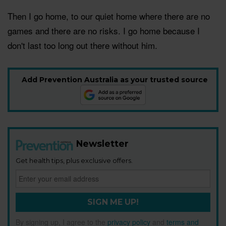
Then I go home, to our quiet home where there are no
games and there are no risks. I go home because I
don't last too long out there without him.
Add Prevention Australia as your trusted source
Newsletter
Get health tips, plus exclusive offers.
SIGN ME UP!
By signing up, I agree to the
privacy policy
and
terms and