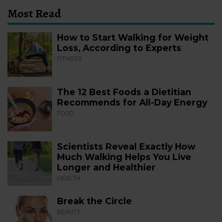
Most Read
How to Start Walking for Weight
Loss, According to Experts
FITNESS
The 12 Best Foods a Dietitian
Recommends for All-Day Energy
FOOD
Scientists Reveal Exactly How
Much Walking Helps You Live
Longer and Healthier
HEALTH
Break the Circle
BEAUTY