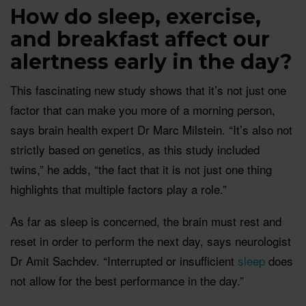
How do sleep, exercise,
and breakfast affect our
alertness early in the day?
This fascinating new study shows that it’s not just one
factor that can make you more of a morning person,
says brain health expert Dr Marc Milstein. “It’s also not
strictly based on genetics, as this study included
twins,” he adds, “the fact that it is not just one thing
highlights that multiple factors play a role.”
As far as sleep is concerned, the brain must rest and
reset in order to perform the next day, says neurologist
Dr Amit Sachdev. “Interrupted or insufficient
sleep
does
not allow for the best performance in the day.”