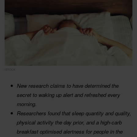
ISTOCK
New research claims to have determined the
secret to waking up alert and refreshed every
morning.
Researchers found that sleep quantity and quality,
physical activity the day prior, and a high-carb
breakfast optimised alertness for people in the