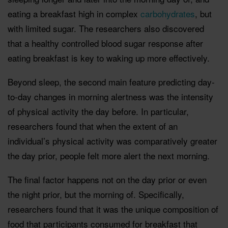
eating a breakfast high in complex
carbohydrates
, but
with limited sugar. The researchers also discovered
that a healthy controlled blood sugar response after
eating breakfast is key to waking up more effectively.
Beyond sleep, the second main feature predicting day-
to-day changes in morning alertness was the intensity
of physical activity the day before. In particular,
researchers found that when the extent of an
individual’s physical activity was comparatively greater
the day prior, people felt more alert the next morning.
The final factor happens not on the day prior or even
the night prior, but the morning of. Specifically,
researchers found that it was the unique composition of
food that participants consumed for breakfast that