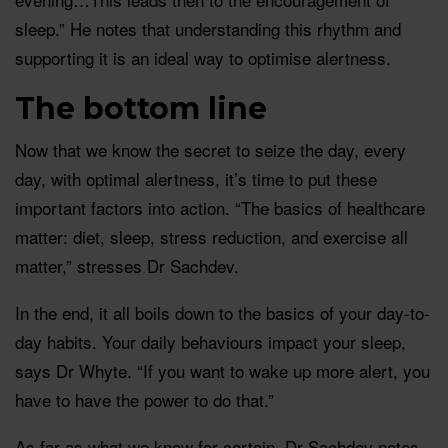
sleep.” He notes that understanding this rhythm and
supporting it is an ideal way to optimise alertness.
The bottom line
Now that we know the secret to seize the day, every
day, with optimal alertness, it’s time to put these
important factors into action. “The basics of healthcare
matter: diet, sleep, stress reduction, and exercise all
matter,” stresses Dr Sachdev.
In the end, it all boils down to the basics of your day-to-
day habits. Your daily behaviours impact your sleep,
says Dr Whyte. “If you want to wake up more alert, you
have to have the power to do that.”
As far as what we know for certain, Dr Sachdev notes