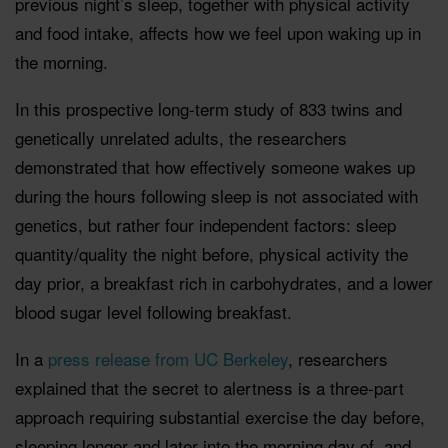
previous night’s sleep, together with physical activity
and food intake, affects how we feel upon waking up in
the morning.
In this prospective long-term study of 833 twins and
genetically unrelated adults, the researchers
demonstrated that how effectively someone wakes up
during the hours following sleep is not associated with
genetics, but rather four independent factors: sleep
quantity/quality the night before, physical activity the
day prior, a breakfast rich in carbohydrates, and a lower
blood sugar level following breakfast.
In a
press release from UC Berkeley
, researchers
explained that the secret to alertness is a three-part
approach requiring substantial exercise the day before,
sleeping longer and later into the morning day of, and