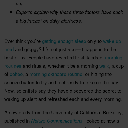
am.
Experts explain why these three factors have such
a big impact on daily alertness.
Ever think you’re
getting enough sleep
only to
wake up
tired
and groggy? It’s not just you—it happens to the
best of us. People have resorted to all kinds of
morning
routines
and rituals, whether it be a morning
walk
, a cup
of
coffee
, a
morning skincare routine
, or hitting the
snooze button to try and feel ready to take on the day.
Now, scientists say they have discovered the secret to
waking up alert and refreshed each and every morning.
A new study from the University of California, Berkeley,
published in
looked at how a
Nature Communications
,