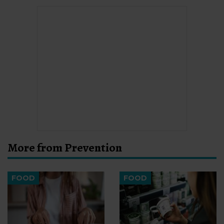
More from Prevention
FOOD
FOOD