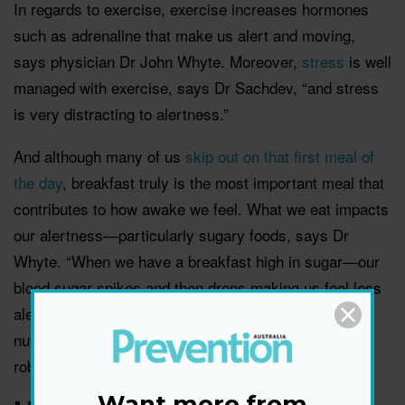
In regards to exercise, exercise increases hormones
such as adrenaline that make us alert and moving,
says physician Dr John Whyte. Moreover,
stress
is well
managed with exercise, says Dr Sachdev, “and stress
is very distracting to alertness.”
And although many of us
skip out on that first meal of
the day
, breakfast truly is the most important meal that
contributes to how awake we feel. What we eat impacts
our alertness—particularly sugary foods, says Dr
Whyte. “When we have a breakfast high in sugar—our
blood sugar spikes and then drops making us feel less
alert.” Similarly, Dr Sachdev says that well-balanced
nutrition is essential, and “a robust body supports a
robust brain.”
Want more from