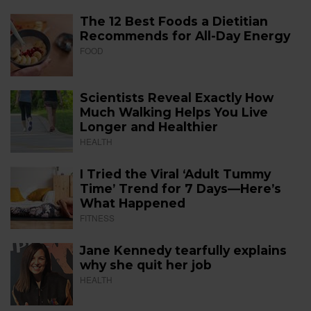
The 12 Best Foods a Dietitian
Recommends for All-Day Energy
FOOD
Scientists Reveal Exactly How
Much Walking Helps You Live
Longer and Healthier
HEALTH
I Tried the Viral ‘Adult Tummy
Time’ Trend for 7 Days—Here’s
What Happened
FITNESS
Jane Kennedy tearfully explains
why she quit her job
HEALTH