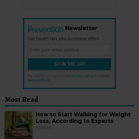
Newsletter
Get health tips, plus exclusive offers.
SIGN ME UP!
By signing up, I agree to the
privacy policy
and
terms
and conditions
.
Most Read
How to Start Walking for Weight
Loss, According to Experts
FITNESS