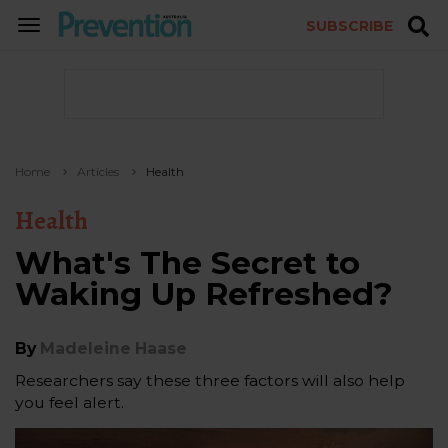
SUBSCRIBE
TOGGLE
NAVIGATION
Home
Articles
Health
Health
What's The Secret to
Waking Up Refreshed?
By
Madeleine Haase
Researchers say these three factors will also help
you feel alert.