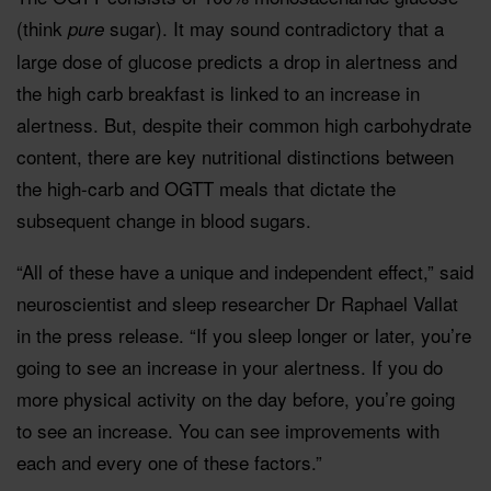
(think
sugar). It may sound contradictory that a
pure
large dose of glucose predicts a drop in alertness and
the high carb breakfast is linked to an increase in
alertness. But, despite their common high carbohydrate
content, there are key nutritional distinctions between
the high-carb and OGTT meals that dictate the
subsequent change in blood sugars.
“All of these have a unique and independent effect,” said
neuroscientist and sleep researcher Dr
Raphael Vallat
in the press release. “If you sleep longer or later, you’re
going to see an increase in your alertness. If you do
more physical activity on the day before, you’re going
to see an increase. You can see improvements with
each and every one of these factors.”