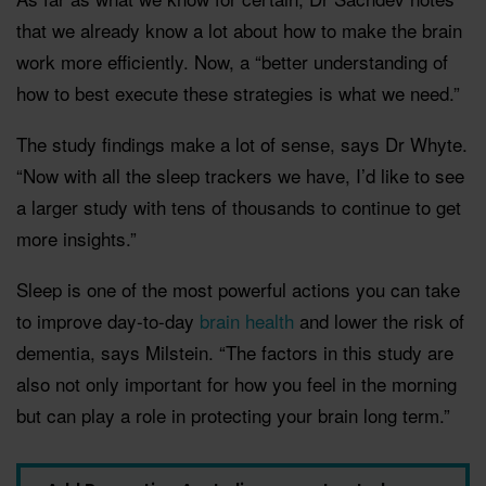
that we already know a lot about how to make the brain
work more efficiently. Now, a “better understanding of
how to best execute these strategies is what we need.”
The study findings make a lot of sense, says Dr Whyte.
“Now with all the sleep trackers we have, I’d like to see
a larger study with tens of thousands to continue to get
more insights.”
Sleep is one of the most powerful actions you can take
to improve day-to-day
brain health
and lower the risk of
dementia, says Milstein. “The factors in this study are
also not only important for how you feel in the morning
but can play a role in protecting your brain long term.”