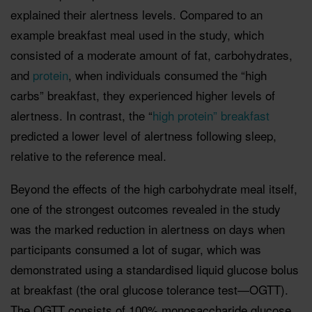
explained their alertness levels. Compared to an
example breakfast meal used in the study, which
consisted of a moderate amount of fat, carbohydrates,
and
protein
, when individuals consumed the “high
carbs” breakfast, they experienced higher levels of
alertness. In contrast, the “
high protein” breakfast
predicted a lower level of alertness following sleep,
relative to the reference meal.
Beyond the effects of the high carbohydrate meal itself,
one of the strongest outcomes revealed in the study
was the marked reduction in alertness on days when
participants consumed a lot of sugar, which was
demonstrated using a standardised liquid glucose bolus
at breakfast (the oral glucose tolerance test—OGTT).
The OGTT consists of 100% monosaccharide glucose