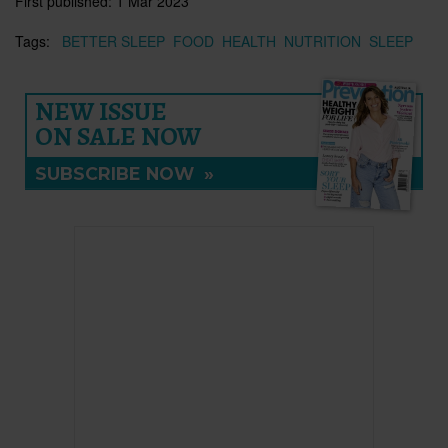
First published:
1 Mar 2023
Tags:
BETTER SLEEP
FOOD
HEALTH
NUTRITION
SLEEP
NEW ISSUE
ON SALE NOW
SUBSCRIBE NOW
»