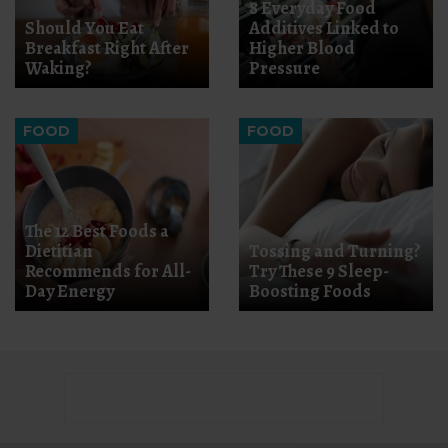
8 Everyday Food
Should You Eat
Additives Linked to
Breakfast Right After
Higher Blood
Waking?
Pressure
FOOD
FOOD
The 12 Best Foods a
Dietitian
Tossing and Turning?
Recommends for All-
Try These 9 Sleep-
Day Energy
Boosting Foods