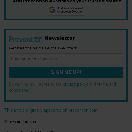
Add Prevention Australia as your trusted source
Newsletter
Get health tips, plus exclusive offers.
SIGN ME UP!
By signing up, I agree to the
privacy policy
and
terms and
conditions
.
This article originally appeared on prevention.com
© prevention.com