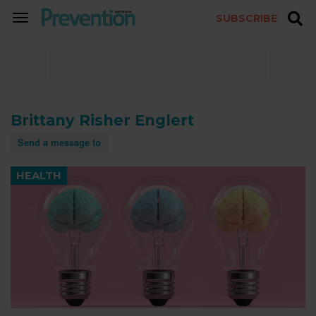
SUBSCRIBE
TOGGLE
NAVIGATION
Brittany Risher Englert
Send a message to
HEALTH