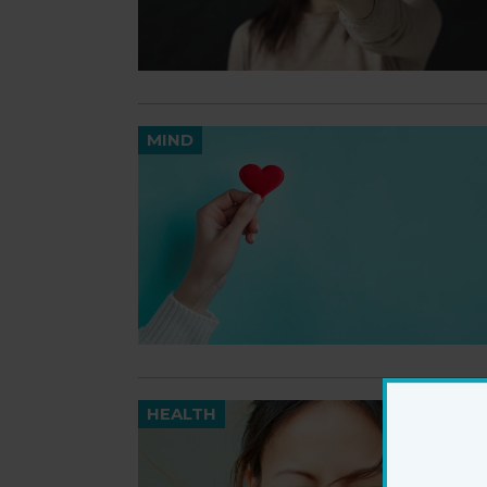
MIND
HEALTH