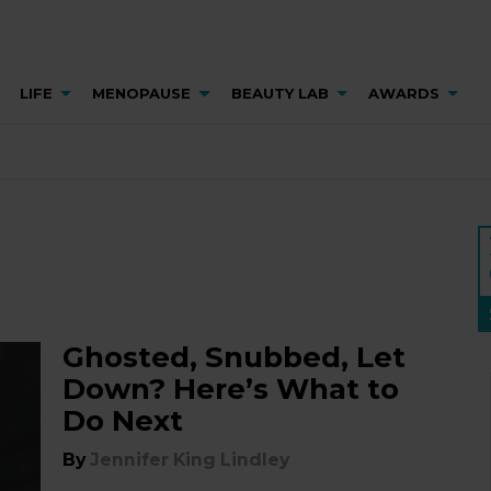
LIFE
MENOPAUSE
BEAUTY LAB
AWARDS
Ghosted, Snubbed, Let
Down? Here’s What to
Do Next
By
Jennifer King Lindley