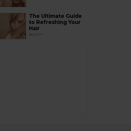
The Ultimate Guide
to Refreshing Your
Hair
BEAUTY