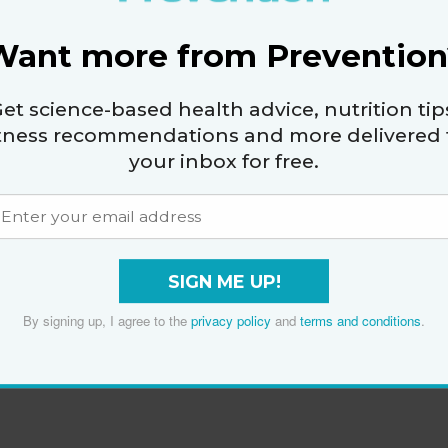
Want more from Prevention
et science-based health advice, nutrition tip
itness recommendations and more delivered 
your inbox for free.
SIGN ME UP!
By signing up, I agree to the
privacy policy
and
terms and conditions
.