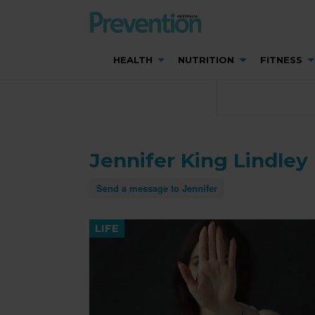
HEALTH
NUTRITION
FITNESS
Jennifer King Lindley
Send a message to Jennifer
LIFE