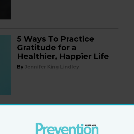
5 Ways To Practice
Gratitude for a
Healthier, Happier Life
By
Jennifer King Lindley
6 ways to grow into
your most joyful self
By
Jennifer King Lindley