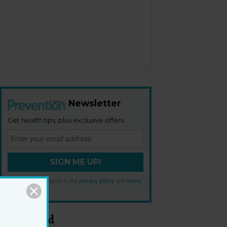
Newsletter
Get health tips, plus exclusive offers.
SIGN ME UP!
By signing up, I agree to the
privacy policy
and
terms
and conditions
.
Most Read