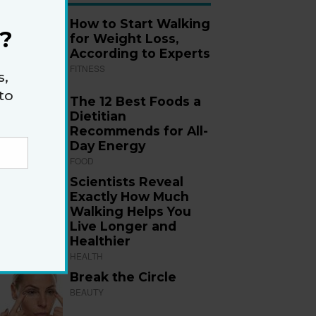
How to Start Walking
?
for Weight Loss,
According to Experts
FITNESS
s,
to
The 12 Best Foods a
Dietitian
Recommends for All-
Day Energy
FOOD
Scientists Reveal
Exactly How Much
Walking Helps You
Live Longer and
Healthier
HEALTH
Break the Circle
BEAUTY