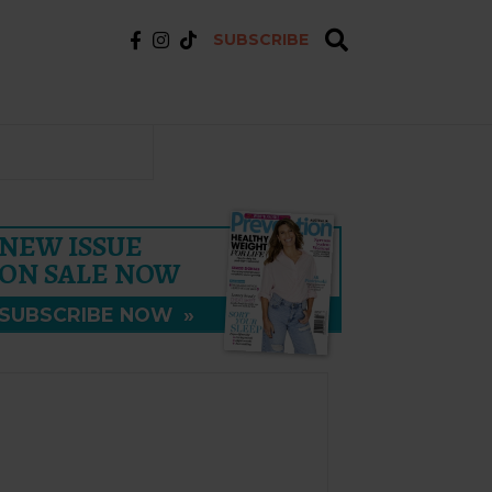
SUBSCRIBE
NEW ISSUE
ON SALE NOW
SUBSCRIBE NOW
»