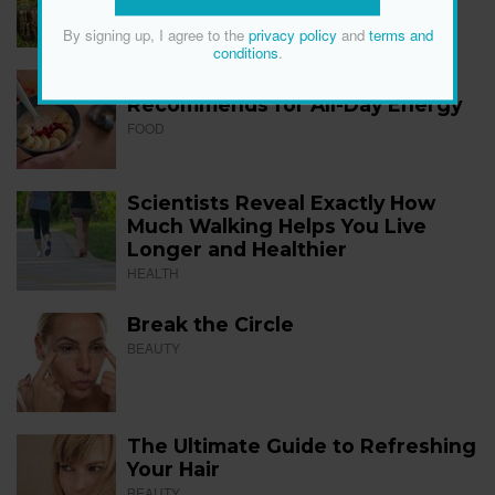
FITNESS
By signing up, I agree to the
privacy policy
and
terms and
conditions
.
The 12 Best Foods a Dietitian
Recommends for All-Day Energy
FOOD
Scientists Reveal Exactly How
Much Walking Helps You Live
Longer and Healthier
HEALTH
Break the Circle
BEAUTY
The Ultimate Guide to Refreshing
Your Hair
BEAUTY