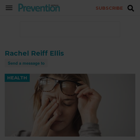
SUBSCRIBE
TOGGLE
NAVIGATION
Rachel Reiff Ellis
Send a message to
HEALTH