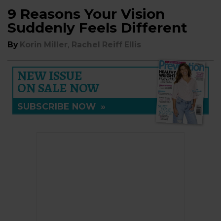
9 Reasons Your Vision
Suddenly Feels Different
,
By
Korin Miller
Rachel Reiff Ellis
NEW ISSUE
ON SALE NOW
SUBSCRIBE NOW
»