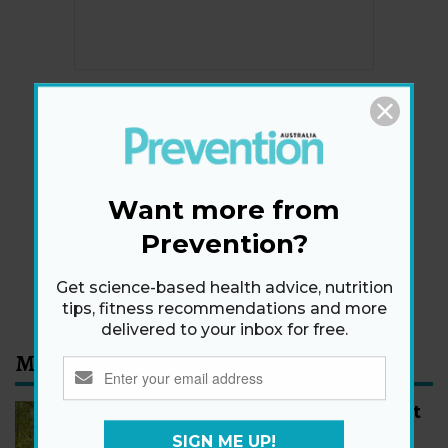
Newsletter
Get health tips, plus exclusive offers.
Want more from
Prevention?
SIGN ME UP!
By signing up, I agree to the
privacy policy
and
terms
Get science-based health advice, nutrition
and conditions
.
tips, fitness recommendations and more
delivered to your inbox for free.
Most Read
How to Start Walking for Weight
Loss, According to Experts
SIGN ME UP!