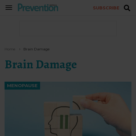
SUBSCRIBE
TOGGLE
NAVIGATION
Home
Brain Damage
Brain Damage
MENOPAUSE