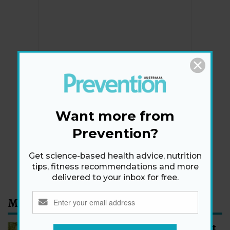
Newsletter
Get health tips, plus exclusive offers.
Want more from
Prevention?
SIGN ME UP!
Get science-based health advice, nutrition
By signing up, I agree to the
privacy policy
and
terms
tips, fitness recommendations and more
and conditions
.
delivered to your inbox for free.
Most Read
How to Start Walking for Weight