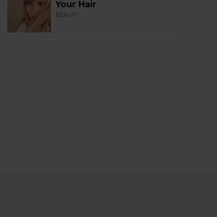
Your Hair
BEAUTY