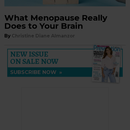
What Menopause Really
Does to Your Brain
By
Christine Diane Almanzor
NEW ISSUE
ON SALE NOW
SUBSCRIBE NOW
»