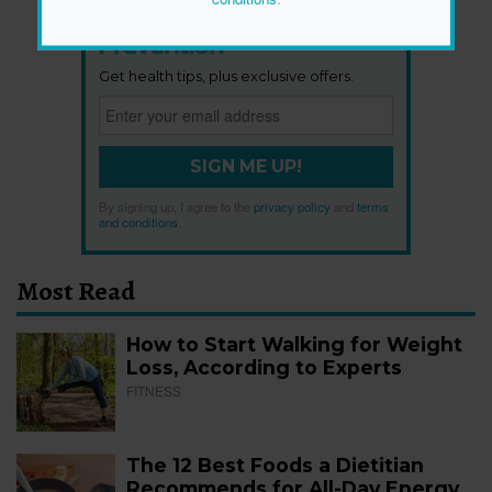
Newsletter
Get health tips, plus exclusive offers.
SIGN ME UP!
By signing up, I agree to the
privacy policy
and
terms
and conditions
.
Most Read
How to Start Walking for Weight
Loss, According to Experts
FITNESS
The 12 Best Foods a Dietitian
Recommends for All-Day Energy