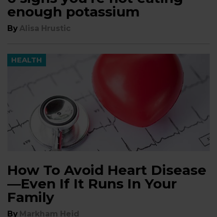
enough potassium
By
Alisa Hrustic
HEALTH
How To Avoid Heart Disease
—Even If It Runs In Your
Family
By
Markham Heid