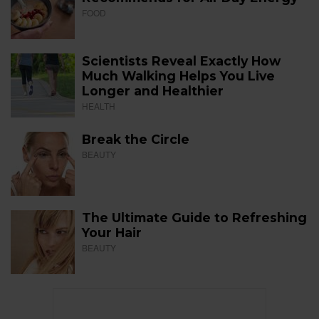
FOOD
Scientists Reveal Exactly How
Much Walking Helps You Live
Longer and Healthier
HEALTH
Break the Circle
BEAUTY
The Ultimate Guide to Refreshing
Your Hair
BEAUTY