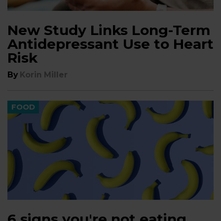
New Study Links Long-Term
Antidepressant Use to Heart
Risk
By
Korin Miller
FOOD
6 signs you're not eating