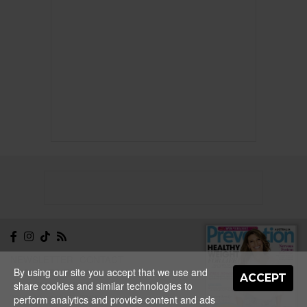
NEWSLETTER
CONTACT
By using our site you accept that we use and
ABOUT
EDITORIAL
ACCEPT
share cookies and similar technologies to
GUIDELINES
PRIVACY
TERMS
ADVERTISE
perform analytics and provide content and ads