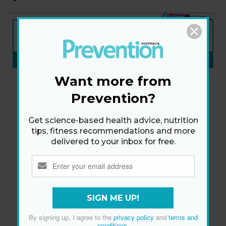
NEW ISSUE
ON SALE NOW
SUBSCRIBE NOW
»
Want more from
Prevention?
Get science-based health advice, nutrition
tips, fitness recommendations and more
delivered to your inbox for free.
SIGN ME UP!
By signing up, I agree to the
privacy policy
and
terms and
conditions
.