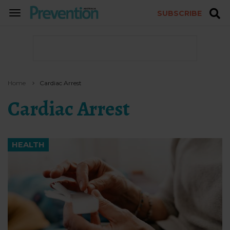
SUBSCRIBE
TOGGLE
NAVIGATION
Home
Cardiac Arrest
Cardiac Arrest
HEALTH