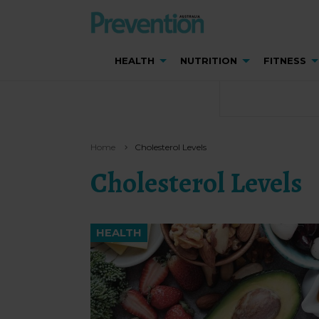
HEALTH
NUTRITION
FITNESS
Home
Cholesterol Levels
Cholesterol Levels
HEALTH