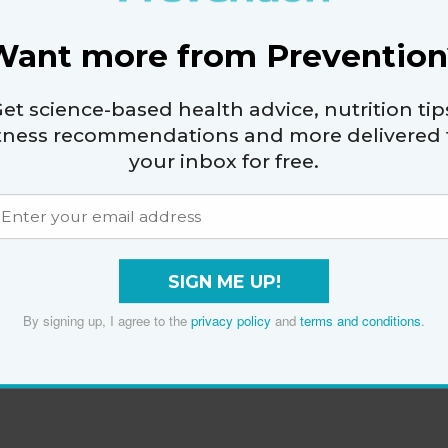
Want more from Prevention
et science-based health advice, nutrition tip
itness recommendations and more delivered 
your inbox for free.
SIGN ME UP!
By signing up, I agree to the
privacy policy
and
terms and conditions
.