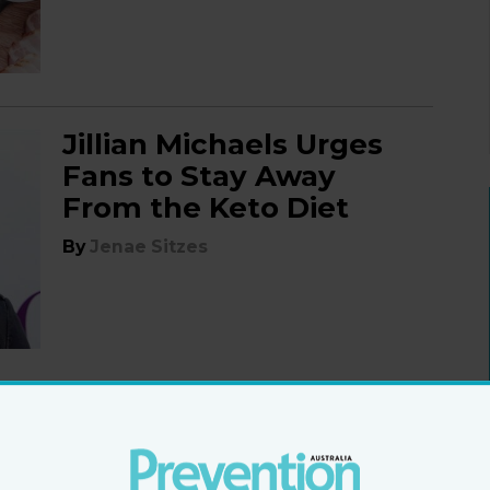
Jillian Michaels Urges
Fans to Stay Away
From the Keto Diet
By
Jenae Sitzes