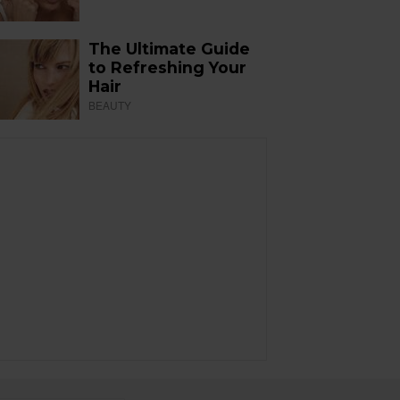
The Ultimate Guide
to Refreshing Your
Hair
BEAUTY