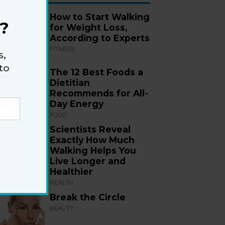
How to Start Walking
?
for Weight Loss,
According to Experts
FITNESS
s,
to
The 12 Best Foods a
Dietitian
Recommends for All-
Day Energy
FOOD
Scientists Reveal
Exactly How Much
Walking Helps You
Live Longer and
Healthier
HEALTH
Break the Circle
BEAUTY