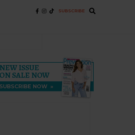
SUBSCRIBE
NEW ISSUE
ON SALE NOW
SUBSCRIBE NOW
»