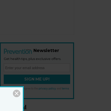
Newsletter
Get health tips, plus exclusive offers.
SIGN ME UP!
By signing up, I agree to the
privacy policy
and
terms
and conditions
.
Most Read