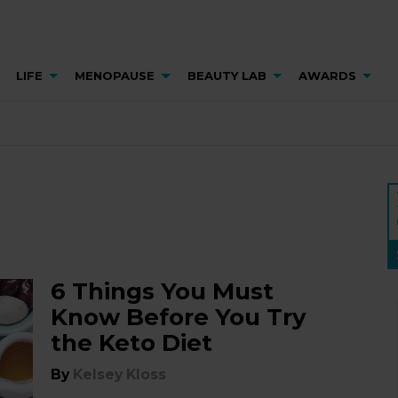
LIFE
MENOPAUSE
BEAUTY LAB
AWARDS
6 Things You Must
Know Before You Try
the Keto Diet
By
Kelsey Kloss