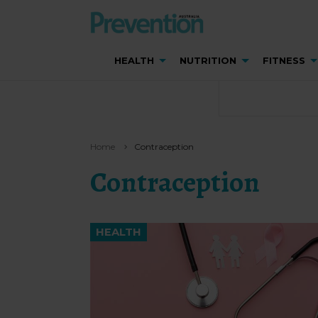
HEALTH
NUTRITION
FITNESS
Home
Contraception
Contraception
HEALTH