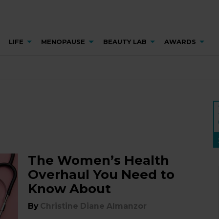
LIFE
MENOPAUSE
BEAUTY LAB
AWARDS
The Women’s Health
Overhaul You Need to
Know About
By
Christine Diane Almanzor