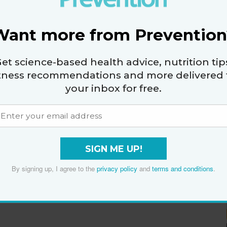
Want more from Prevention
et science-based health advice, nutrition tip
itness recommendations and more delivered 
your inbox for free.
SIGN ME UP!
By signing up, I agree to the
privacy policy
and
terms and conditions
.