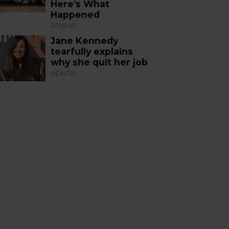
Here’s What
Happened
FITNESS
Jane Kennedy
tearfully explains
why she quit her job
HEALTH