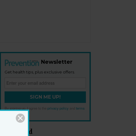
Newsletter
Get health tips, plus exclusive offers.
SIGN ME UP!
By signing up, I agree to the
privacy policy
and
terms
and conditions
.
Most Read