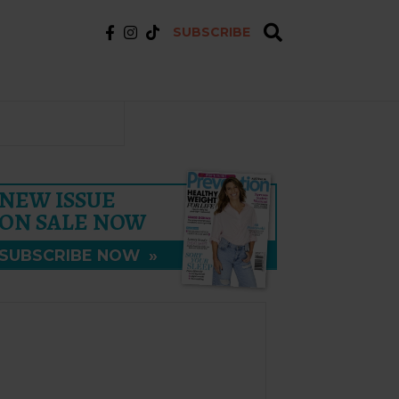
SUBSCRIBE
NEW ISSUE
ON SALE NOW
SUBSCRIBE NOW
»