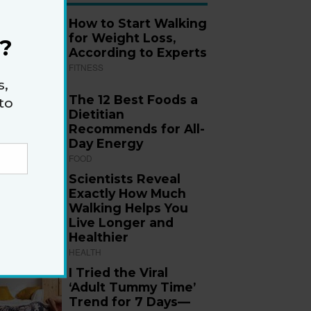
How to Start Walking
for Weight Loss,
?
According to Experts
FITNESS
s,
The 12 Best Foods a
to
Dietitian
Recommends for All-
Day Energy
FOOD
Scientists Reveal
Exactly How Much
Walking Helps You
Live Longer and
Healthier
HEALTH
I Tried the Viral
‘Adult Tummy Time’
Trend for 7 Days—