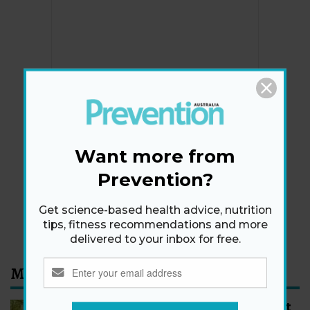
Newsletter
Get health tips, plus exclusive offers.
Want more from
Prevention?
SIGN ME UP!
Get science-based health advice, nutrition
By signing up, I agree to the
privacy policy
and
terms
tips, fitness recommendations and more
and conditions
.
delivered to your inbox for free.
Most Read
How to Start Walking for Weight