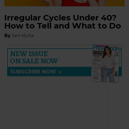
Irregular Cycles Under 40?
How to Tell and What to Do
By
Jen Hyde
NEW ISSUE
ON SALE NOW
SUBSCRIBE NOW
»