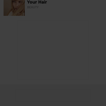
Your Hair
BEAUTY