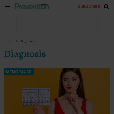
SUBSCRIBE
TOGGLE
NAVIGATION
Home
Diagnosis
Diagnosis
MENOPAUSE