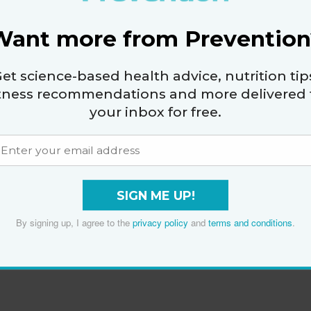
Want more from Prevention
et science-based health advice, nutrition tip
itness recommendations and more delivered 
your inbox for free.
SIGN ME UP!
By signing up, I agree to the
privacy policy
and
terms and conditions
.