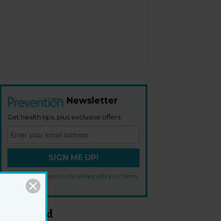
Newsletter
Get health tips, plus exclusive offers.
SIGN ME UP!
By signing up, I agree to the
privacy policy
and
terms
and conditions
.
Most Read