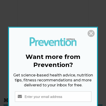
Newsletter
Get health tips, plus exclusive offers.
Want more from
Prevention?
SIGN ME UP!
Get science-based health advice, nutrition
tips, fitness recommendations and more
By signing up, I agree to the
privacy policy
and
terms
delivered to your inbox for free.
and conditions
.
Most Read