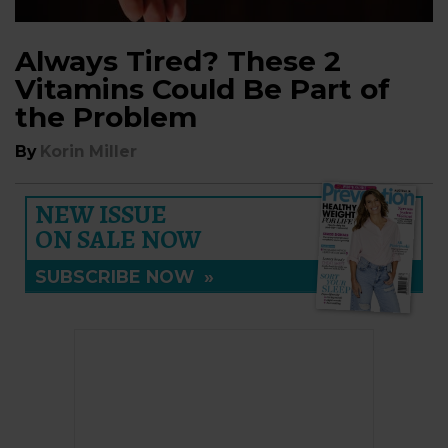
Always Tired? These 2
Vitamins Could Be Part of
the Problem
By
Korin Miller
NEW ISSUE
ON SALE NOW
SUBSCRIBE NOW
»