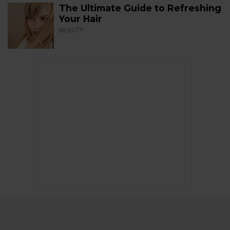
The Ultimate Guide to Refreshing
Your Hair
BEAUTY