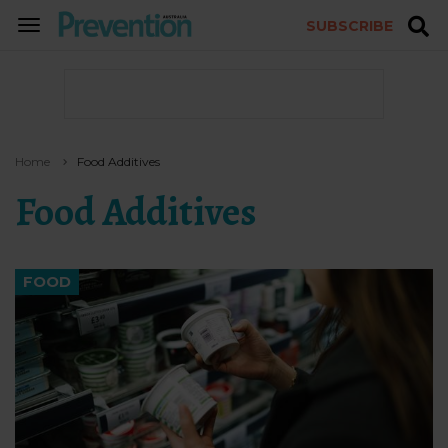
SUBSCRIBE
TOGGLE
NAVIGATION
Home
Food Additives
Food Additives
FOOD