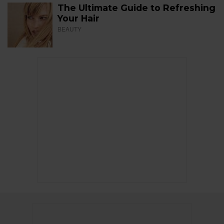
The Ultimate Guide to Refreshing
Your Hair
BEAUTY