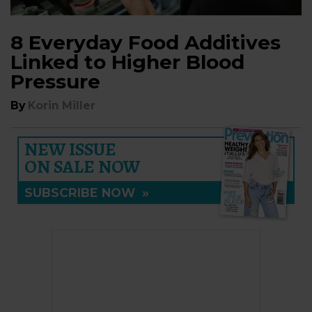
8 Everyday Food Additives
Linked to Higher Blood
Pressure
By
Korin Miller
NEW ISSUE
ON SALE NOW
SUBSCRIBE NOW
»