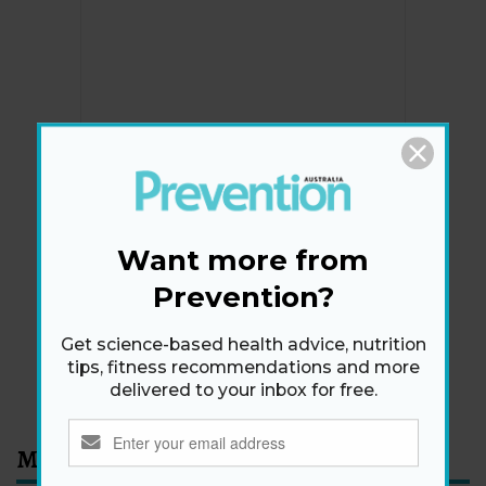
Newsletter
Get health tips, plus exclusive offers.
Want more from
Prevention?
SIGN ME UP!
Get science-based health advice, nutrition
tips, fitness recommendations and more
By signing up, I agree to the
privacy policy
and
terms
delivered to your inbox for free.
and conditions
.
Most Read