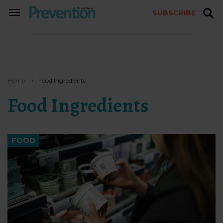
SUBSCRIBE
TOGGLE
NAVIGATION
Home
Food Ingredients
Food Ingredients
FOOD