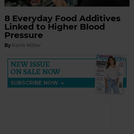
8 Everyday Food Additives
Linked to Higher Blood
Pressure
By
Korin Miller
NEW ISSUE
ON SALE NOW
SUBSCRIBE NOW
»