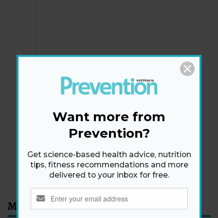
Newsletter
Get health tips, plus exclusive offers.
Want more from
Prevention?
SIGN ME UP!
Get science-based health advice, nutrition
tips, fitness recommendations and more
By signing up, I agree to the
privacy policy
and
terms
delivered to your inbox for free.
and conditions
.
Most Read