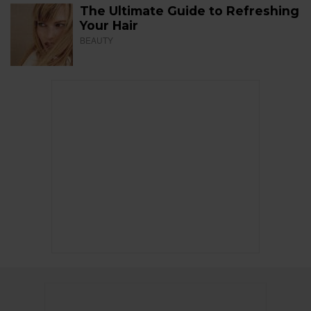
The Ultimate Guide to Refreshing
Your Hair
BEAUTY