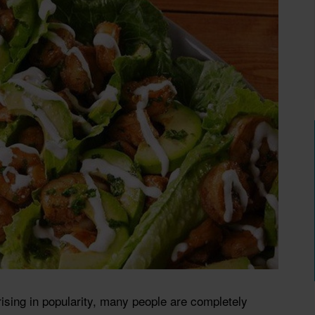
rising in popularity, many people are completely