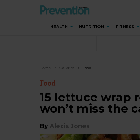
HEALTH
NUTRITION
FITNESS
Home
Galleries
Food
Food
15 lettuce wrap 
won’t miss the c
By
Alexis Jones