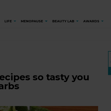
LIFE
MENOPAUSE
BEAUTY LAB
AWARDS
recipes so tasty you
arbs