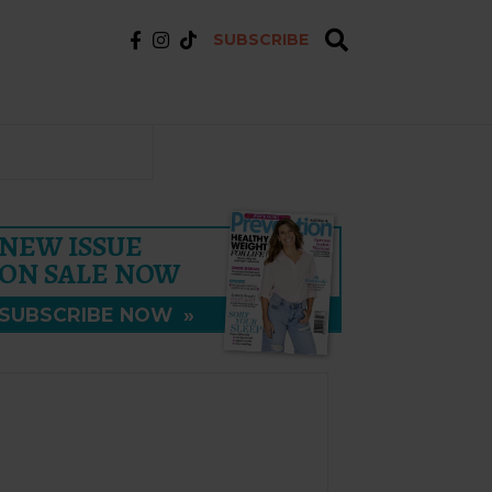
SUBSCRIBE
NEW ISSUE
ON SALE NOW
SUBSCRIBE NOW
»