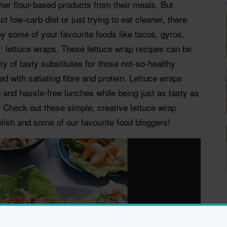
other flour-based products from their meals. But
ct low-carb diet or just trying to eat cleaner, there
joy some of your favourite foods like tacos, gyros,
er: lettuce wraps. These lettuce wrap recipes can be
y of tasty substitutes for those not-so-healthy
ded with satiating fibre and protein. Lettuce wraps
and hassle-free lunches while being just as tasty as
. Check out these simple, creative lettuce wrap
elish and some of our favourite food bloggers!