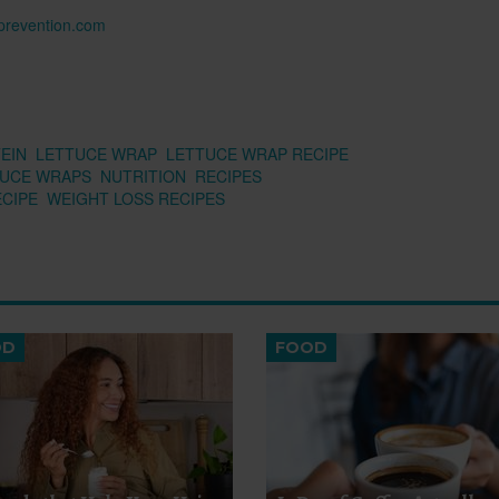
n prevention.com
EIN
LETTUCE WRAP
LETTUCE WRAP RECIPE
TUCE WRAPS
NUTRITION
RECIPES
ECIPE
WEIGHT LOSS RECIPES
OD
FOOD