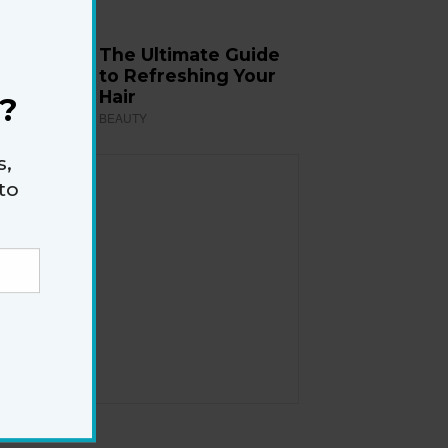
The Ultimate Guide
to Refreshing Your
Hair
?
BEAUTY
s,
to