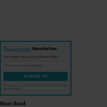
Newsletter
Get health tips, plus exclusive offers.
SIGN ME UP!
By signing up, I agree to the
privacy policy
and
terms
and conditions
.
Most Read