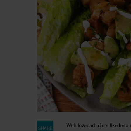
With low-carb diets like keto 
SHARE