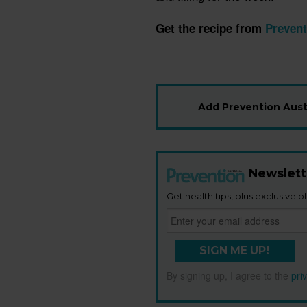
Get the recipe from
Prevent
Add Prevention Austr
Newslett
Get health tips, plus exclusive of
SIGN ME UP!
By signing up, I agree to the
pri