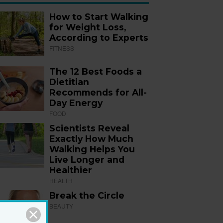
How to Start Walking
for Weight Loss,
According to Experts
FITNESS
The 12 Best Foods a
Dietitian
Recommends for All-
Day Energy
FOOD
Scientists Reveal
Exactly How Much
Walking Helps You
Live Longer and
Healthier
HEALTH
Break the Circle
BEAUTY