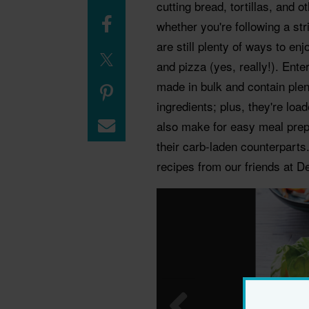
cutting bread, tortillas, and 
whether you're following a stri
are still plenty of ways to en
and pizza (yes, really!). Ent
made in bulk and contain plent
ingredients; plus, they're loa
also make for easy meal prep 
their carb-laden counterparts
recipes from our friends at D