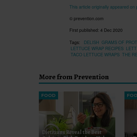
This article originally appeared o
© prevention.com
First published:
4 Dec 2020
Tags:
DELISH
GRAMS OF PROT
LETTUCE WRAP RECIPES
LET
TACO LETTUCE WRAPS
THE R
More from Prevention
FOOD
FO
Dietitians Reveal the Best