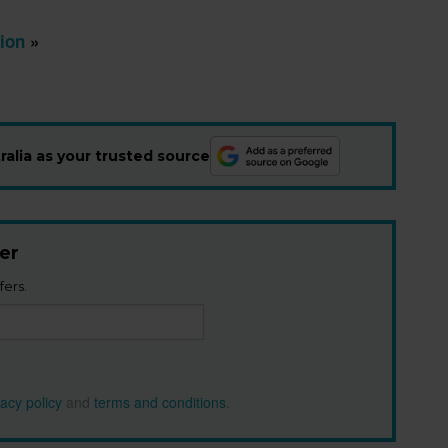
ion
»
alia as your trusted source
er
fers.
vacy policy
and
terms and conditions
.