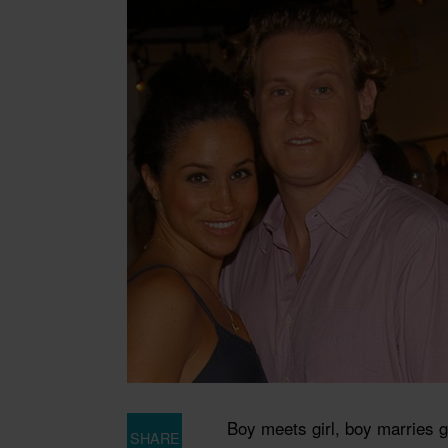
Boy meets girl, boy marries gi
SHARE