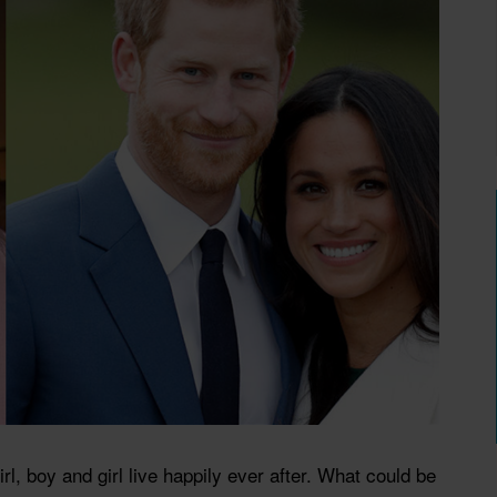
rl, boy and girl live happily ever after. What could be