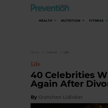
HEALTH
NUTRITION
FITNESS
Home
Galleries
Life
Life
40 Celebrities 
Again After Divo
By
Gretchen Lidicker