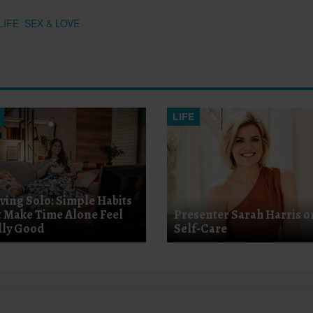
LIFE
SEX & LOVE
LIFE
iving Solo: Simple Habits
t Make Time Alone Feel
Presenter Sarah Harris o
lly Good
Self-Care