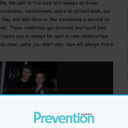
life, the path to true love isn't always so linear.
unication, commitment, and a lot of hard work, but
so they end with divorce. But sometimes a second (or
wait. These celebrities got divorced and found their
 inspire you to always be open to new relationships.
ou down paths you didn't plan, love will always find a