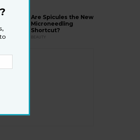
?
Are Spicules the New
Microneedling
s,
Shortcut?
to
BEAUTY