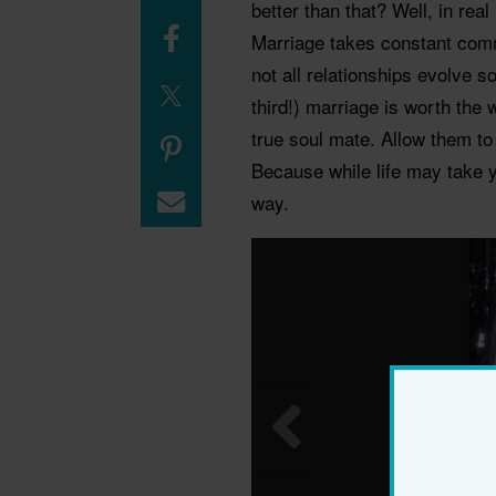
better than that? Well, in real 
Marriage takes constant comm
not all relationships evolve 
third!) marriage is worth the 
true soul mate. Allow them to
Because while life may take y
way.