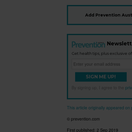
Add Prevention Austr
Newslett
Get health tips, plus exclusive of
SIGN ME UP!
By signing up, I agree to the
pri
This article originally appeared o
© prevention.com
First published:
2 Sep 2019