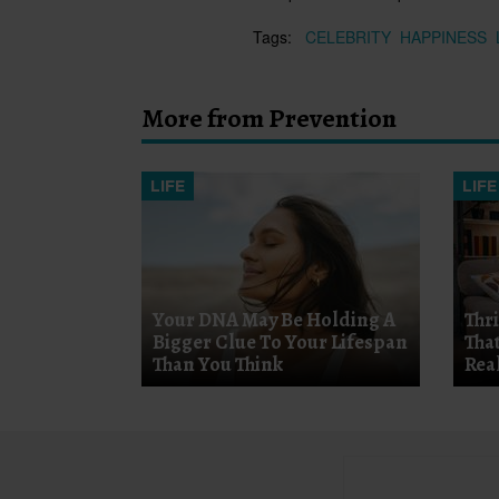
Tags:
CELEBRITY
HAPPINESS
More from Prevention
LIFE
LIFE
Your DNA May Be Holding A
Thr
Bigger Clue To Your Lifespan
Tha
Than You Think
Rea