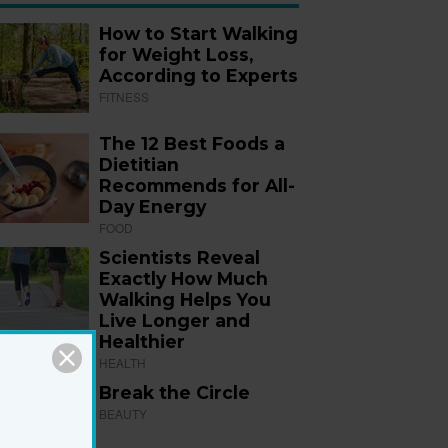
How to Start Walking
for Weight Loss,
According to Experts
FITNESS
The 12 Best Foods a
Dietitian
Recommends for All-
Day Energy
FOOD
Scientists Reveal
Exactly How Much
Walking Helps You
Live Longer and
Healthier
HEALTH
Break the Circle
BEAUTY