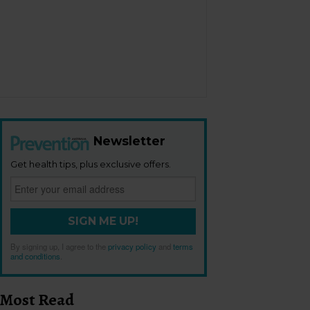
Newsletter
Get health tips, plus exclusive offers.
SIGN ME UP!
By signing up, I agree to the
privacy policy
and
terms
and conditions
.
Most Read