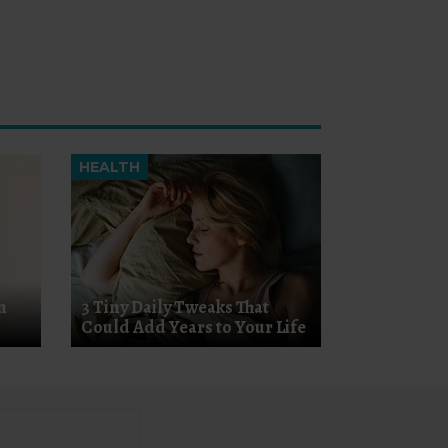
HEALTH
n
3 Tiny Daily Tweaks That
Could Add Years to Your Life