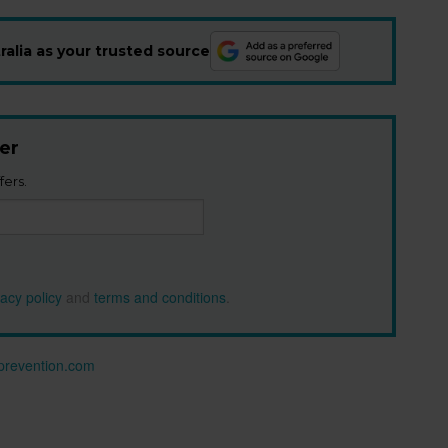
alia as your trusted source
er
fers.
vacy policy
and
terms and conditions
.
n prevention.com