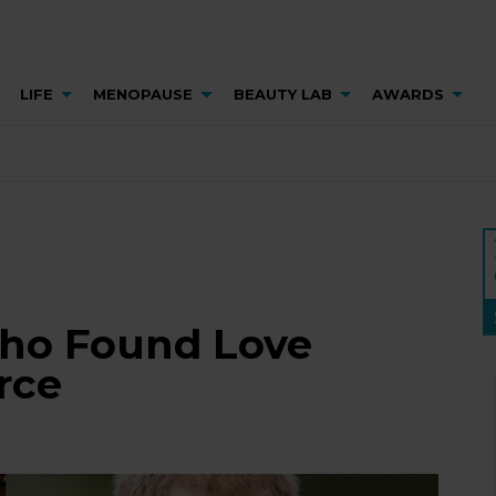
LIFE
MENOPAUSE
BEAUTY LAB
AWARDS
Who Found Love
rce