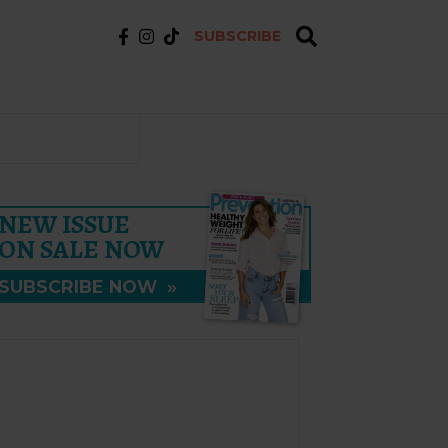
SUBSCRIBE
NEW ISSUE
ON SALE NOW
SUBSCRIBE NOW
»