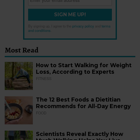
SIGN ME UP!
By signing up, I agree to the
privacy policy
and
terms
and conditions
.
Most Read
How to Start Walking for Weight
Loss, According to Experts
FITNESS
The 12 Best Foods a Dietitian
Recommends for All-Day Energy
FOOD
Scientists Reveal Exactly How