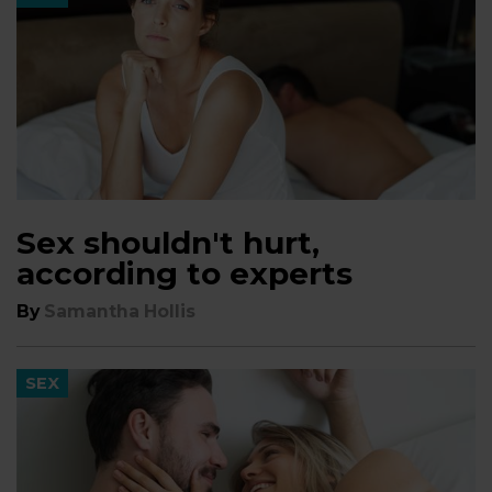
Sex shouldn't hurt,
according to experts
By
Samantha Hollis
SEX