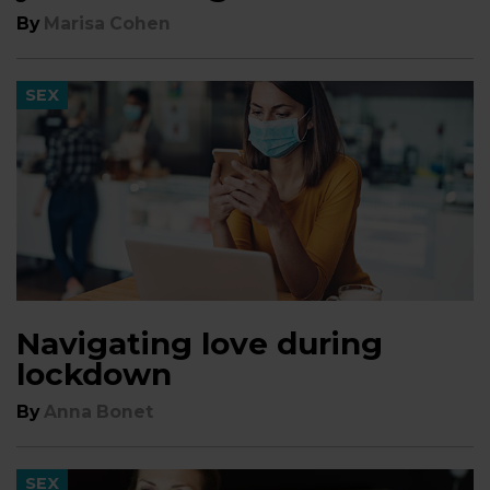
By
Marisa Cohen
SEX
Navigating love during
lockdown
By
Anna Bonet
SEX