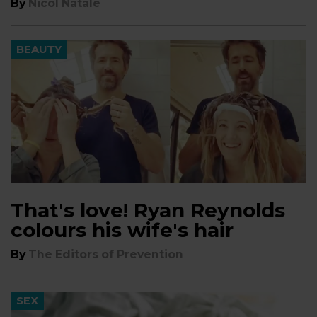
By
Nicol Natale
BEAUTY
That's love! Ryan Reynolds
colours his wife's hair
By
The Editors of Prevention
SEX