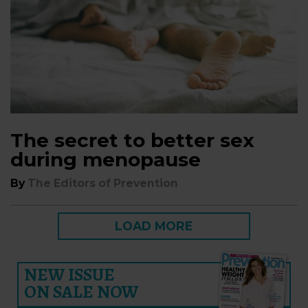
The secret to better sex
during menopause
By
The Editors of Prevention
LOAD MORE
NEW ISSUE
ON SALE NOW