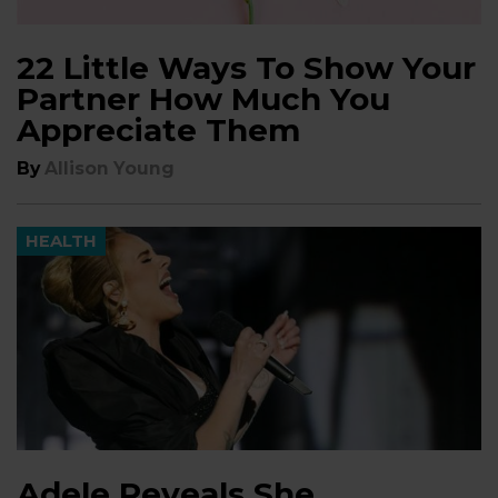
22 Little Ways To Show Your
Partner How Much You
Appreciate Them
By
Allison Young
HEALTH
Adele Reveals She