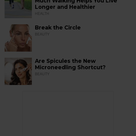
Much Walking Helps You Live
Longer and Healthier
HEALTH
Break the Circle
BEAUTY
Are Spicules the New
Microneedling Shortcut?
BEAUTY