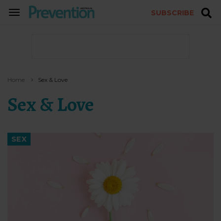
SUBSCRIBE
TOGGLE
NAVIGATION
Home
Sex & Love
Sex & Love
SEX