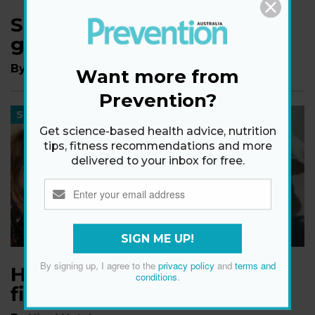
Sam Armytage's tips for
getting married over 40
By
The Editors of Prevention
Want more from
Prevention?
SEX
Get science-based health advice, nutrition
tips, fitness recommendations and more
delivered to your inbox for free.
SIGN ME UP!
By signing up, I agree to the
privacy policy
and
terms and
Halle Berry opens up about
conditions
.
finding love at 54