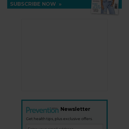
SUBSCRIBE NOW
»
Newsletter
Get health tips, plus exclusive offers.