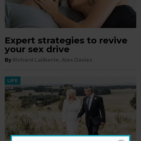
Expert strategies to revive
your sex drive
By
Richard Laliberte, Alex Davies
LIFE