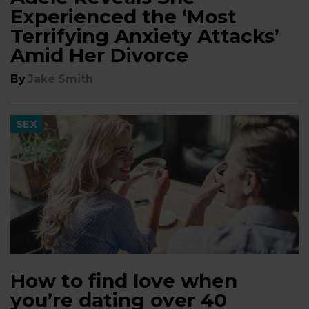
Experienced the ‘Most
Terrifying Anxiety Attacks’
Amid Her Divorce
By
Jake Smith
SEX
How to find love when
you’re dating over 40