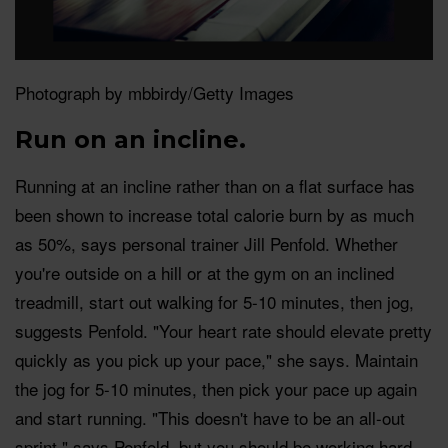
Photograph by mbbirdy/Getty Images
Run on an incline.
Running at an incline rather than on a flat surface has
been shown to increase total calorie burn by as much
as 50%, says personal trainer Jill Penfold. Whether
you're outside on a hill or at the gym on an inclined
treadmill, start out walking for 5-10 minutes, then jog,
suggests Penfold. "Your heart rate should elevate pretty
quickly as you pick up your pace," she says. Maintain
the jog for 5-10 minutes, then pick your pace up again
and start running. "This doesn't have to be an all-out
sprint," says Penfold, but you should be working hard