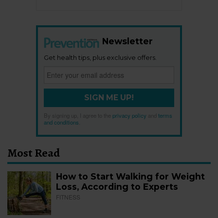
Newsletter
Get health tips, plus exclusive offers.
SIGN ME UP!
By signing up, I agree to the
privacy policy
and
terms
and conditions
.
Most Read
How to Start Walking for Weight
Loss, According to Experts
FITNESS