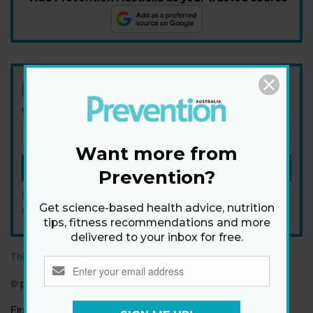
Newsletter
Get health tips, plus exclusive offers.
Want more from
SIGN ME UP!
Prevention?
By signing up, I agree to the
privacy policy
and
terms and
Get science-based health advice, nutrition
conditions
.
tips, fitness recommendations and more
delivered to your inbox for free.
This article originally appeared on prevention.com
©
prevention.com
First published:
24 May 2017