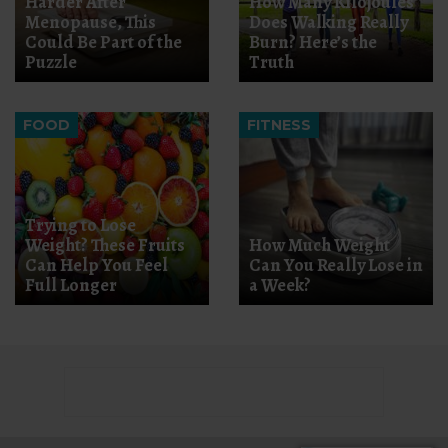
Harder After
How Many Kilojoules
Menopause, This
Does Walking Really
Could Be Part of the
Burn? Here’s the
Puzzle
Truth
FOOD
FITNESS
Trying to Lose
Weight? These Fruits
How Much Weight
Can Help You Feel
Can You Really Lose in
Full Longer
a Week?