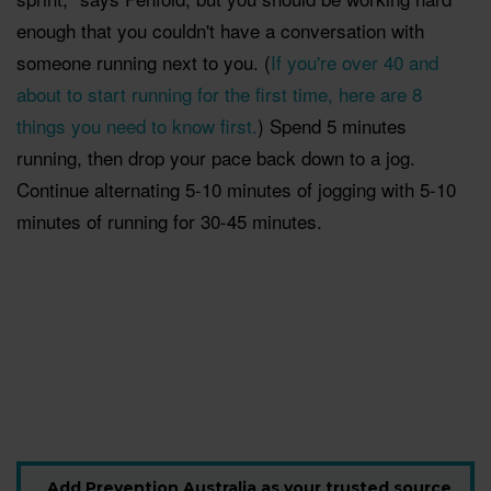
enough that you couldn't have a conversation with
someone running next to you. (
If you're over 40 and
about to start running for the first time, here are 8
things you need to know first.
) Spend 5 minutes
running, then drop your pace back down to a jog.
Continue alternating 5-10 minutes of jogging with 5-10
minutes of running for 30-45 minutes.
Add Prevention Australia as your trusted source