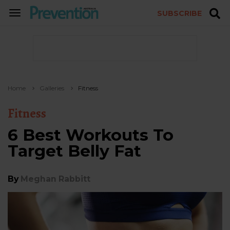
SUBSCRIBE
TOGGLE
NAVIGATION
Home
Galleries
Fitness
Fitness
6 Best Workouts To
Target Belly Fat
By
Meghan Rabbitt