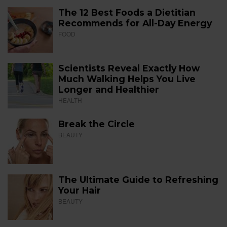
The 12 Best Foods a Dietitian
Recommends for All-Day Energy
FOOD
Scientists Reveal Exactly How
Much Walking Helps You Live
Longer and Healthier
HEALTH
Break the Circle
BEAUTY
The Ultimate Guide to Refreshing
Your Hair
BEAUTY