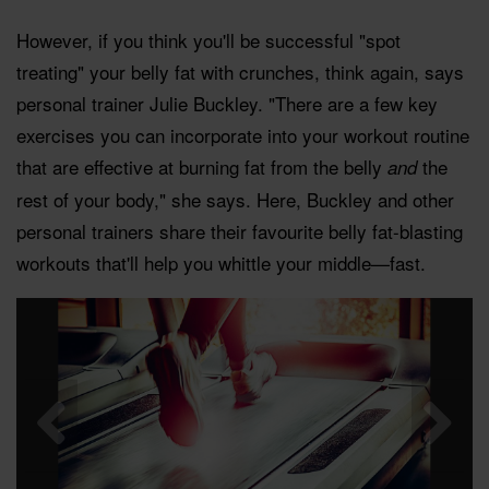
However, if you think you'll be successful "spot
treating" your belly fat with crunches, think again, says
personal trainer Julie Buckley. "There are a few key
exercises you can incorporate into your workout routine
that are effective at burning fat from the belly
the
and
rest of your body," she says. Here, Buckley and other
personal trainers share their favourite belly fat-blasting
workouts that'll help you whittle your middle—fast.