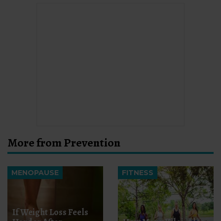
More from Prevention
MENOPAUSE
FITNESS
If Weight Loss Feels