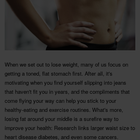
When we set out to lose weight, many of us focus on
getting a toned, flat stomach first. After all, it's
motivating when you find yourself slipping into jeans
that haven't fit you in years, and the compliments that
come flying your way can help you stick to your
healthy-eating and exercise routines. What's more,
losing fat around your middle is a surefire way to
improve your health: Research links larger waist size to
heart disease diabetes, and even some cancers.