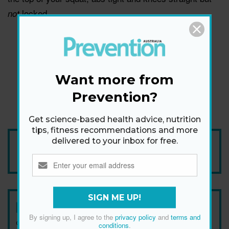
locked.
not
Want more from
Prevention?
Get science-based health advice, nutrition
tips, fitness recommendations and more
delivered to your inbox for free.
Add Prevention Australia as your trusted source
SIGN ME UP!
Newsletter
By signing up, I agree to the
privacy policy
and
terms and
Get health tips, plus exclusive offers.
conditions
.