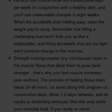
per week (in conjunction with a healthy diet), and
you'll see measurable changes in eight weeks.
When the dumbbells start feeling easy, raise the
weight you're using. Remember that lifting a
challenging load won't bulk you up like a
bodybuilder, and lifting dumbbells that are too light
won't produce change in the muscles.
Strength training creates tiny microscopic tears in
the muscle fibres that allow them to grow back
stronger - that's why you feel muscle soreness
post-workout. The process of healing those tears
takes 24-48 hours, so avoid doing this program on
consecutive days. Allow 1-2 days between, and do
cardio or stretching workouts (like this one) while
your muscles heal. If you rarely or never