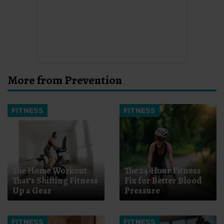
More from Prevention
FITNESS
FITNESS
The Home Workout
The 24-Hour Fitness
That’s Shifting Fitness
Fix for Better Blood
Up a Gear
Pressure
FITNESS
FITNESS