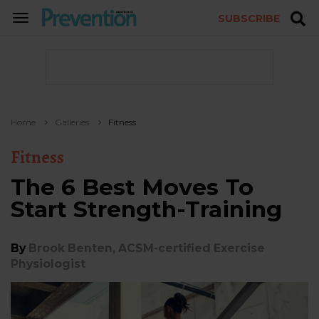
SUBSCRIBE
TOGGLE
NAVIGATION
Home
Galleries
Fitness
Fitness
The 6 Best Moves To
Start Strength-Training
By
Brook Benten, ACSM-certified Exercise
Physiologist