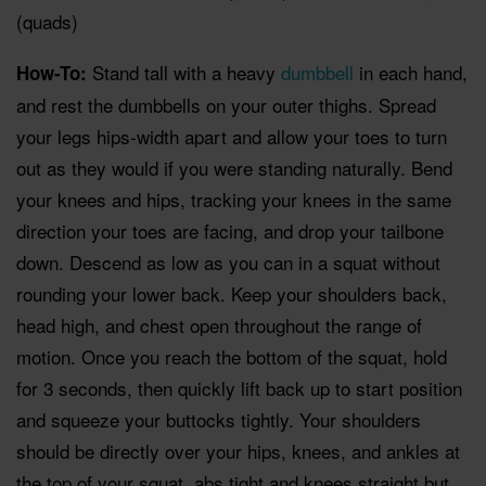
(quads)
Stand tall with a heavy
dumbbell
in each hand,
How-To:
and rest the dumbbells on your outer thighs. Spread
your legs hips-width apart and allow your toes to turn
out as they would if you were standing naturally. Bend
your knees and hips, tracking your knees in the same
direction your toes are facing, and drop your tailbone
down. Descend as low as you can in a squat without
rounding your lower back. Keep your shoulders back,
head high, and chest open throughout the range of
motion. Once you reach the bottom of the squat, hold
for 3 seconds, then quickly lift back up to start position
and squeeze your buttocks tightly. Your shoulders
should be directly over your hips, knees, and ankles at
the top of your squat, abs tight and knees straight but