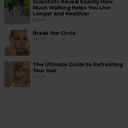
Scientists Reveal Exactly How
Much Walking Helps You Live
Longer and Healthier
HEALTH
Break the Circle
BEAUTY
The Ultimate Guide to Refreshing
Your Hair
BEAUTY