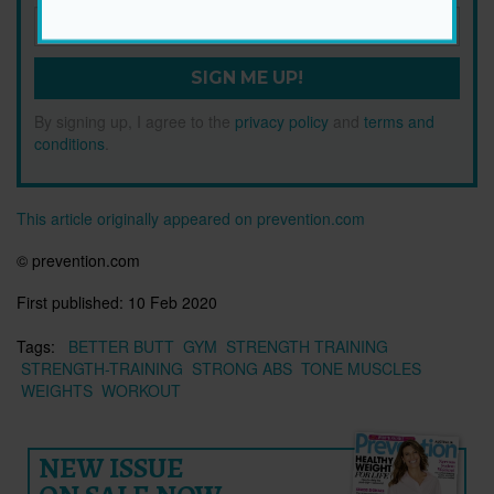
SIGN ME UP!
By signing up, I agree to the
privacy policy
and
terms and
conditions
.
This article originally appeared on prevention.com
© prevention.com
First published:
10 Feb 2020
Tags:
BETTER BUTT
GYM
STRENGTH TRAINING
STRENGTH-TRAINING
STRONG ABS
TONE MUSCLES
WEIGHTS
WORKOUT
NEW ISSUE