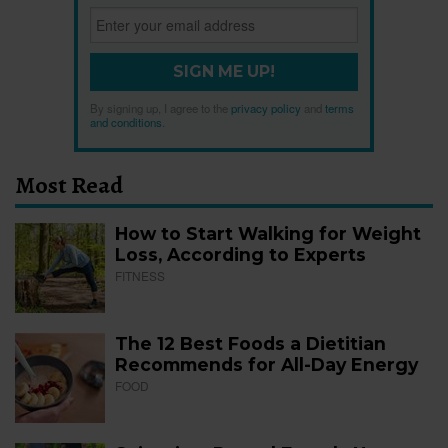
SIGN ME UP!
By signing up, I agree to the
privacy policy
and
terms
and conditions
.
Most Read
How to Start Walking for Weight
Loss, According to Experts
FITNESS
The 12 Best Foods a Dietitian
Recommends for All-Day Energy
FOOD