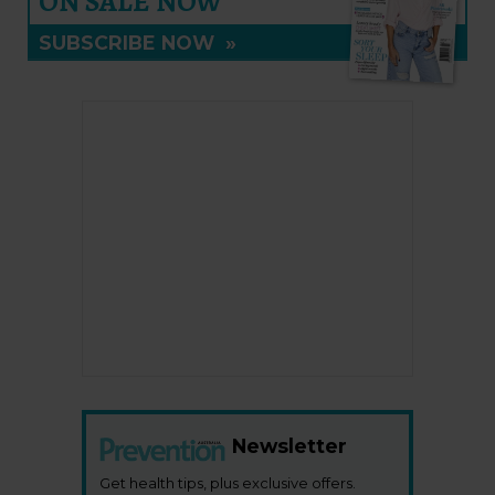
ON SALE NOW
SUBSCRIBE NOW
»
Newsletter
Get health tips, plus exclusive offers.