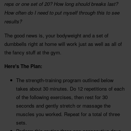
reps or one set of 20? How long should breaks last?
How often do I need to put myself through this to see
results?
The good news is, your bodyweight and a set of
dumbbells right at home will work just as well as all of
the fancy stuff at the gym.
Here's The Plan:
The strength-training program outlined below
takes about 30 minutes. Do 12 repetitions of each
of the following exercises, then rest for 30
seconds and gently stretch or massage the
muscles you worked. Repeat for a total of three
sets.
Perform this routine three non-consecutive days