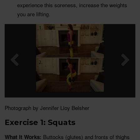
experience this soreness, increase the weights
you are lifting.
Photograph by Jennifer Lioy Belsher
Exercise 1: Squats
Buttocks (glutes) and fronts of thighs
What It Works: