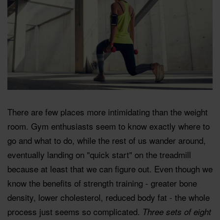
There are few places more intimidating than the weight
room. Gym enthusiasts seem to know exactly where to
go and what to do, while the rest of us wander around,
eventually landing on "quick start" on the treadmill
because at least that we can figure out. Even though we
know the benefits of strength training - greater bone
density, lower cholesterol, reduced body fat - the whole
process just seems so complicated.
Three sets of eight