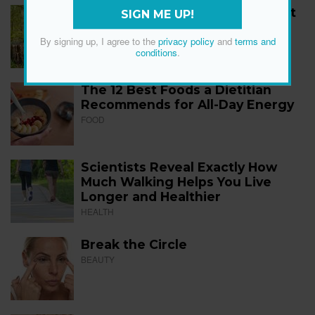
How to Start Walking for Weight
SIGN ME UP!
Loss, According to Experts
By signing up, I agree to the
privacy policy
and
terms and
FITNESS
conditions
.
The 12 Best Foods a Dietitian
Recommends for All-Day Energy
FOOD
Scientists Reveal Exactly How
Much Walking Helps You Live
Longer and Healthier
HEALTH
Break the Circle
BEAUTY