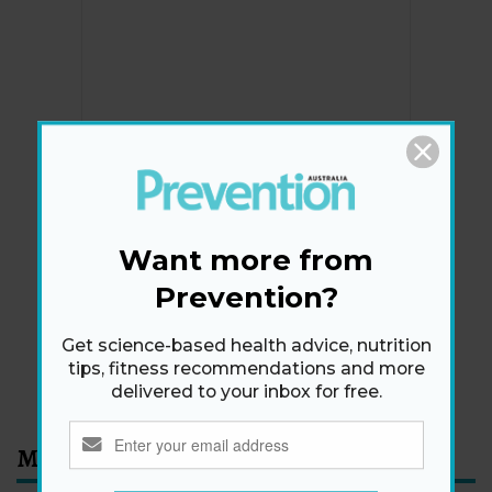
Newsletter
Get health tips, plus exclusive offers.
Want more from
Prevention?
SIGN ME UP!
Get science-based health advice, nutrition
tips, fitness recommendations and more
By signing up, I agree to the
privacy policy
and
terms
and conditions
.
delivered to your inbox for free.
Most Read