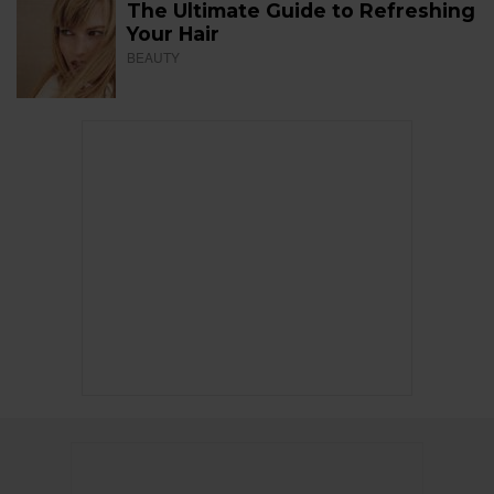
The Ultimate Guide to Refreshing
Your Hair
BEAUTY