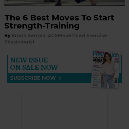
The 6 Best Moves To Start
Strength-Training
By
Brook Benten, ACSM-certified Exercise
Physiologist
NEW ISSUE
ON SALE NOW
SUBSCRIBE NOW
»