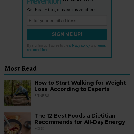
Get health tips, plus exclusive offers.
SIGN ME UP!
By signing up, I agree to the
privacy policy
and
terms
and conditions
.
Most Read
How to Start Walking for Weight
Loss, According to Experts
FITNESS
The 12 Best Foods a Dietitian
Recommends for All-Day Energy
FOOD