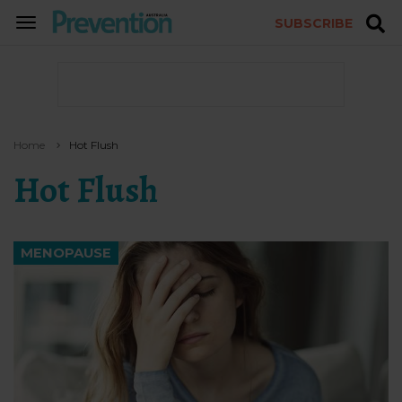
SUBSCRIBE
TOGGLE
NAVIGATION
Home
Hot Flush
Hot Flush
MENOPAUSE