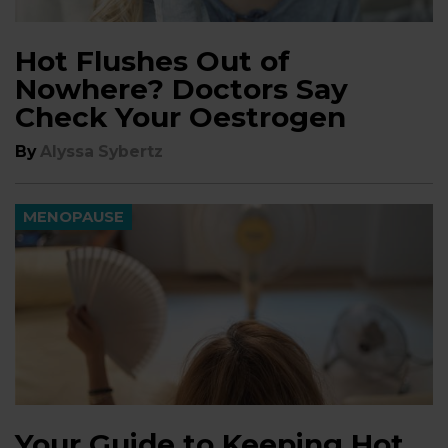
Hot Flushes Out of
Nowhere? Doctors Say
Check Your Oestrogen
By
Alyssa Sybertz
MENOPAUSE
Your Guide to Keeping Hot