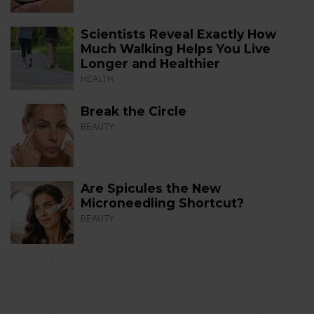
Scientists Reveal Exactly How
Much Walking Helps You Live
Longer and Healthier
HEALTH
Break the Circle
BEAUTY
Are Spicules the New
Microneedling Shortcut?
BEAUTY