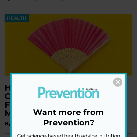
HEALTH
Hot in here? Discover 6
Common Causes Of Hot
Flushes That Aren't
Want more from
Menopause
Prevention?
By
Markham Heid
Get science-based health advice, nutrition