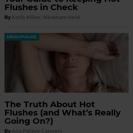
Flushes in Check
,
By
Korin Miller
Markham Heid
MENOPAUSE
The Truth About Hot
Flushes (and What’s Really
Going On?)
By
Ana Pelayo Connery