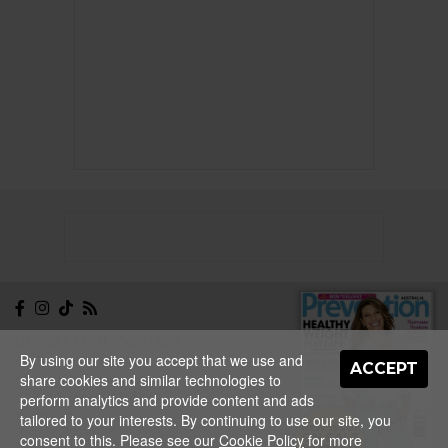
NEWSLETTER
CONTACT
By using our site you accept that we use and
ABOUT
EDITORIAL
ACCEPT
share cookies and similar technologies to
GUIDELINES
PRIVACY
TERMS
ADVERTISE
perform analytics and provide content and ads
SITEMAP
tailored to your interests. By continuing to use our site, you
NEW ISSUE
consent to this. Please see our
Cookie Policy
for more
ON SALE
Copyright © 2026 Nextmedia Pty Ltd.