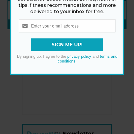
NEW ISSUE
tips, fitness recommendations and more
ON SALE NOW
delivered to your inbox for free.
SUBSCRIBE NOW
»
SIGN ME UP!
By signing up, I agree to the
privacy policy
and
terms and
conditions
.
Newsletter