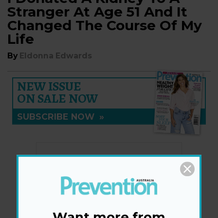
Stranger At Age 51 And It
Changed The Course Of My
Life
By
Eldonna Edwards
NEW ISSUE
ON SALE NOW
SUBSCRIBE NOW
»
Want more from