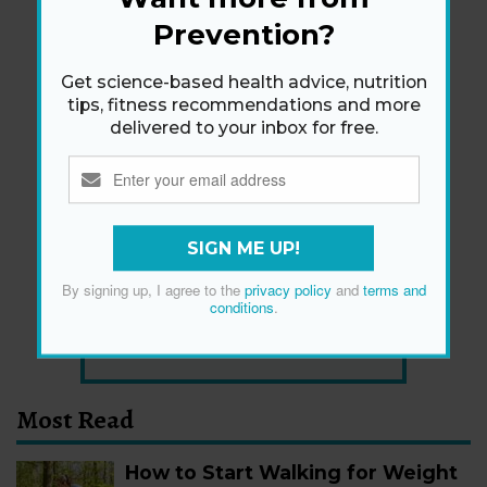
Prevention?
Get science-based health advice, nutrition
tips, fitness recommendations and more
delivered to your inbox for free.
Newsletter
Get health tips, plus exclusive offers.
SIGN ME UP!
By signing up, I agree to the
privacy policy
and
terms and
SIGN ME UP!
conditions
.
By signing up, I agree to the
privacy policy
and
terms
and conditions
.
Most Read
How to Start Walking for Weight