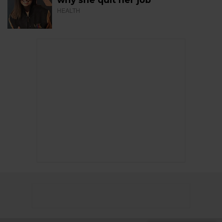
HEALTH