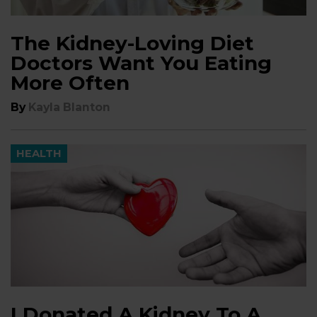
The Kidney-Loving Diet
Doctors Want You Eating
More Often
By
Kayla Blanton
HEALTH
I Donated A Kidney To A