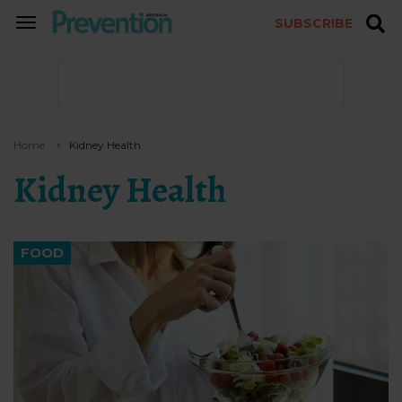
SUBSCRIBE
TOGGLE
NAVIGATION
Home
Kidney Health
Kidney Health
FOOD