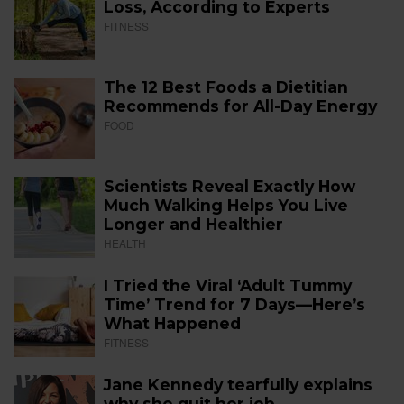
Loss, According to Experts
FITNESS
The 12 Best Foods a Dietitian
Recommends for All-Day Energy
FOOD
Scientists Reveal Exactly How
Much Walking Helps You Live
Longer and Healthier
HEALTH
I Tried the Viral ‘Adult Tummy
Time’ Trend for 7 Days—Here’s
What Happened
FITNESS
Jane Kennedy tearfully explains
why she quit her job