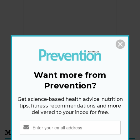
Newsletter
Get health tips, plus exclusive offers.
Want more from
Prevention?
SIGN ME UP!
Get science-based health advice, nutrition
tips, fitness recommendations and more
By signing up, I agree to the
privacy policy
and
terms
delivered to your inbox for free.
and conditions
.
Most Read