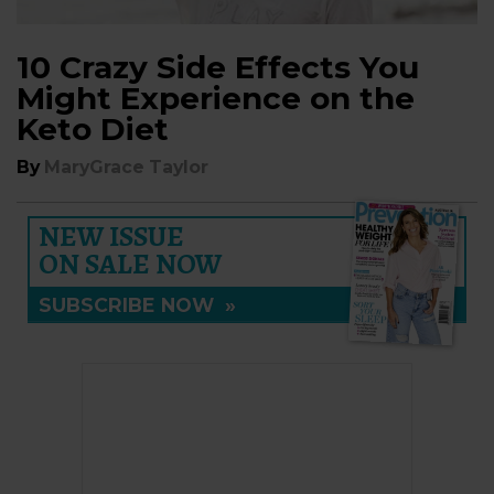
10 Crazy Side Effects You
Might Experience on the
Keto Diet
By
MaryGrace Taylor
NEW ISSUE
ON SALE NOW
SUBSCRIBE NOW
»