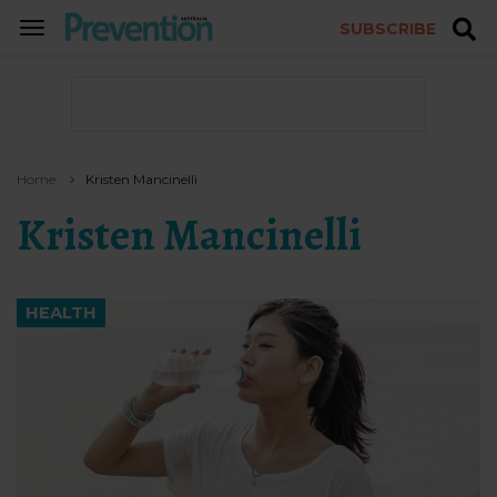
SUBSCRIBE
TOGGLE
NAVIGATION
Home
Kristen Mancinelli
Kristen Mancinelli
HEALTH