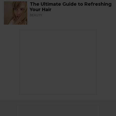
The Ultimate Guide to Refreshing
Your Hair
BEAUTY