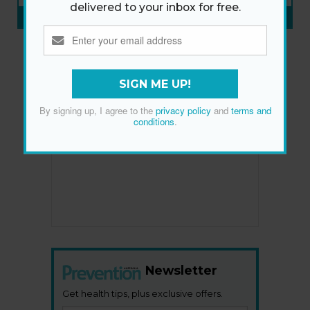
delivered to your inbox for free.
SUBSCRIBE NOW
»
SIGN ME UP!
By signing up, I agree to the
privacy policy
and
terms and
conditions
.
Newsletter
Get health tips, plus exclusive offers.