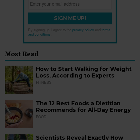
SIGN ME UP!
By signing up, I agree to the
privacy policy
and
terms
and conditions
.
Most Read
How to Start Walking for Weight
Loss, According to Experts
FITNESS
The 12 Best Foods a Dietitian
Recommends for All-Day Energy
FOOD
Scientists Reveal Exactly How