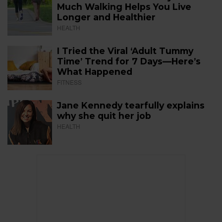
Much Walking Helps You Live
Longer and Healthier
HEALTH
I Tried the Viral ‘Adult Tummy
Time’ Trend for 7 Days—Here’s
What Happened
FITNESS
Jane Kennedy tearfully explains
why she quit her job
HEALTH