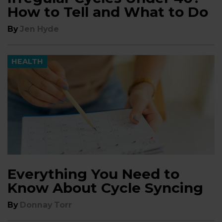
How to Tell and What to Do
By
Jen Hyde
HEALTH
Everything You Need to
Know About Cycle Syncing
By
Donnay Torr