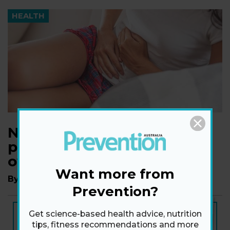
HEALTH
New research links heavy
periods and being
overweight
Want more from
By
Andrea Duvall
Prevention?
NEW ISSUE
Get science-based health advice, nutrition
ON SALE NOW
tips, fitness recommendations and more