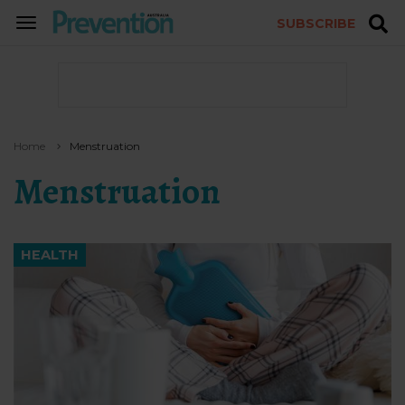
SUBSCRIBE
TOGGLE
NAVIGATION
Home
Menstruation
Menstruation
HEALTH