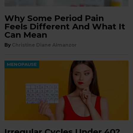
Why Some Period Pain
Feels Different And What It
Can Mean
By
Christine Diane Almanzor
MENOPAUSE
Irregular Cycles Under 40?