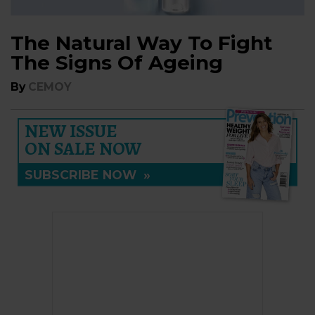
The Natural Way To Fight
The Signs Of Ageing
By
CEMOY
NEW ISSUE
ON SALE NOW
SUBSCRIBE NOW
»