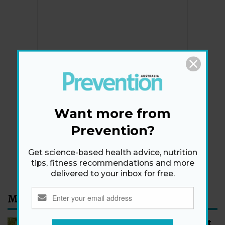
Newsletter
Get health tips, plus exclusive offers.
Want more from
Prevention?
SIGN ME UP!
Get science-based health advice, nutrition
By signing up, I agree to the
privacy policy
and
terms
tips, fitness recommendations and more
and conditions
.
delivered to your inbox for free.
Most Read
How to Start Walking for Weight