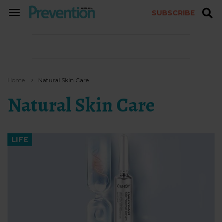
SUBSCRIBE
TOGGLE
NAVIGATION
Home
Natural Skin Care
Natural Skin Care
LIFE