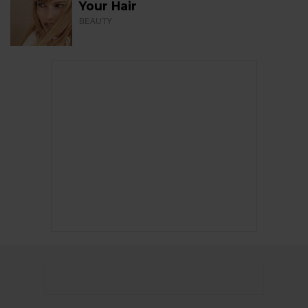
Your Hair
BEAUTY