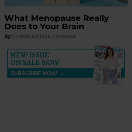
What Menopause Really
Does to Your Brain
By
Christine Diane Almanzor
NEW ISSUE
ON SALE NOW
SUBSCRIBE NOW
»