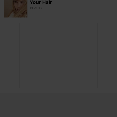
Your Hair
BEAUTY