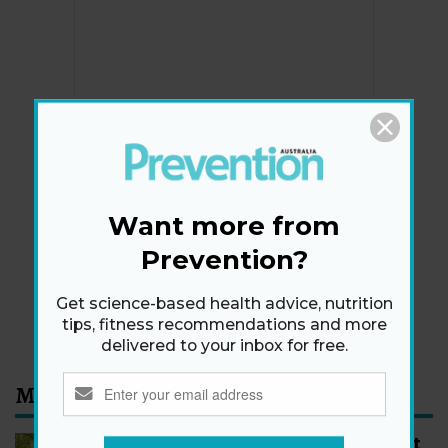
Newsletter
Get health tips, plus exclusive offers.
Want more from
Prevention?
SIGN ME UP!
Get science-based health advice, nutrition
By signing up, I agree to the
privacy policy
and
terms
tips, fitness recommendations and more
and conditions
.
delivered to your inbox for free.
Most Read
How to Start Walking for Weight