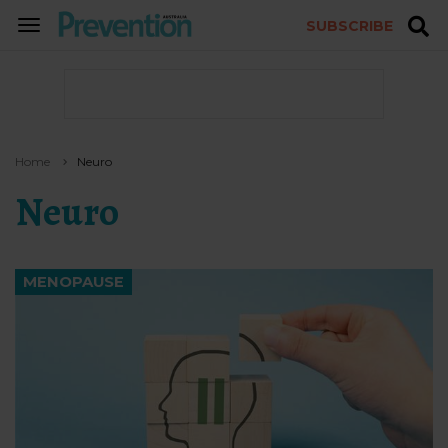
SUBSCRIBE
TOGGLE
NAVIGATION
Home
Neuro
Neuro
MENOPAUSE