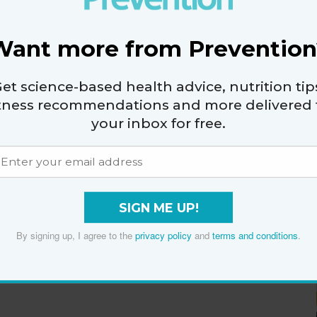
Want more from Prevention
et science-based health advice, nutrition tip
itness recommendations and more delivered 
your inbox for free.
SIGN ME UP!
By signing up, I agree to the
privacy policy
and
terms and conditions
.