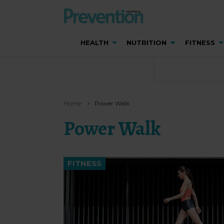
HEALTH
NUTRITION
FITNESS
Home
Power Walk
Power Walk
FITNESS