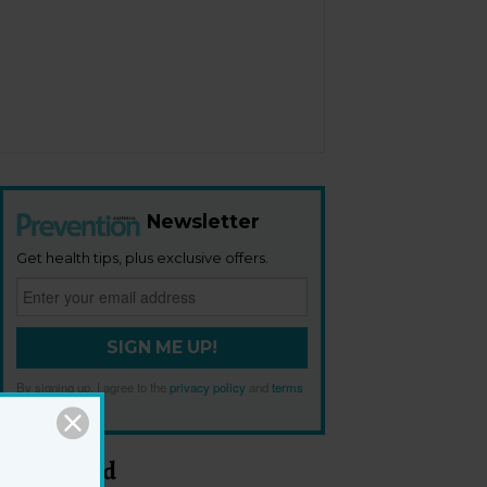
Newsletter
Get health tips, plus exclusive offers.
SIGN ME UP!
By signing up, I agree to the
privacy policy
and
terms
and conditions
.
Most Read