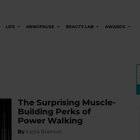
LIFE
MENOPAUSE
BEAUTY LAB
AWARDS
The Surprising Muscle-
Building Perks of
Power Walking
By
Kayla Blanton