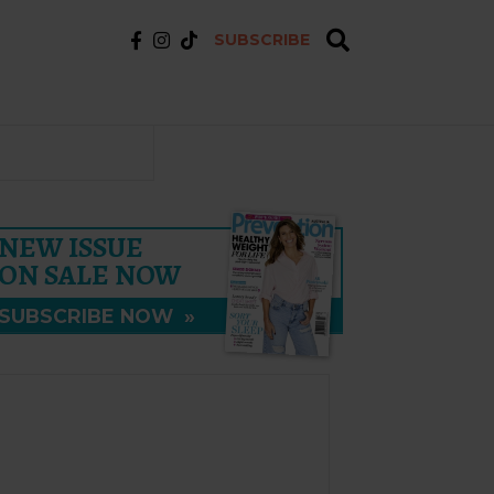
SUBSCRIBE
NEW ISSUE
ON SALE NOW
SUBSCRIBE NOW
»