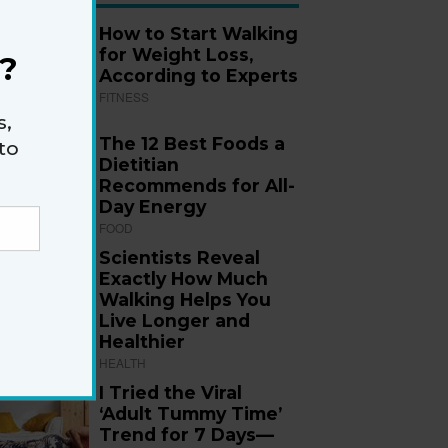
How to Start Walking
for Weight Loss,
?
According to Experts
FITNESS
s,
The 12 Best Foods a
to
Dietitian
Recommends for All-
Day Energy
FOOD
Scientists Reveal
Exactly How Much
Walking Helps You
Live Longer and
Healthier
HEALTH
I Tried the Viral
‘Adult Tummy Time’
Trend for 7 Days—