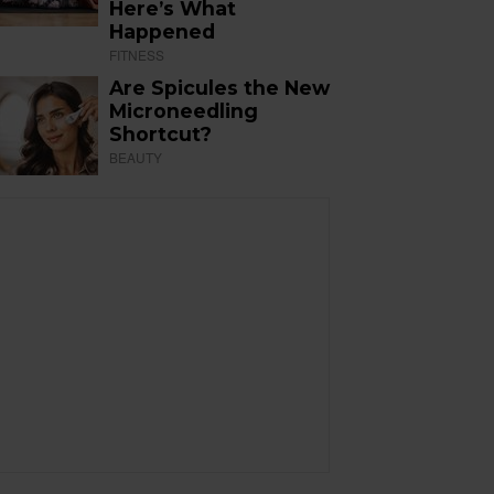
Here’s What
Happened
FITNESS
Are Spicules the New
Microneedling
Shortcut?
BEAUTY