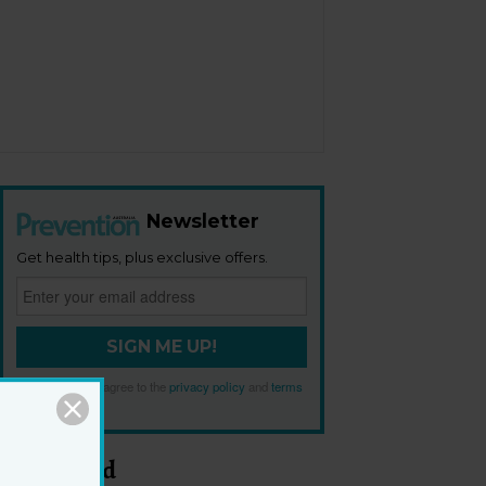
Newsletter
Get health tips, plus exclusive offers.
SIGN ME UP!
By signing up, I agree to the
privacy policy
and
terms
and conditions
.
Most Read