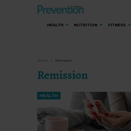
HEALTH
NUTRITION
FITNESS
Home
Remission
Remission
HEALTH