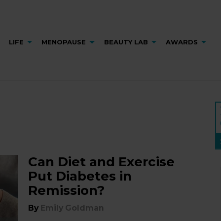
LIFE
MENOPAUSE
BEAUTY LAB
AWARDS
Can Diet and Exercise
Put Diabetes in
Remission?
By
Emily Goldman