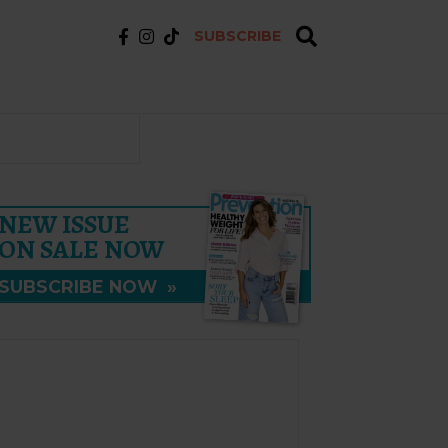
SUBSCRIBE
NEW ISSUE
ON SALE NOW
SUBSCRIBE NOW
»