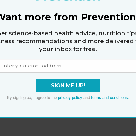
Want more from Prevention
et science-based health advice, nutrition tip
itness recommendations and more delivered 
your inbox for free.
SIGN ME UP!
By signing up, I agree to the
privacy policy
and
terms and conditions
.