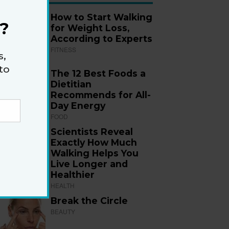
How to Start Walking
?
for Weight Loss,
According to Experts
FITNESS
s,
to
The 12 Best Foods a
Dietitian
Recommends for All-
Day Energy
FOOD
Scientists Reveal
Exactly How Much
Walking Helps You
Live Longer and
Healthier
HEALTH
Break the Circle
BEAUTY