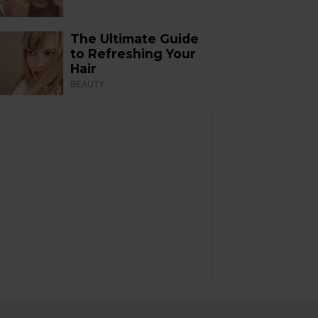
The Ultimate Guide
to Refreshing Your
Hair
BEAUTY