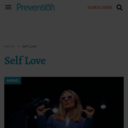
SUBSCRIBE
TOGGLE
NAVIGATION
Home
Self Love
Self Love
MIND