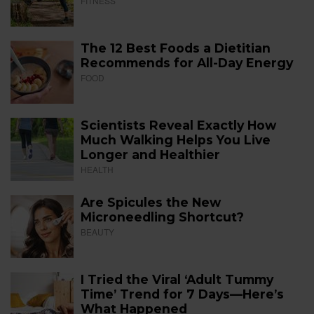
FITNESS
The 12 Best Foods a Dietitian
Recommends for All-Day Energy
FOOD
Scientists Reveal Exactly How
Much Walking Helps You Live
Longer and Healthier
HEALTH
Are Spicules the New
Microneedling Shortcut?
BEAUTY
I Tried the Viral ‘Adult Tummy
Time’ Trend for 7 Days—Here’s
What Happened