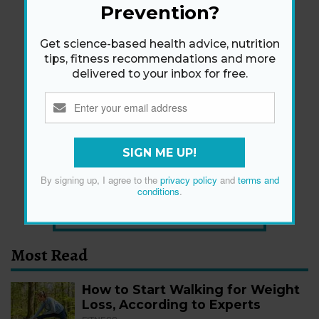
Prevention?
Get science-based health advice, nutrition
tips, fitness recommendations and more
delivered to your inbox for free.
Newsletter
Get health tips, plus exclusive offers.
SIGN ME UP!
SIGN ME UP!
By signing up, I agree to the
privacy policy
and
terms and
conditions
.
By signing up, I agree to the
privacy policy
and
terms
and conditions
.
Most Read
How to Start Walking for Weight
Loss, According to Experts