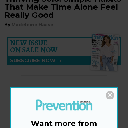
That Make Time Alone Feel
Really Good
By
Madeleine Haase
NEW ISSUE
ON SALE NOW
SUBSCRIBE NOW
»
Want more from