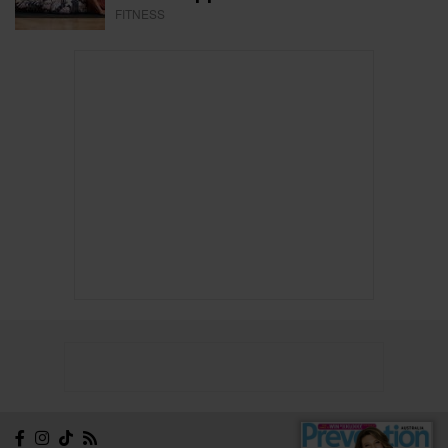
FITNESS