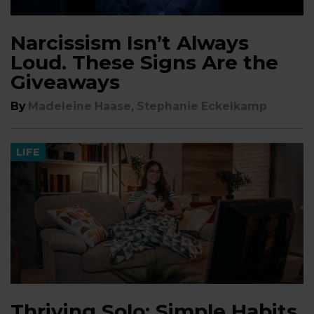
Narcissism Isn’t Always
Loud. These Signs Are the
Giveaways
,
By
Madeleine Haase
Stephanie Eckelkamp
LIFE
Thriving Solo: Simple Habits