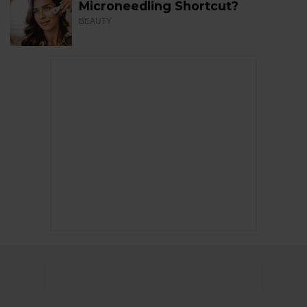
Microneedling Shortcut?
BEAUTY