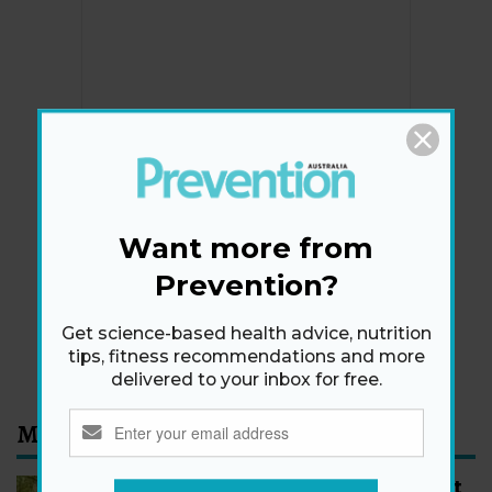
Newsletter
Get health tips, plus exclusive offers.
Want more from
Prevention?
SIGN ME UP!
Get science-based health advice, nutrition
By signing up, I agree to the
privacy policy
and
terms
tips, fitness recommendations and more
and conditions
.
delivered to your inbox for free.
Most Read
How to Start Walking for Weight