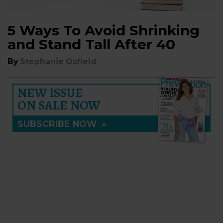
5 Ways To Avoid Shrinking
and Stand Tall After 40
By
Stephanie Osfield
NEW ISSUE
ON SALE NOW
SUBSCRIBE NOW
»