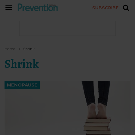
SUBSCRIBE
TOGGLE
NAVIGATION
Home
Shrink
Shrink
MENOPAUSE