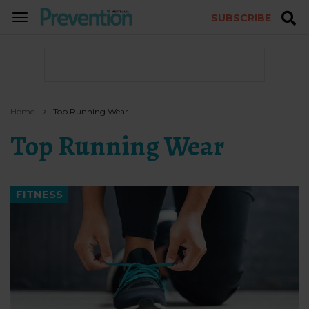
SUBSCRIBE
TOGGLE
NAVIGATION
Home
Top Running Wear
Top Running Wear
FITNESS