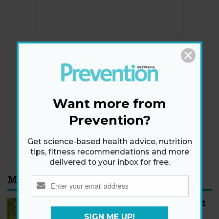
Newsletter
Get health tips, plus exclusive offers.
Want more from
Prevention?
SIGN ME UP!
Get science-based health advice, nutrition
By signing up, I agree to the
privacy policy
and
terms
and conditions
.
tips, fitness recommendations and more
delivered to your inbox for free.
Most Read
How to Start Walking for Weight
Loss, According to Experts
SIGN ME UP!