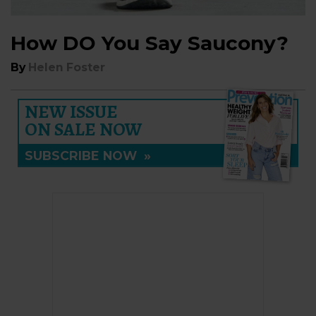
How DO You Say Saucony?
By
Helen Foster
NEW ISSUE
ON SALE NOW
SUBSCRIBE NOW
»