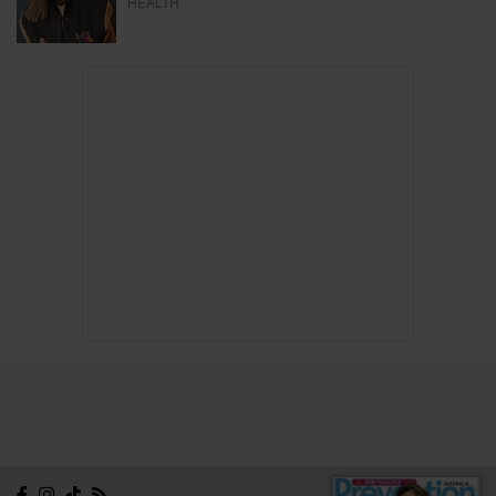
HEALTH