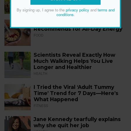
FITNESS
By signing up, I agree to the
privacy policy
and
terms and
conditions
.
The 12 Best Foods a Dietitian
Recommends for All-Day Energy
FOOD
Scientists Reveal Exactly How
Much Walking Helps You Live
Longer and Healthier
HEALTH
I Tried the Viral ‘Adult Tummy
Time’ Trend for 7 Days—Here’s
What Happened
FITNESS
Jane Kennedy tearfully explains
why she quit her job