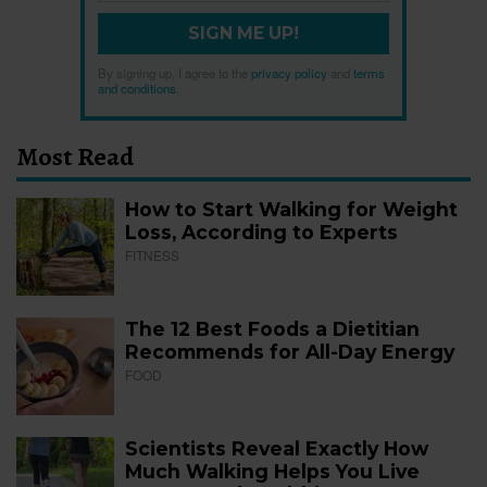
SIGN ME UP!
By signing up, I agree to the
privacy policy
and
terms
and conditions
.
Most Read
How to Start Walking for Weight
Loss, According to Experts
FITNESS
The 12 Best Foods a Dietitian
Recommends for All-Day Energy
FOOD
Scientists Reveal Exactly How
Much Walking Helps You Live