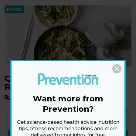
FOOD
Quick Stir-Fry Noodles
Recipe
Want more from
By
Madeleine Olivia
Prevention?
NEW ISSUE
ON SALE NOW
Get science-based health advice, nutrition
tips, fitness recommendations and more
delivered to your inbox for free.
SUBSCRIBE NOW
»