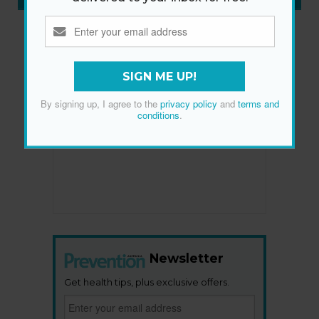
SIGN ME UP!
By signing up, I agree to the
privacy policy
and
terms and
conditions
.
Newsletter
Get health tips, plus exclusive offers.