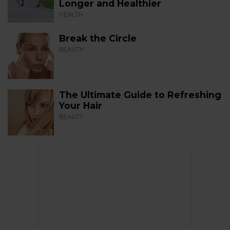
Longer and Healthier
HEALTH
Break the Circle
BEAUTY
The Ultimate Guide to Refreshing
Your Hair
BEAUTY