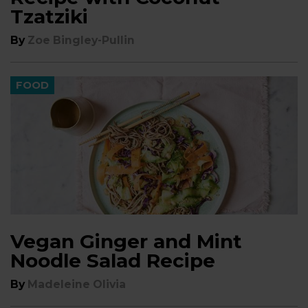
Tzatziki
By
Zoe Bingley-Pullin
FOOD
Vegan Ginger and Mint
Noodle Salad Recipe
By
Madeleine Olivia