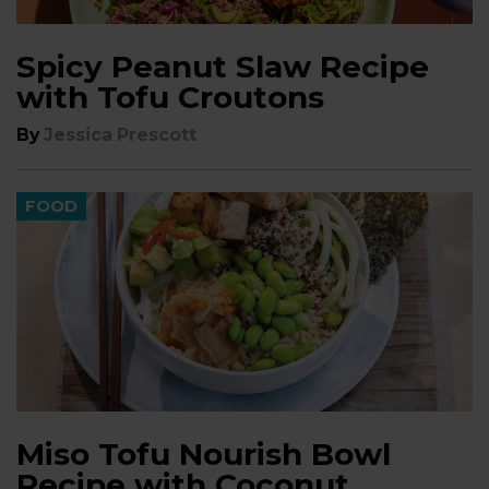
Spicy Peanut Slaw Recipe
with Tofu Croutons
By
Jessica Prescott
FOOD
Miso Tofu Nourish Bowl
Recipe with Coconut