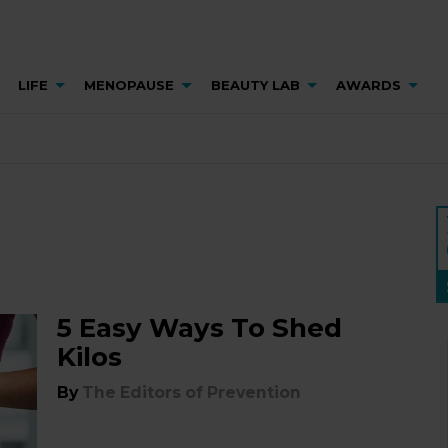
LIFE
MENOPAUSE
BEAUTY LAB
AWARDS
5 Easy Ways To Shed
Kilos
By
The Editors of Prevention