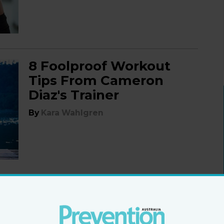
8 Foolproof Workout
Tips From Cameron
Diaz's Trainer
By
Kara Wahlgren