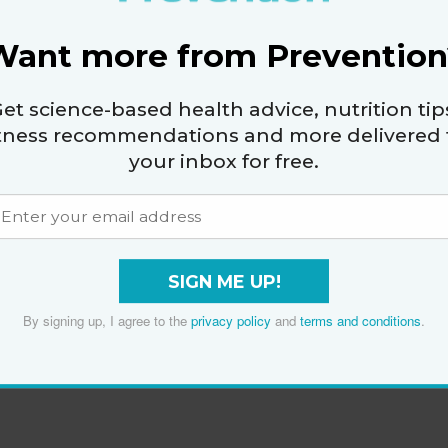
Want more from Prevention
et science-based health advice, nutrition tip
itness recommendations and more delivered 
your inbox for free.
SIGN ME UP!
By signing up, I agree to the
privacy policy
and
terms and conditions
.