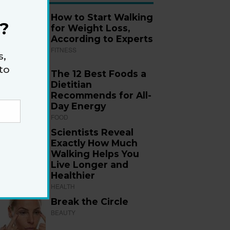
How to Start Walking
?
for Weight Loss,
According to Experts
FITNESS
s,
to
The 12 Best Foods a
Dietitian
Recommends for All-
Day Energy
FOOD
Scientists Reveal
Exactly How Much
Walking Helps You
Live Longer and
Healthier
HEALTH
Break the Circle
BEAUTY