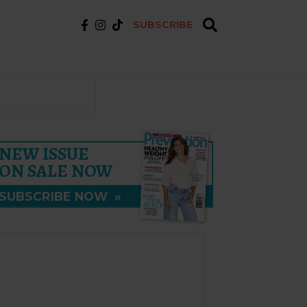
SUBSCRIBE
NEW ISSUE
ON SALE NOW
SUBSCRIBE NOW
»