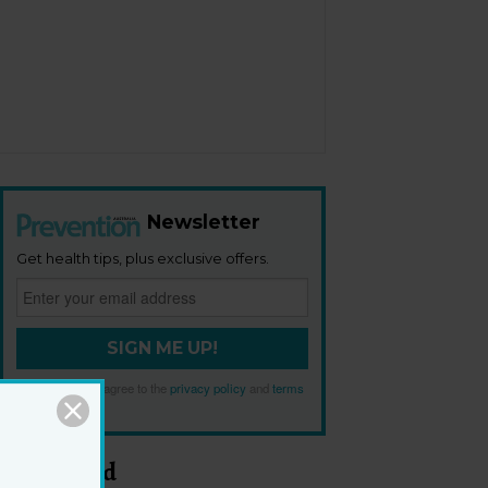
Newsletter
Get health tips, plus exclusive offers.
SIGN ME UP!
By signing up, I agree to the
privacy policy
and
terms
and conditions
.
Most Read