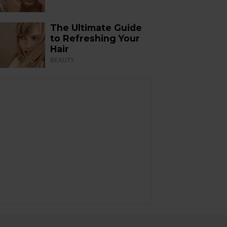
The Ultimate Guide
to Refreshing Your
Hair
BEAUTY