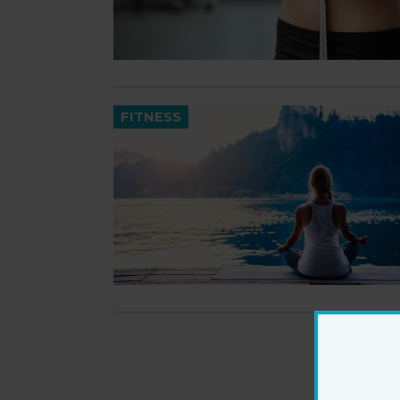
FITNESS