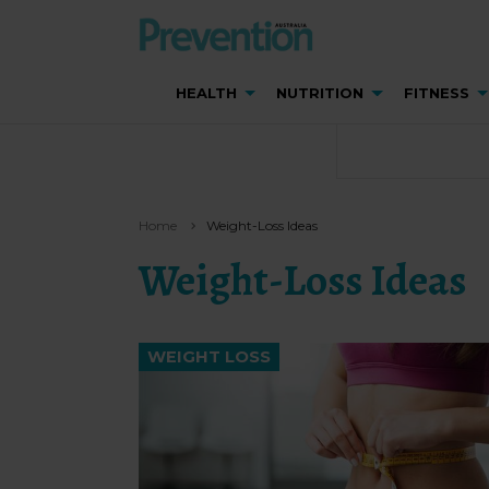
HEALTH
NUTRITION
FITNESS
Home
Weight-Loss Ideas
Weight-Loss Ideas
WEIGHT LOSS