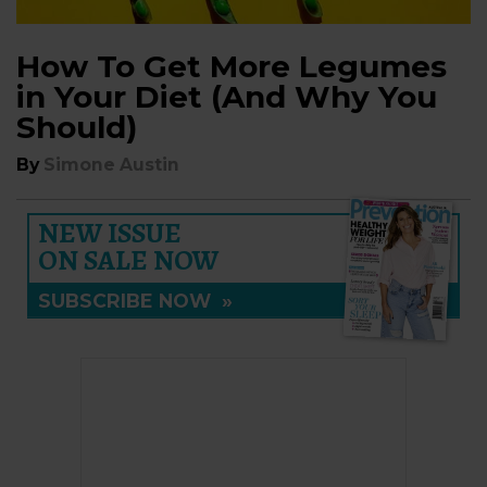
How To Get More Legumes
in Your Diet (And Why You
Should)
By
Simone Austin
NEW ISSUE
ON SALE NOW
SUBSCRIBE NOW
»