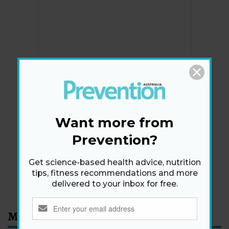
Newsletter
Get health tips, plus exclusive offers.
Want more from
Prevention?
SIGN ME UP!
Get science-based health advice, nutrition
tips, fitness recommendations and more
By signing up, I agree to the
privacy policy
and
terms
delivered to your inbox for free.
and conditions
.
Most Read