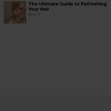
The Ultimate Guide to Refreshing
Your Hair
BEAUTY