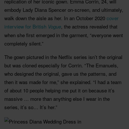
replication of her iconic gown. Emma Corrin, 24, will
embody Lady Diana Spencer on-screen, and ultimately,
walk down the aisle as her. In an October 2020
cover
interview for British
, the actress revealed that
Vogue
when she first emerged in the garment, “everyone went
completely silent.”
The gown pictured in the Netflix series isn’t the original
but was cloned especially for Corrin. “The Emanuels,
who designed the original, gave us the patterns, and
then it was made for me,” she explained. “I had a team
of about 10 people helping me put it on because it’s
massive … more than anything else I wear in the
series, it’s so… It’s her.”