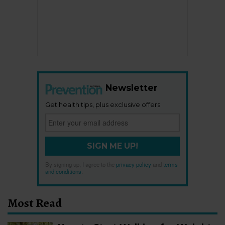
Newsletter
Get health tips, plus exclusive offers.
SIGN ME UP!
By signing up, I agree to the
privacy policy
and
terms
and conditions
.
Most Read