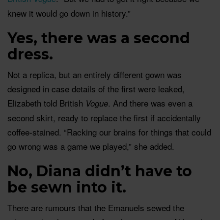
knew it would go down in history.”
Yes, there was a second
dress.
Not a replica, but an entirely different gown was
designed in case details of the first were leaked,
Elizabeth told British
. And there was even a
Vogue
second skirt, ready to replace the first if accidentally
coffee-stained. “Racking our brains for things that could
go wrong was a game we played,” she added.
No, Diana didn’t have to
be sewn into it.
There are rumours that the Emanuels sewed the