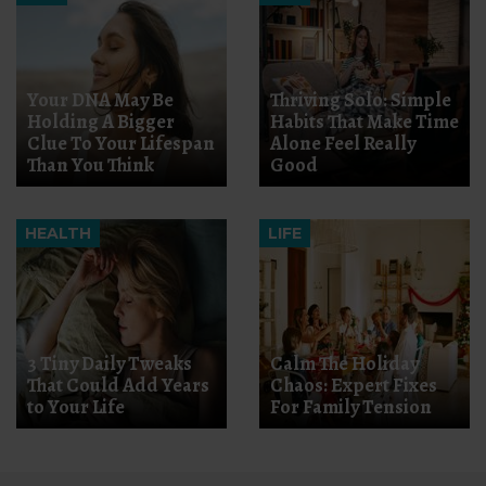
Your DNA May Be
Thriving Solo: Simple
Holding A Bigger
Habits That Make Time
Clue To Your Lifespan
Alone Feel Really
Than You Think
Good
HEALTH
LIFE
3 Tiny Daily Tweaks
Calm The Holiday
That Could Add Years
Chaos: Expert Fixes
to Your Life
For Family Tension