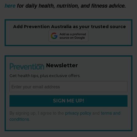
here
for daily health, nutrition, and fitness advice.
Add Prevention Australia as your trusted source
Newsletter
Get health tips, plus exclusive offers.
SIGN ME UP!
By signing up, I agree to the
privacy policy
and
terms and
conditions
.