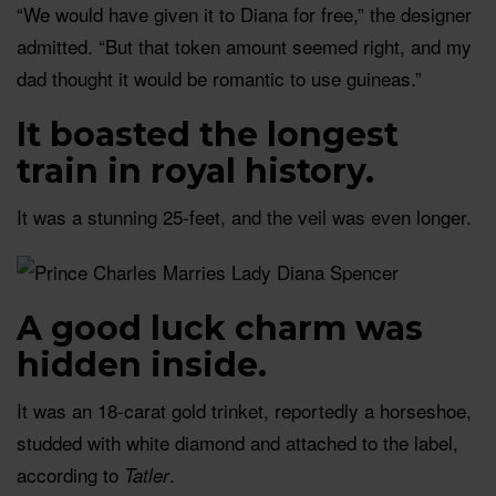
“We would have given it to Diana for free,” the designer
admitted. “But that token amount seemed right, and my
dad thought it would be romantic to use guineas.”
It boasted the longest
train in royal history.
It was a stunning 25-feet, and the veil was even longer.
A good luck charm was
hidden inside.
It was an 18-carat gold trinket, reportedly a horseshoe,
studded with white diamond and attached to the label,
according to
.
Tatler