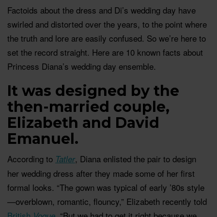
Factoids about the dress and Di’s wedding day have
swirled and distorted over the years, to the point where
the truth and lore are easily confused. So we’re here to
set the record straight. Here are 10 known facts about
Princess Diana’s wedding day ensemble.
It was designed by the
then-married couple,
Elizabeth and David
Emanuel.
According to
, Diana enlisted the pair to design
Tatler
her wedding dress after they made some of her first
formal looks. “The gown was typical of early ’80s style
—overblown, romantic, flouncy,” Elizabeth recently told
British
. “But we had to get it right because we
Vogue