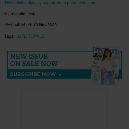
This article originally appeared on prevention.com
© prevention.com
First published:
10 Nov 2020
Tags:
LIFE
ROYALS
NEW ISSUE
ON SALE NOW
SUBSCRIBE NOW
»