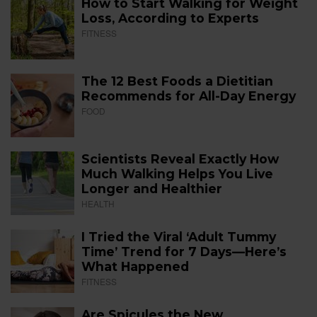
How to Start Walking for Weight
Loss, According to Experts
FITNESS
The 12 Best Foods a Dietitian
Recommends for All-Day Energy
FOOD
Scientists Reveal Exactly How
Much Walking Helps You Live
Longer and Healthier
HEALTH
I Tried the Viral ‘Adult Tummy
Time’ Trend for 7 Days—Here’s
What Happened
FITNESS
Are Spicules the New