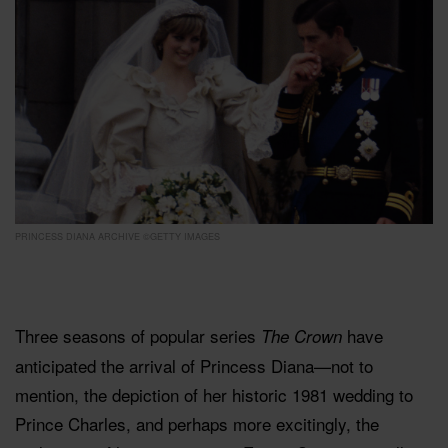
PRINCESS DIANA ARCHIVE ©GETTY IMAGES
Three seasons of popular series
have
The Crown
anticipated the arrival of Princess Diana—not to
mention, the depiction of her historic 1981 wedding to
Prince Charles, and perhaps more excitingly, the