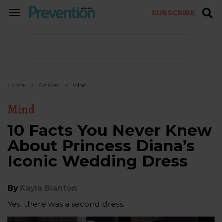
SUBSCRIBE
TOGGLE
NAVIGATION
Home
Articles
Mind
Mind
10 Facts You Never Knew
About Princess Diana’s
Iconic Wedding Dress
By
Kayla Blanton
Yes, there was a second dress.