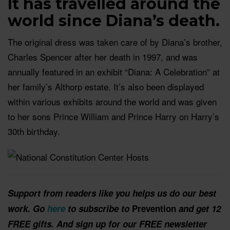
It has travelled around the
world since Diana’s death.
The original dress was taken care of by Diana’s brother,
Charles Spencer after her death in 1997, and was
annually featured in an exhibit “Diana: A Celebration” at
her family’s Althorp estate. It’s also been displayed
within various exhibits around the world and was given
to her sons Prince William and Prince Harry on Harry’s
30th birthday.
Support from readers like you helps us do our best
work. Go
here
to subscribe to
Prevention
and get 12
FREE gifts. And sign up for our FREE newsletter