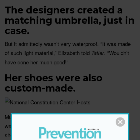
The designers created a
matching umbrella, just in
case.
But it admittedly wasn’t very waterproof. “It was made
of such light material,” Elizabeth told
. “Wouldn’t
Tatler
have done her much good!”
Her shoes were also
custom-made.
Much deliberation went into the design of Lady Di’s
wedding shoes, which were created by celebrity
shoemaker Clive Shilton. The princess was adamant