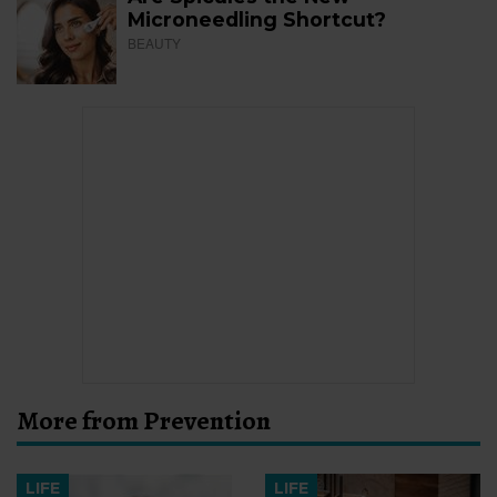
Microneedling Shortcut?
BEAUTY
More from Prevention
LIFE
LIFE