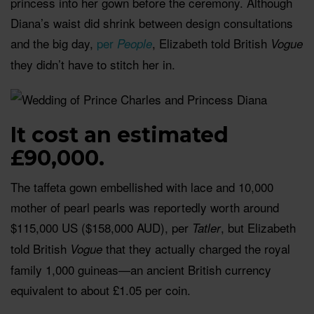
princess into her gown before the ceremony. Although
Diana’s waist did shrink between design consultations
and the big day,
per
, Elizabeth told British
People
Vogue
they didn’t have to stitch her in.
It cost an estimated
£90,000.
The taffeta gown embellished with lace and 10,000
mother of pearl pearls was reportedly worth around
$115,000 US ($158,000 AUD), per
, but Elizabeth
Tatler
told British
that they actually charged the royal
Vogue
family 1,000 guineas—an ancient British currency
equivalent to about £1.05 per coin.