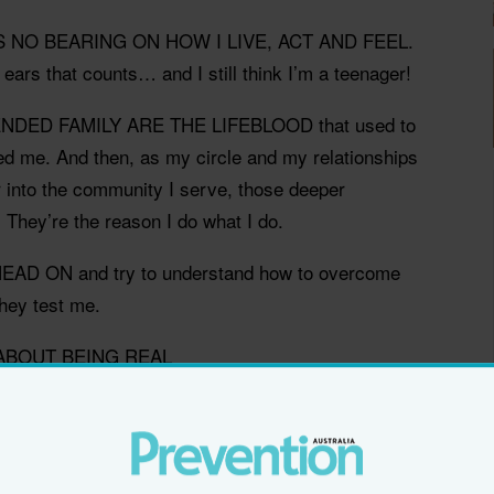
S NO BEARING ON HOW I LIVE, ACT AND FEEL.
 ears that counts… and I still think I’m a teenager!
DED FAMILY ARE THE LIFEBLOOD that used to
ted me. And then, as my circle and my relationships
r into the community I serve, those deeper
. They’re the reason I do what I do.
AD ON and try to understand how to overcome
hey test me.
 ABOUT BEING REAL
ther than talking and preaching. It's about putting
oes. Jacinda Ardern, to me, exemplifies great