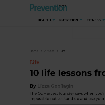
HEALTH
NUTRITION
FITNESS
Home
Articles
Life
Life
10 life lessons 
By
Lizza Gebilagin
The Oz Harvest founder says when you're
impossible not to stand up and use your 