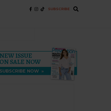
SUBSCRIBE
NEW ISSUE
ON SALE NOW
SUBSCRIBE NOW
»