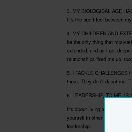
3. MY BIOLOGICAL AGE HA
It’s the age I feel between my
4. MY CHILDREN AND EXTEN
be the only thing that motiva
extended, and as I got deepe
relationships fired me up, too
5. I TACKLE CHALLENGES HE
them. They don’t daunt me. T
6. LEADERSHIP, TO ME, IS
It's about living and acting ra
yourself in other people's sh
leadership.