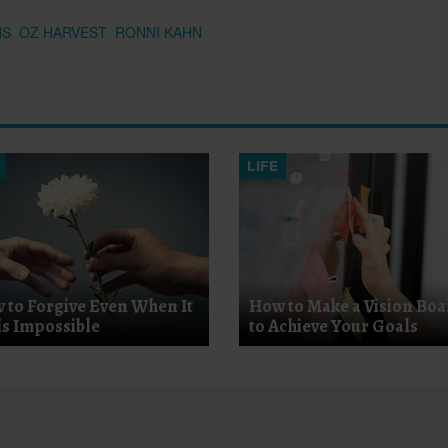
NS
OZ HARVEST
RONNI KAHN
LIFE
 to Forgive Even When It
How to Make a Vision Bo
ls Impossible
to Achieve Your Goals