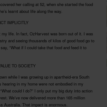
covered her calling at 52, when she started the food
e’s learnt about life along the way.
NCT IMPLICITLY
 my life. In fact, OzHarvest was born out of it. I was
ustry and seeing thousands of kilos of good food go to
 say, “What if I could take that food and feed it to
 VALUE TO SOCIETY
sown while I was growing up in apartheid-era South
as hearing in my home were not embodied in my
, “What could I do?” I only put my big duty into action
est. We’ve now delivered more than 165 million
ss Australia. That impact is enormous.