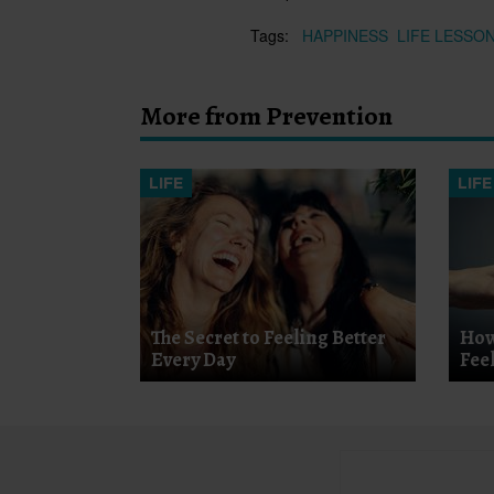
Tags:
HAPPINESS
LIFE LESSO
More from Prevention
LIFE
LIFE
The Secret to Feeling Better
How
Every Day
Fee