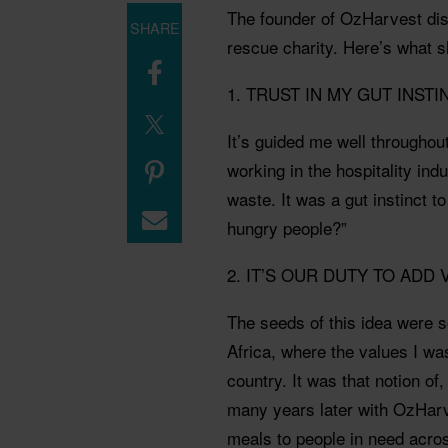
The founder of OzHarvest dis
SHARE
rescue charity. Here’s what sh
1. TRUST IN MY GUT INSTI
It’s guided me well throughout
working in the hospitality ind
waste. It was a gut instinct to
hungry people?”
2. IT’S OUR DUTY TO ADD
The seeds of this idea were 
Africa, where the values I w
country. It was that notion of
many years later with OzHarv
meals to people in need acro