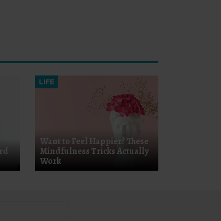
LIFE
Want to Feel Happier? These
ard
Mindfulness Tricks Actually
Work