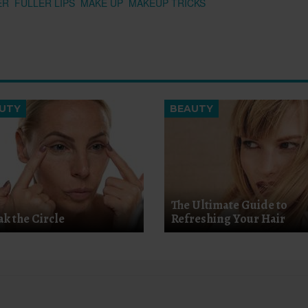
ER
FULLER LIPS
MAKE UP
MAKEUP TRICKS
UTY
BEAUTY
The Ultimate Guide to
ak the Circle
Refreshing Your Hair