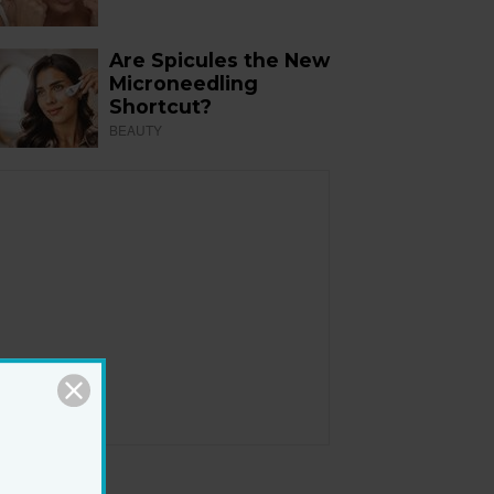
Are Spicules the New
Microneedling
Shortcut?
BEAUTY