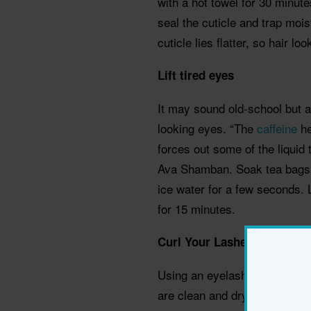
with a hot towel for 30 minut
seal the cuticle and trap mois
cuticle lies flatter, so hair l
Lift tired eyes
It may sound old-school but a
looking eyes. “The
caffeine
he
forces out some of the liquid 
Ava Shamban. Soak tea bags i
ice water for a few seconds. 
for 15 minutes.
Curl Your Lashes
Using an eyelash curler make
are clean and dry (wet ones wo