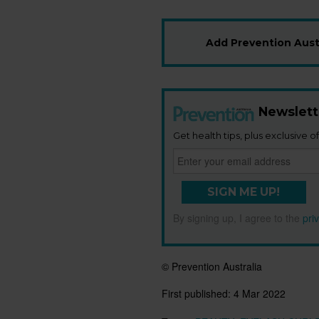
Add Prevention Austr
Newslett
Get health tips, plus exclusive of
SIGN ME UP!
By signing up, I agree to the
pri
© Prevention Australia
First published:
4 Mar 2022