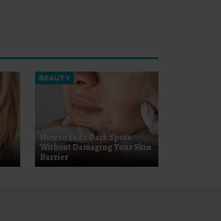
BEAUTY
How to Fade Dark Spots
Without Damaging Your Skin
Barrier