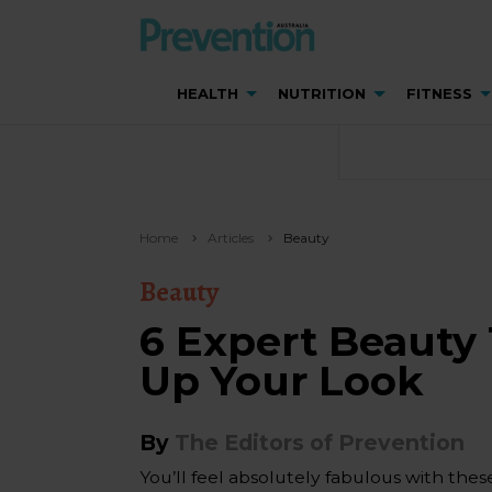
HEALTH
NUTRITION
FITNESS
Home
Articles
Beauty
Beauty
6 Expert Beauty 
Up Your Look
By
The Editors of Prevention
You’ll feel absolutely fabulous with thes