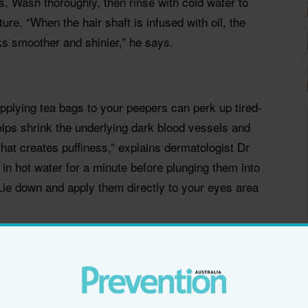
es. Wash thoroughly, then rinse with cold water to
ture. “When the hair shaft is infused with oil, the
ooks smoother and shinier,” he says.
pplying tea bags to your peepers can perk up tired-
lps shrink the underlying dark blood vessels and
that creates puffiness,” explains dermatologist Dr
n hot water for a minute before plunging them into
Lie down and apply them directly to your eyes area
s lashes look longer and eyes wider. When lashes
n’t hold a curl), position the curler at the root of