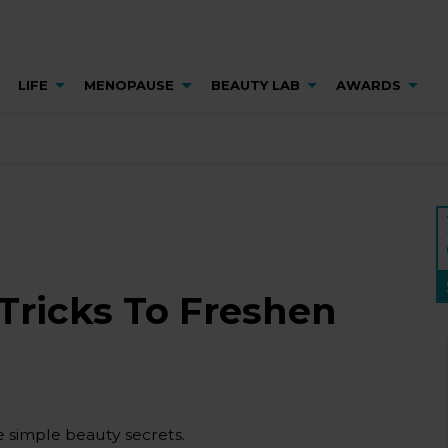
LIFE
MENOPAUSE
BEAUTY LAB
AWARDS
Tricks To Freshen
e simple beauty secrets.