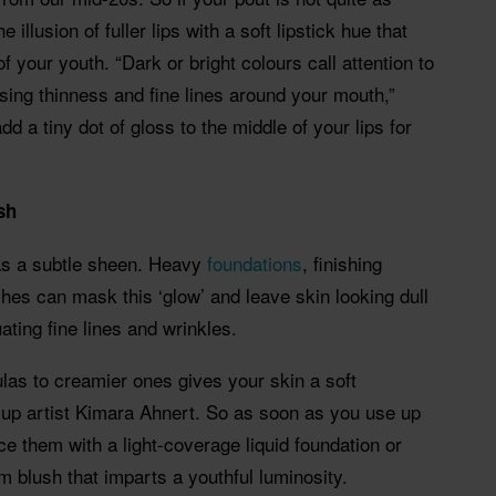
e illusion of fuller lips with a soft lipstick hue that
f your youth. “Dark or bright colours call attention to
ising thinness and fine lines around your mouth,”
dd a tiny dot of gloss to the middle of your lips for
ish
has a subtle sheen. Heavy
foundations
, finishing
es can mask this ‘glow’ and leave skin looking dull
ating fine lines and wrinkles.
las to creamier ones gives your skin a soft
-up artist Kimara Ahnert. So as soon as you use up
e them with a light-coverage liquid foundation or
m blush that imparts a youthful luminosity.