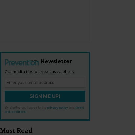
Newsletter
Get health tips, plus exclusive offers.
SIGN ME UP!
By signing up, I agree to the
privacy policy
and
terms
and conditions
.
Most Read