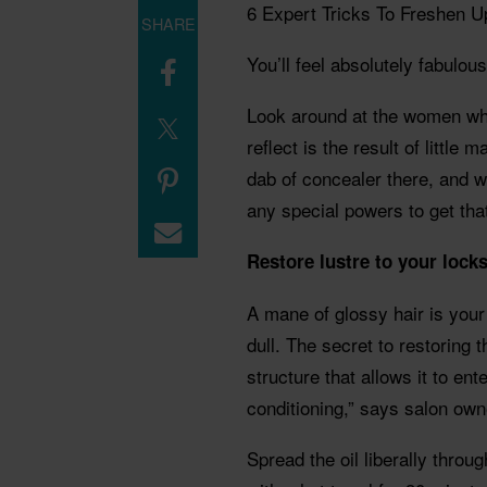
6 Expert Tricks To Freshen U
SHARE
You’ll feel absolutely fabulou
Look around at the women wh
reflect is the result of little
dab of concealer there, and w
any special powers to get that
Restore lustre to your lock
A mane of glossy hair is your
dull. The secret to restoring 
structure that allows it to ente
conditioning,” says salon ow
Spread the oil liberally throu