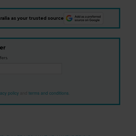
alia as your trusted source
er
fers.
vacy policy
and
terms and conditions
.