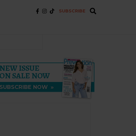
SUBSCRIBE
NEW ISSUE
ON SALE NOW
SUBSCRIBE NOW
»