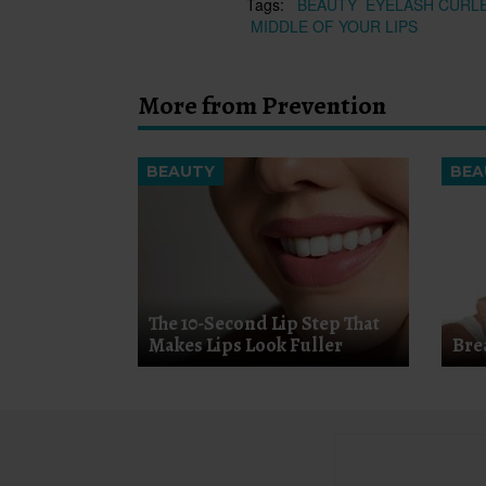
Tags:
BEAUTY
EYELASH CURL
MIDDLE OF YOUR LIPS
More from Prevention
BEAUTY
BEA
The 10-Second Lip Step That
Makes Lips Look Fuller
Bre