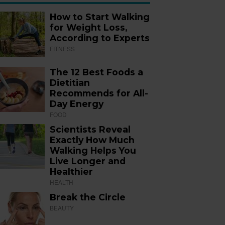
How to Start Walking
for Weight Loss,
According to Experts
FITNESS
The 12 Best Foods a
Dietitian
Recommends for All-
Day Energy
FOOD
Scientists Reveal
Exactly How Much
Walking Helps You
Live Longer and
Healthier
HEALTH
Break the Circle
BEAUTY