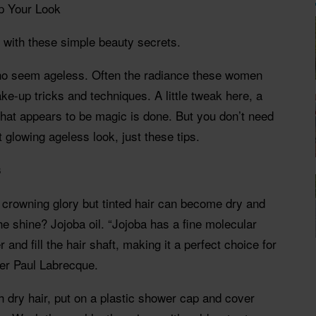
p Your Look
s with these simple beauty secrets.
o seem ageless. Often the radiance these women
 make-up tricks and techniques. A little tweak here, a
hat appears to be magic is done. But you don’t need
 glowing ageless look, just these tips.
s
 crowning glory but tinted hair can become dry and
the shine? Jojoba oil. “Jojoba has a fine molecular
r and fill the hair shaft, making it a perfect choice for
ner Paul Labrecque.
gh dry hair, put on a plastic shower cap and cover