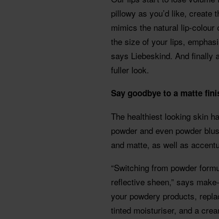
pillowy as you’d like, create th
mimics the natural lip-colour o
the size of your lips, emphas
says Liebeskind. And finally a
fuller look.
Say goodbye to a matte fin
The healthiest looking skin 
powder and even powder blush
and matte, as well as accentu
“Switching from powder formu
reflective sheen,” says make
your powdery products, replac
tinted moisturiser, and a crea