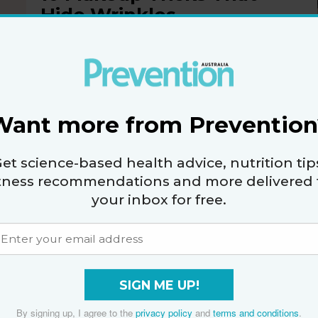
Hide Wrinkles
By
Tamekia Reece
Want more from Prevention
et science-based health advice, nutrition tip
14 Quick 2-minute Tips
itness recommendations and more delivered 
To Freshen Up Your
your inbox for free.
Look
By
The Editors of Prevention
SIGN ME UP!
By signing up, I agree to the
privacy policy
and
terms and conditions
.