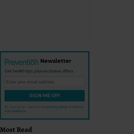
Newsletter
Get health tips, plus exclusive offers.
SIGN ME UP!
By signing up, I agree to the
privacy policy
and
terms
and conditions
.
Most Read