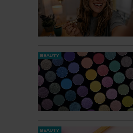
BEAUTY
BEAUTY