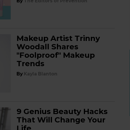
By
The Editors of Prevention
Makeup Artist Trinny
Woodall Shares
"Foolproof" Makeup
Trends
By
Kayla Blanton
9 Genius Beauty Hacks
That Will Change Your
Life