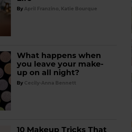
,
By
April Franzino
Katie Bourque
What happens when
you leave your make-
up on all night?
By
Cecily-Anna Bennett
10 Makeup Tricks That