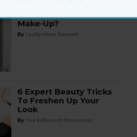
Can You Workout in
Make-Up?
By
Cecily-Anna Bennett
6 Expert Beauty Tricks
To Freshen Up Your
Look
By
The Editors of Prevention