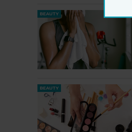
BEAUTY
BEAUTY