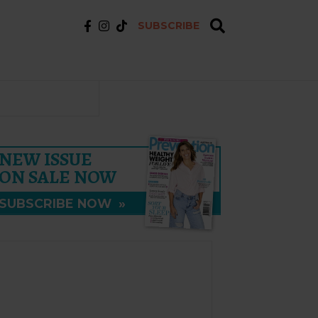
SUBSCRIBE
NEW ISSUE
ON SALE NOW
SUBSCRIBE NOW
»