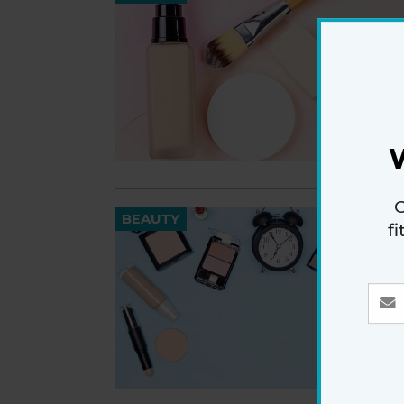
G
BEAUTY
f