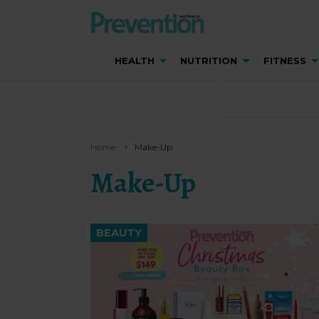
HEALTH
NUTRITION
FITNESS
Home
Make-Up
Make-Up
BEAUTY