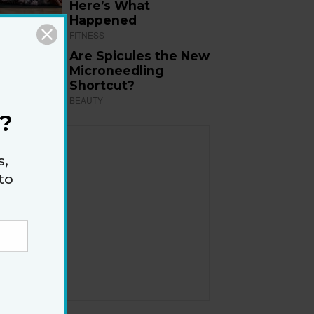
Here’s What
Happened
FITNESS
Are Spicules the New
Microneedling
Shortcut?
BEAUTY
?
s,
to