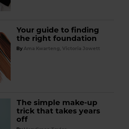
Your guide to finding
the right foundation
,
By
Ama Kwarteng
Victoria Jowett
The simple make-up
trick that takes years
off