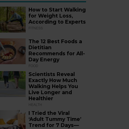
How to Start Walking
for Weight Loss,
According to Experts
FITNESS
The 12 Best Foods a
Dietitian
Recommends for All-
Day Energy
FOOD
Scientists Reveal
Exactly How Much
Walking Helps You
Live Longer and
Healthier
HEALTH
I Tried the Viral
‘Adult Tummy Time’
Trend for 7 Days—