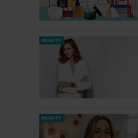
BEAUTY
BEAUTY