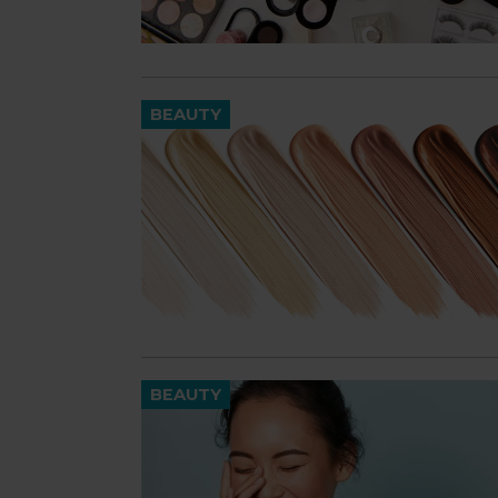
BEAUTY
BEAUTY