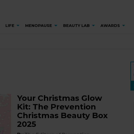
LIFE
MENOPAUSE
BEAUTY LAB
AWARDS
Your Christmas Glow
Kit: The Prevention
Christmas Beauty Box
2025