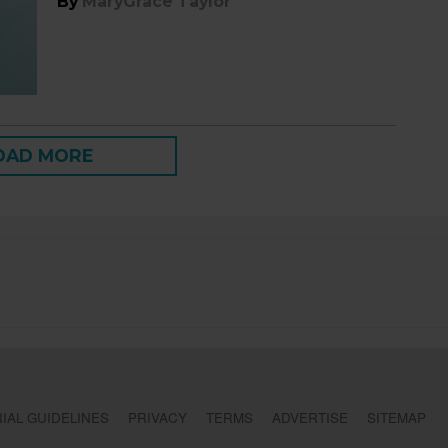
By
MaryGrace Taylor
OAD MORE
IAL GUIDELINES
PRIVACY
TERMS
ADVERTISE
SITEMAP