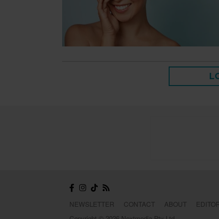
L
NEWSLETTER
CONTACT
ABOUT
EDITOR
Copyright © 2026 Nextmedia Pty Ltd.