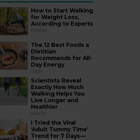
How to Start Walking
for Weight Loss,
According to Experts
FITNESS
The 12 Best Foods a
Dietitian
Recommends for All-
Day Energy
FOOD
Scientists Reveal
Exactly How Much
Walking Helps You
Live Longer and
Healthier
HEALTH
I Tried the Viral
‘Adult Tummy Time’
Trend for 7 Days—