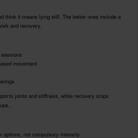
nd think it means lying still. The better ones include a
 work and recovery.
y sessions
-based movement
erings
rts joints and stiffness, while recovery stops
-ups.
er options, not compulsory intensity