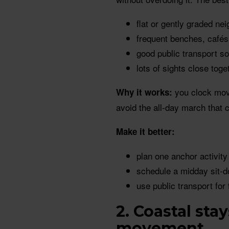
flat or gently graded n
frequent benches, café
good public transport s
lots of sights close toge
you clock move
Why it works:
avoid the all-day march that c
Make it better:
plan one anchor activity
schedule a midday sit-d
use public transport for 
2. Coastal sta
movement