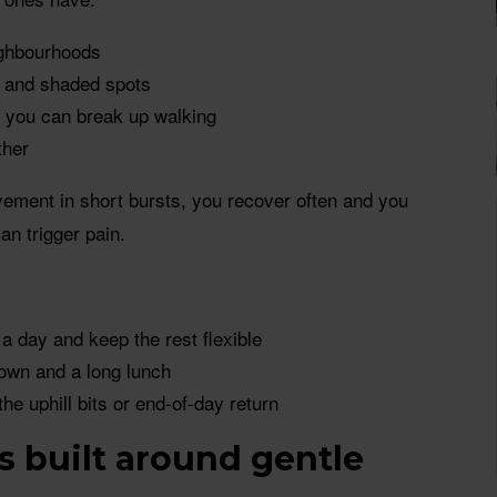
eighbourhoods
s and shaded spots
o you can break up walking
ther
ment in short bursts, you recover often and you
an trigger pain.
 a day and keep the rest flexible
own and a long lunch
the uphill bits or end-of-day return
ys built around gentle