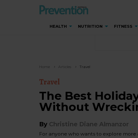
HEALTH
NUTRITION
FITNESS
Home
Articles
Travel
Travel
The Best Holiday
Without Wreckin
By
Christine Diane Almanzor
For anyone who wants to explore more and 