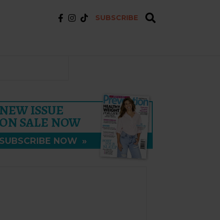
SUBSCRIBE
NEW ISSUE
ON SALE NOW
SUBSCRIBE NOW
»