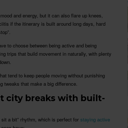
mood and energy, but it can also flare up knees,
iitis if the itinerary is built around long days, hard
top”.
ve to choose between being active and being
ing trips that build movement in naturally, with plenty
 down.
that tend to keep people moving without punishing
ing tweaks that make a big difference.
t city breaks with built-
 sit a bit” rhythm, which is perfect for
staying active
t ones have: