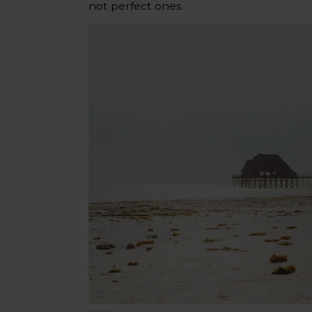
not perfect ones.