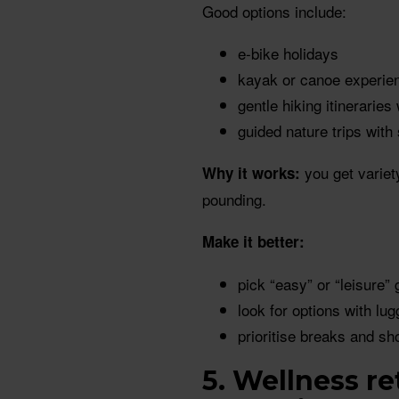
Good options include:
e-bike holidays
kayak or canoe experien
gentle hiking itineraries
guided nature trips with
you get variet
Why it works:
pounding.
Make it better:
pick “easy” or “leisure” 
look for options with lu
prioritise breaks and sh
5. Wellness r