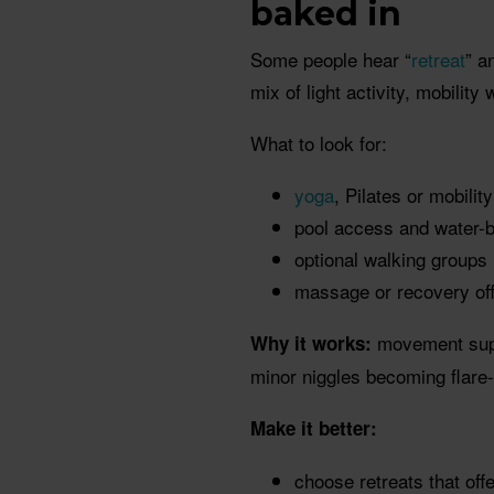
baked in
Some people hear “
retreat
” a
mix of light activity, mobility
What to look for:
yoga
, Pilates or mobilit
pool access and water
optional walking groups
massage or recovery off
movement suppo
Why it works:
minor niggles becoming flare
Make it better:
choose retreats that off