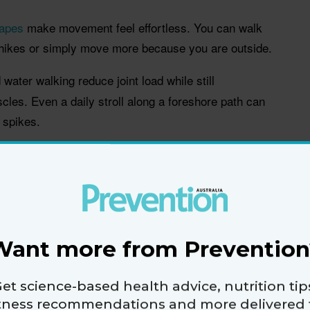
capes
make movement feel effortless. You can walk
t hikes or simply move more because you are outside.
ater walking reduce joint load while still
cles. Even a daily stroll along a foreshore path can
n spikes.
h boardwalks, flat tracks and calm water
ortive sandals so walking feels easier
 day with a swim day
Want more from Prevention
 holidays, not constant
moving
et science-based health advice, nutrition tip
itness recommendations and more delivered 