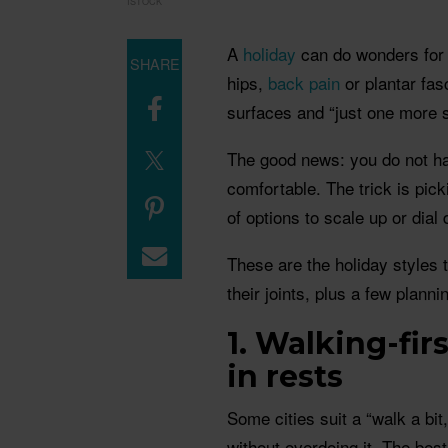
ISTOCK
A
holiday
can do wonders for 
SHARE
hips,
back pain
or plantar fasc
surfaces and “just one more s
The good news: you do not ha
comfortable. The trick is pick
of options to scale up or dial
These are the holiday styles 
their joints, plus a few plann
1. Walking-firs
in rests
Some cities suit a “walk a bit,
without overdoing it. The bes