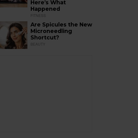
Here’s What
Happened
FITNESS
Are Spicules the New
Microneedling
Shortcut?
BEAUTY