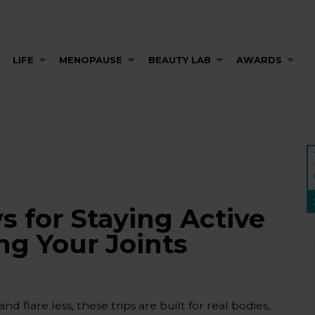
LIFE
MENOPAUSE
BEAUTY LAB
AWARDS
s for Staying Active
g Your Joints
flare less, these trips are built for real bodies,