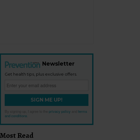
Newsletter
Get health tips, plus exclusive offers.
SIGN ME UP!
By signing up, I agree to the
privacy policy
and
terms
and conditions
.
Most Read