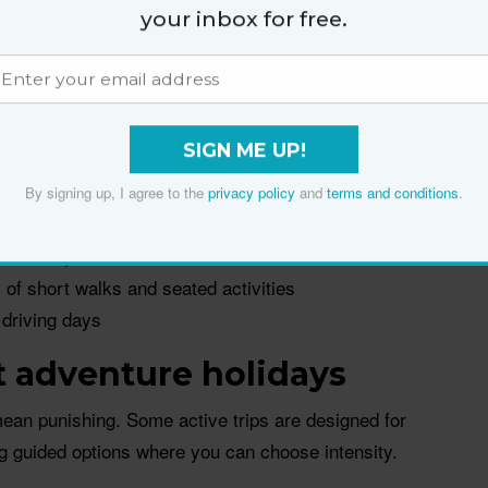
g accommodation every night or two, pain often spikes
your inbox for free.
nsit days and poor sleep. A
basecamp holiday
keeps
trips for variety.
fewer stairs with bags and more control over
SIGN ME UP!
By signing up, I agree to the
privacy policy
and
terms and conditions
.
 in one spot
x of short walks and seated activities
 driving days
 adventure holidays
ean punishing. Some active trips are designed for
g guided options where you can choose intensity.