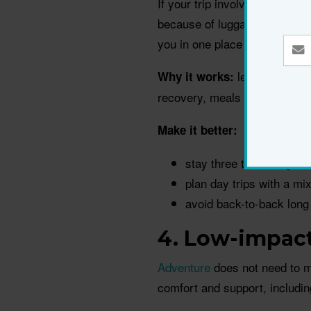
If your trip involves changin
because of luggage, long tra
you in one place and uses day 
less hauling, 
Why it works:
recovery, meals and sleep.
Make it better:
stay three to five nights
plan day trips with a mi
avoid back-to-back long
4. Low-impact
Adventure
does not need to m
comfort and support, includin