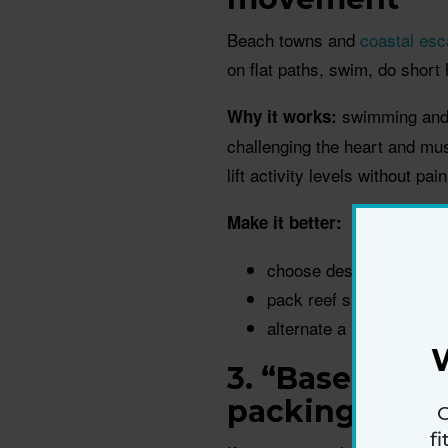
Beach towns and
coastal es
on flat paths, swim, do shor
swimming and w
Why it works:
challenging the heart and mus
lift activity levels without pai
Make it better:
choose destinations wit
pack reef shoes or supp
alternate a longer walk
3. “Basecamp”
packing and 
G
f