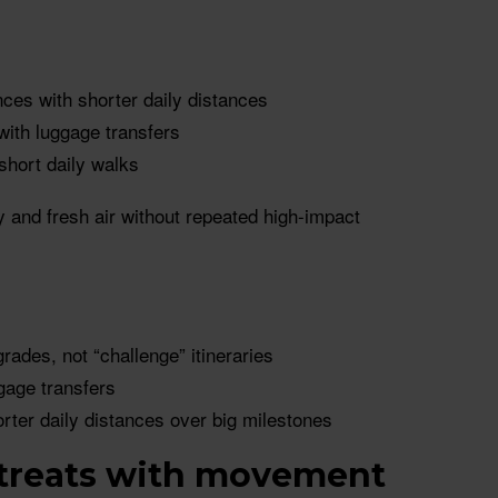
ces with shorter daily distances
 with luggage transfers
 short daily walks
y and fresh air without repeated high-impact
grades, not “challenge” itineraries
ggage transfers
orter daily distances over big milestones
etreats with movement