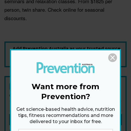
seminars and relaxation classes. From $1825 per
person, twin share. Check online for seasonal
discounts.
Add Prevention Australia as your trusted source
Want more from
Newsletter
Prevention?
Get health tips, plus exclusive offers.
Get science-based health advice, nutrition
tips, fitness recommendations and more
SIGN ME UP!
delivered to your inbox for free.
By signing up, I agree to the
privacy policy
and
terms and