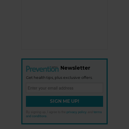
Newsletter
Get health tips, plus exclusive offers.
SIGN ME UP!
By signing up, I agree to the
privacy policy
and
terms
and conditions
.