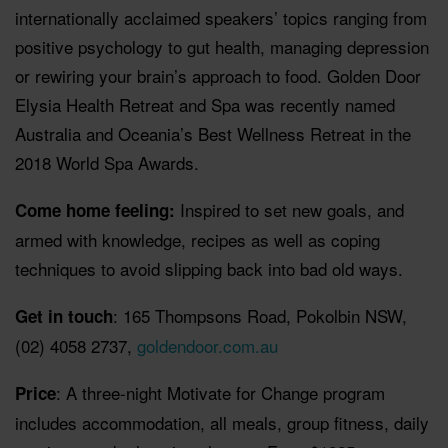
internationally acclaimed speakers’ topics ranging from
positive psychology to gut health, managing depression
or rewiring your brain’s approach to food. Golden Door
Elysia Health Retreat and Spa was recently named
Australia and Oceania’s Best Wellness Retreat in the
2018 World Spa Awards.
Inspired to set new goals, and
Come home feeling:
armed with knowledge, recipes as well as coping
techniques to avoid slipping back into bad old ways.
: 165 Thompsons Road, Pokolbin NSW,
Get in touch
(02) 4058 2737,
goldendoor.com.au
: A three-night Motivate for Change program
Price
includes accommodation, all meals, group fitness, daily