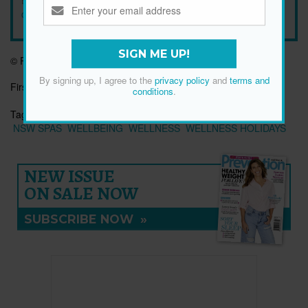
conditions
.
SIGN ME UP!
© Prevention Australia
By signing up, I agree to the
privacy policy
and
terms and
First published:
27 Jun 2019
conditions
.
Tags:
AUSTRALIAN SPA RETREATS
HEALTH RETREATS
NSW SPAS
WELLBEING
WELLNESS
WELLNESS HOLIDAYS
NEW ISSUE
ON SALE NOW
SUBSCRIBE NOW
»