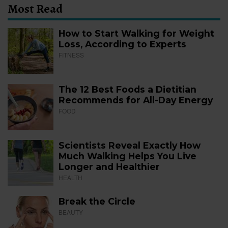
Most Read
How to Start Walking for Weight
Loss, According to Experts
FITNESS
The 12 Best Foods a Dietitian
Recommends for All-Day Energy
FOOD
Scientists Reveal Exactly How
Much Walking Helps You Live
Longer and Healthier
HEALTH
Break the Circle
BEAUTY