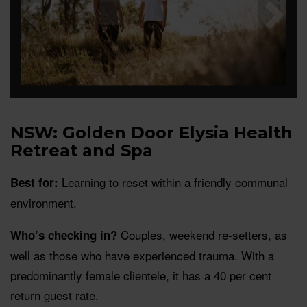
NSW: Golden Door Elysia Health
Retreat and Spa
Learning to reset within a friendly communal
Best for:
environment.
Couples, weekend re-setters, as
Who’s checking in?
well as those who have experienced trauma. With a
predominantly female clientele, it has a 40 per cent
return guest rate.