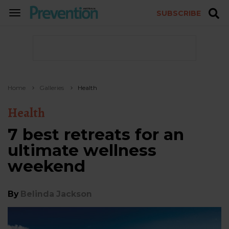
SUBSCRIBE
TOGGLE
NAVIGATION
Home
Galleries
Health
Health
7 best retreats for an
ultimate wellness
weekend
By
Belinda Jackson