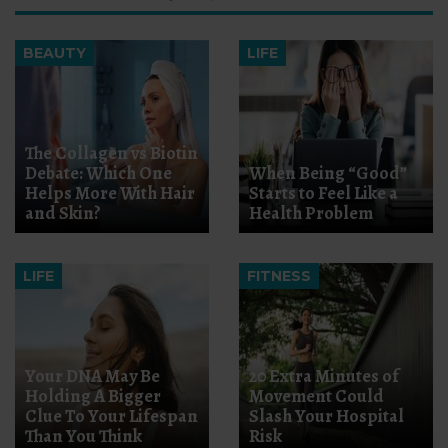
BEAUTY
LIFE
The Collagen vs Biotin
Debate: Which One
When Being “Good”
Helps More With Hair
Starts to Feel Like a
and Skin?
Health Problem
LIFE
FITNESS
Your DNA May Be
20 Extra Minutes of
Holding A Bigger
Movement Could
Clue To Your Lifespan
Slash Your Hospital
Than You Think
Risk