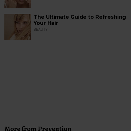
The Ultimate Guide to Refreshing
Your Hair
BEAUTY
More from Prevention