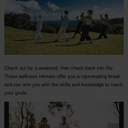
Check out for a weekend, then check back into life.
These wellness retreats offer you a rejuvenating break
and can arm you with the skills and knowledge to reach
your goals.