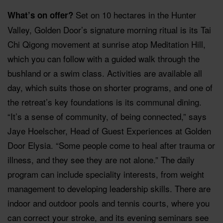
Set on 10 hectares in the Hunter
What’s on offer?
Valley, Golden Door’s signature morning ritual is its Tai
Chi Qigong movement at sunrise atop Meditation Hill,
which you can follow with a guided walk through the
bushland or a swim class. Activities are available all
day, which suits those on shorter programs, and one of
the retreat’s key foundations is its communal dining.
“It’s a sense of community, of being connected,” says
Jaye Hoelscher, Head of Guest Experiences at Golden
Door Elysia. “Some people come to heal after trauma or
illness, and they see they are not alone.” The daily
program can include speciality interests, from weight
management to developing leadership skills. There are
indoor and outdoor pools and tennis courts, where you
can correct your stroke, and its evening seminars see