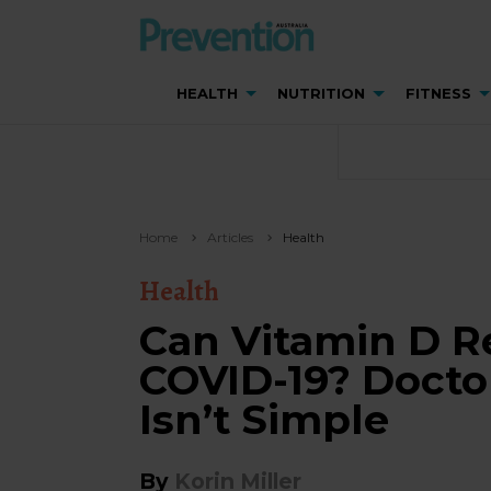
HEALTH
NUTRITION
FITNESS
Home
Articles
Health
Health
Can Vitamin D R
COVID-19? Docto
Isn’t Simple
By
Korin Miller