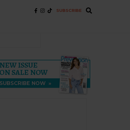
SUBSCRIBE
NEW ISSUE
ON SALE NOW
SUBSCRIBE NOW
»