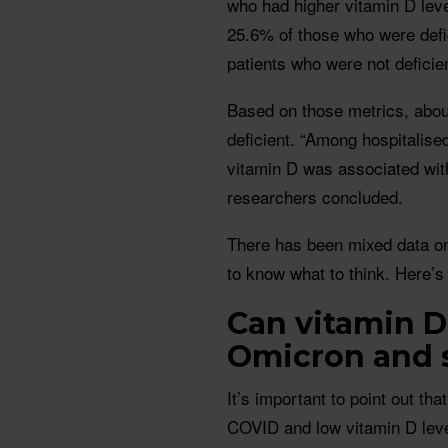
who had higher vitamin D leve
25.6% of those who were defi
patients who were not deficien
Based on those metrics, about
deficient. “Among hospitalise
vitamin D was associated with
researchers concluded.
There has been mixed data on
to know what to think. Here’s
Can vitamin D
Omicron and 
It’s important to point out th
COVID and low vitamin D leve