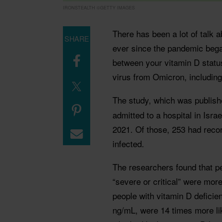
IRONSTEALTH ©GETTY IMAGES
There has been a lot of talk a
SHARE
ever since the pandemic bega
between your vitamin D status
virus from Omicron, including
The study, which was publish
admitted to a hospital in Isr
2021. Of those, 253 had recor
infected.
The researchers found that p
“severe or critical” were more 
people with vitamin D deficie
ng/mL, were 14 times more lik