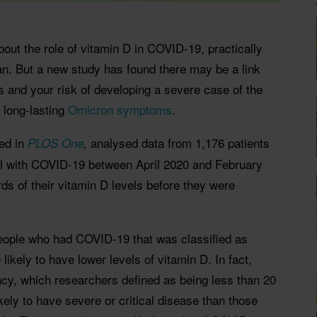
bout the role of vitamin D in COVID-19, practically
n. But a new study has found there may be a link
 and your risk of developing a severe case of the
 long-lasting
Omicron symptoms
.
ed in
analysed data from 1,176 patients
PLOS One
,
ael with COVID-19 between April 2020 and February
ds of their vitamin D levels before they were
eople who had COVID-19 that was classified as
likely to have lower levels of vitamin D. In fact,
ncy, which researchers defined as being less than 20
ely to have severe or critical disease than those