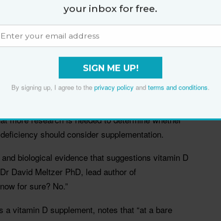
your inbox for free.
t people who tested positive for COVID-19 were more
amin D. The cohort study, which analysed data from 489
 D level measured the year before they were tested
isk of testing positive for the virus was 1.77 times
kely still deficient in vitamin D, compared with those
SIGN ME UP!
n D.
By signing up, I agree to the
privacy policy
and
terms and conditions
.
port a role of vitamin D status in COVID-19 risk,” the
that more research is needed to determine whether
 deficiency should consider supplementation.
l and biological evidence that suggestions vitamin D
 Dr David Meltzer PhD, lead author of
know for sure? No.”
 a vitamin D supplement, notes that “at a bare