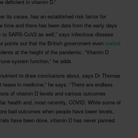
 deficient in vitamin D.”
r its cause, has an established risk factor for
me time and there has been data from the early days
es to SARS-CoV2 as well,” says infectious disease
e points out that the British government even
mailed
idents at the height of the pandemic. “Vitamin D
mune system function,” he adds.
y nutrient to draw conclusions about, says Dr Thomas
t tease in medicine,” he says. “There are endless
tions of vitamin D levels and various outcomes
ular health and, most recently, COVID. While some of
ore bad outcomes when people have lower levels,
rials have been done, vitamin D has never panned