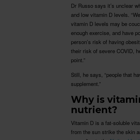
Dr Russo says it’s unclear w
and low vitamin D levels. “We
vitamin D levels may be couc
enough exercise, and have poo
person’s risk of having obesit
their risk of severe COVID, he
point.”
Still, he says, “people that 
supplement.”
Why is vitami
nutrient?
Vitamin D is a fat-soluble vit
from the sun strike the skin 