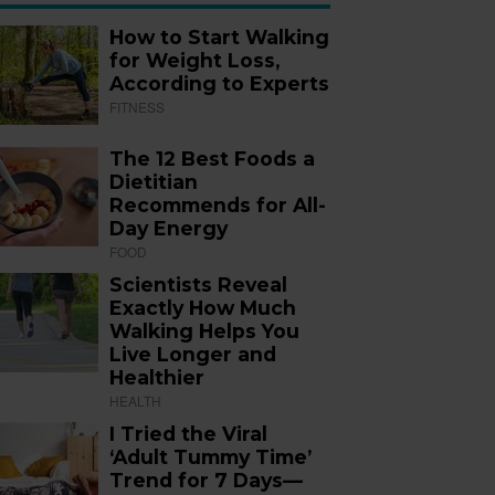
How to Start Walking
for Weight Loss,
According to Experts
FITNESS
The 12 Best Foods a
Dietitian
Recommends for All-
Day Energy
FOOD
Scientists Reveal
Exactly How Much
Walking Helps You
Live Longer and
Healthier
HEALTH
I Tried the Viral
‘Adult Tummy Time’
Trend for 7 Days—