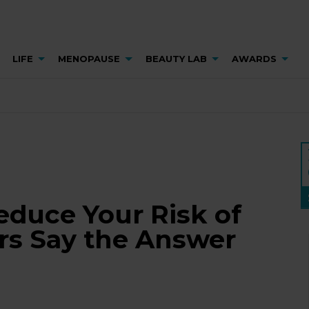
LIFE
MENOPAUSE
BEAUTY LAB
AWARDS
educe Your Risk of
rs Say the Answer