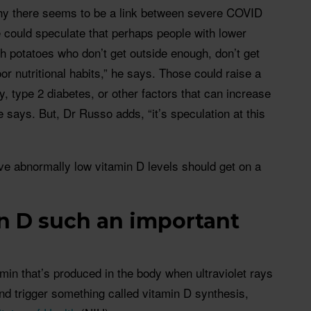
hy there seems to be a link between severe COVID
 could speculate that perhaps people with lower
h potatoes who don’t get outside enough, don’t get
r nutritional habits,” he says. Those could raise a
y, type 2 diabetes, or other factors that can increase
 says. But, Dr Russo adds, “it’s speculation at this
have abnormally low vitamin D levels should get on a
n D such an important
amin that’s produced in the body when ultraviolet rays
and trigger something called vitamin D synthesis,