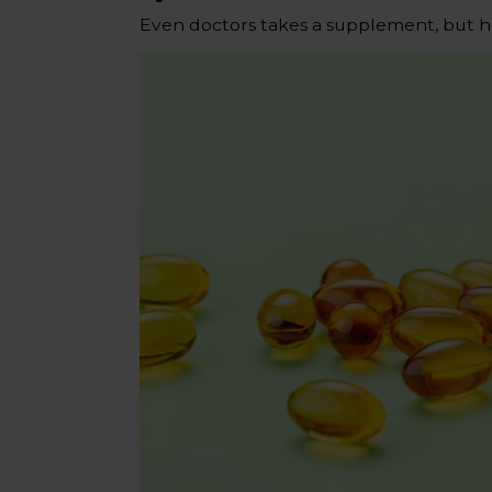
Even doctors takes a supplement, but h