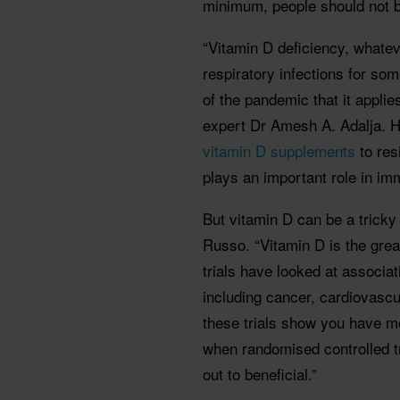
minimum, people should not be
“Vitamin D deficiency, whateve
respiratory infections for so
of the pandemic that it appli
expert Dr Amesh A. Adalja. H
vitamin D supplements
to res
plays an important role in im
But vitamin D can be a trick
Russo. “Vitamin D is the grea
trials have looked at associa
including cancer, cardiovasc
these trials show you have m
when randomised controlled t
out to beneficial.”