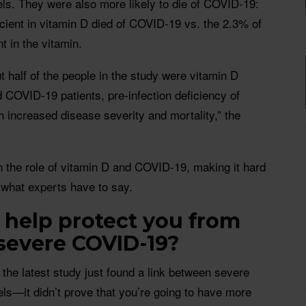
ls. They were also more likely to die of COVID-19:
cient in vitamin D died of COVID-19 vs. the 2.3% of
t in the vitamin.
 half of the people in the study were vitamin D
d COVID-19 patients, pre-infection deficiency of
 increased disease severity and mortality,” the
 the role of vitamin D and COVID-19, making it hard
 what experts have to say.
 help protect you from
severe COVID-19?
at the latest study just found a link between severe
ls—it didn’t prove that you’re going to have more