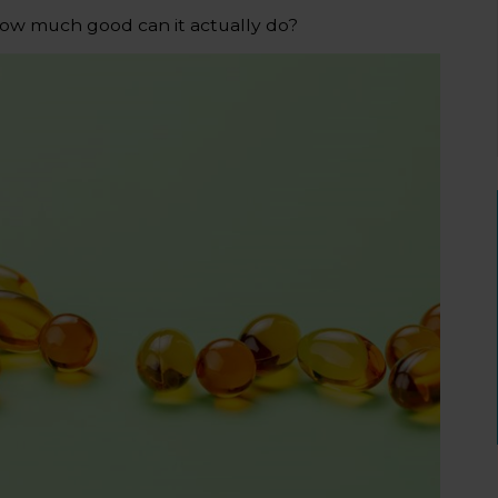
ow much good can it actually do?