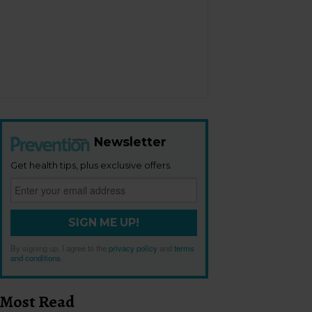
Newsletter
Get health tips, plus exclusive offers.
SIGN ME UP!
By signing up, I agree to the
privacy policy
and
terms
and conditions
.
Most Read