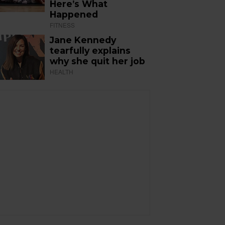
Here’s What
Happened
FITNESS
Jane Kennedy
tearfully explains
why she quit her job
HEALTH