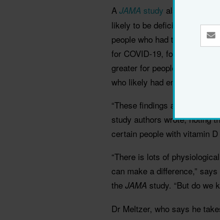
A
study
also found tha
JAMA
likely to be deficient in vit
people who had their vitamin
for COVID-19, found that the r
greater for people who were li
who likely had enough vitami
“These findings appear to sup
study authors wrote, noting 
certain people with vitamin D
“There is lots of physiologica
can make a difference,” says
the
study. “But do we 
JAMA
Dr Meltzer, who says he takes