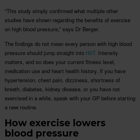
“This study simply confirmed what multiple other
studies have shown regarding the benefits of exercise
on high blood pressure,” says Dr Berger.
The findings do not mean every person with high blood
pressure should jump straight into
HIIT.
Intensity
matters, and so does your current fitness level,
medication use and heart health history. If you have
hypertension, chest pain, dizziness, shortness of
breath, diabetes, kidney disease, or you have not
exercised in a while, speak with your GP before starting
a new routine.
How exercise lowers
blood pressure