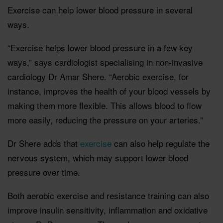
Exercise can help lower blood pressure in several
ways.
“Exercise helps lower blood pressure in a few key
ways,” says cardiologist specialising in non-invasive
cardiology Dr Amar Shere. “Aerobic exercise, for
instance, improves the health of your blood vessels by
making them more flexible. This allows blood to flow
more easily, reducing the pressure on your arteries.”
Dr Shere adds that
exercise
can also help regulate the
nervous system, which may support lower blood
pressure over time.
Both aerobic exercise and resistance training can also
improve insulin sensitivity, inflammation and oxidative