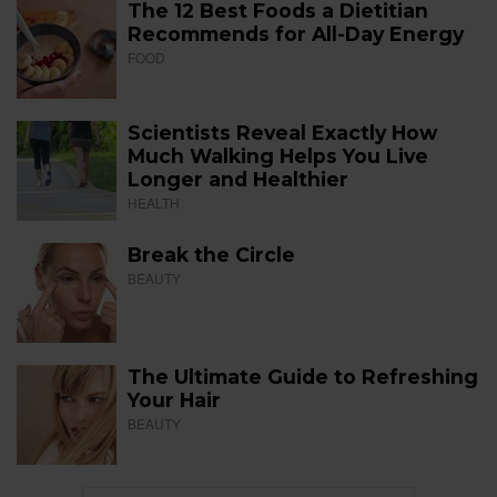
The 12 Best Foods a Dietitian
Recommends for All-Day Energy
FOOD
Scientists Reveal Exactly How
Much Walking Helps You Live
Longer and Healthier
HEALTH
Break the Circle
BEAUTY
The Ultimate Guide to Refreshing
Your Hair
BEAUTY