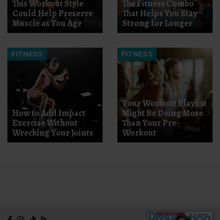
This Workout Style
The Fitness Combo
Could Help Preserve
That Helps You Stay
Muscle as You Age
Strong for Longer
FITNESS
FITNESS
Your Workout Playlist
How to Add Impact
Might Be Doing More
Exercise Without
Than Your Pre-
Wrecking Your Joints
Workout