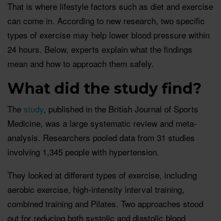
That is where lifestyle factors such as diet and exercise
can come in. According to new research, two specific
types of exercise may help lower blood pressure within
24 hours. Below, experts explain what the findings
mean and how to approach them safely.
What did the study find?
The
study
, published in the British Journal of Sports
Medicine, was a large systematic review and meta-
analysis. Researchers pooled data from 31 studies
involving 1,345 people with hypertension.
They looked at different types of exercise, including
aerobic exercise, high-intensity interval training,
combined training and Pilates. Two approaches stood
out for reducing both systolic and diastolic blood