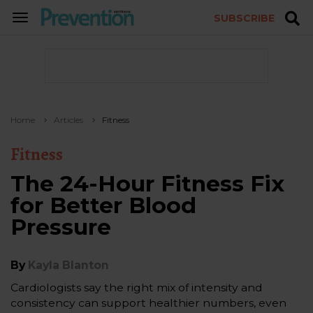
SUBSCRIBE
TOGGLE
NAVIGATION
Home
Articles
Fitness
Fitness
The 24-Hour Fitness Fix
for Better Blood
Pressure
By
Kayla Blanton
Cardiologists say the right mix of intensity and
consistency can support healthier numbers, even