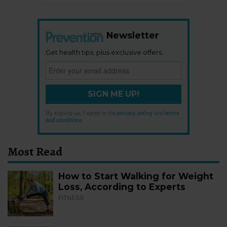
Newsletter
Get health tips, plus exclusive offers.
SIGN ME UP!
By signing up, I agree to the
privacy policy
and
terms
and conditions
.
Most Read
How to Start Walking for Weight
Loss, According to Experts
FITNESS