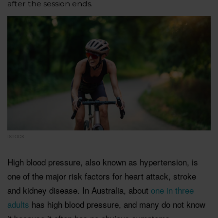
after the session ends.
ISTOCK
High blood pressure, also known as hypertension, is
one of the major risk factors for heart attack, stroke
and kidney disease. In Australia, about
one in three
adults
has high blood pressure, and many do not know