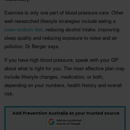
Exercise is only one part of blood pressure care. Other
well-researched lifestyle strategies include eating a
lower-sodium diet
, reducing alcohol intake, improving
sleep quality and reducing exposure to noise and air
pollution, Dr Berger says.
If you have high blood pressure, speak with your GP
about what is right for you. The most effective plan may
include lifestyle changes, medication, or both,
depending on your numbers, health history and overall
risk.
Add Prevention Australia as your trusted source