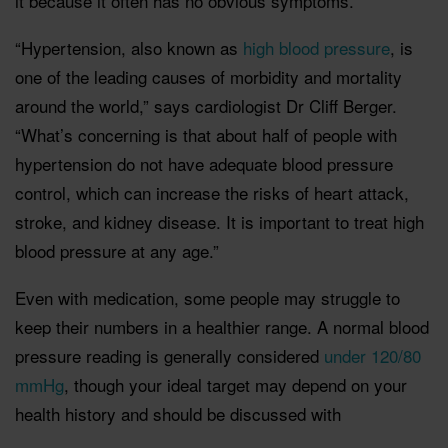
it because it often has no obvious symptoms.
“Hypertension, also known as
high blood pressure
, is
one of the leading causes of morbidity and mortality
around the world,” says cardiologist Dr Cliff Berger.
“What’s concerning is that about half of people with
hypertension do not have adequate blood pressure
control, which can increase the risks of heart attack,
stroke, and kidney disease. It is important to treat high
blood pressure at any age.”
Even with medication, some people may struggle to
keep their numbers in a healthier range. A normal blood
pressure reading is generally considered
under 120/80
mmHg
, though your ideal target may depend on your
health history and should be discussed with