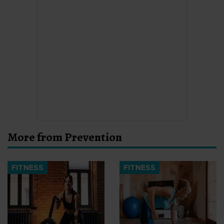
More from Prevention
FITNESS
FITNESS