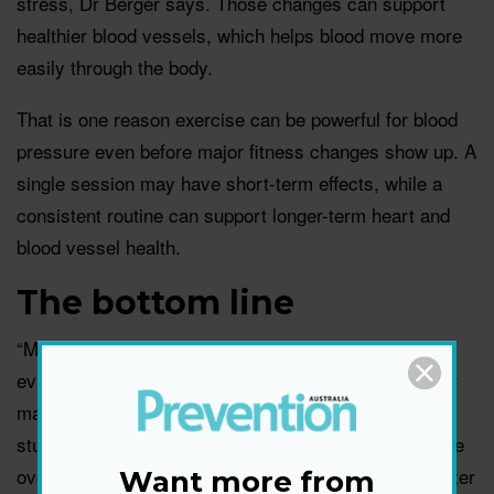
stress, Dr Berger says. Those changes can support
healthier blood vessels, which helps blood move more
easily through the body.
That is one reason exercise can be powerful for blood
pressure even before major fitness changes show up. A
single session may have short-term effects, while a
consistent routine can support longer-term heart and
blood vessel health.
The bottom line
“My main takeaway is that we now have stronger
evidence to recommend specific exercise routines for
managing high blood pressure,” says Dr Shere. “This
study is important because it looked at blood pressure
over a full 24-hour period, which gives us a much better
Want more from