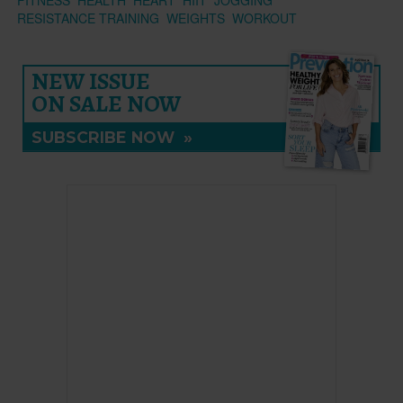
RESISTANCE TRAINING
WEIGHTS
WORKOUT
NEW ISSUE
ON SALE NOW
SUBSCRIBE NOW
»