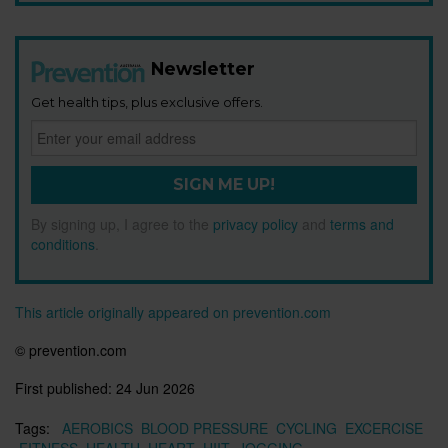
Newsletter
Get health tips, plus exclusive offers.
SIGN ME UP!
By signing up, I agree to the
privacy policy
and
terms and
conditions
.
This article originally appeared on prevention.com
© prevention.com
First published:
24 Jun 2026
Tags:
AEROBICS
BLOOD PRESSURE
CYCLING
EXCERCISE
FITNESS
HEALTH
HEART
HIIT
JOGGING