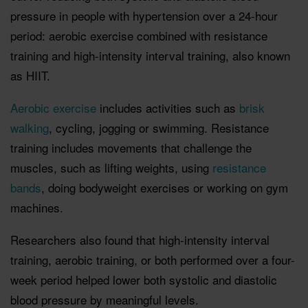
pressure in people with hypertension over a 24-hour
period: aerobic exercise combined with resistance
training and high-intensity interval training, also known
as HIIT.
Aerobic exercise
includes activities such as
brisk
walking
, cycling, jogging or swimming. Resistance
training includes movements that challenge the
muscles, such as lifting weights, using
resistance
bands
, doing bodyweight exercises or working on gym
machines.
Researchers also found that high-intensity interval
training, aerobic training, or both performed over a four-
week period helped lower both systolic and diastolic
blood pressure by meaningful levels.