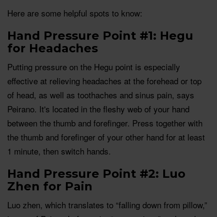
Here are some helpful spots to know:
Hand Pressure Point #1: Hegu
for Headaches
Putting pressure on the Hegu point is especially
effective at relieving headaches at the forehead or top
of head, as well as toothaches and sinus pain, says
Peirano. It's located in the fleshy web of your hand
between the thumb and forefinger. Press together with
the thumb and forefinger of your other hand for at least
1 minute, then switch hands.
Hand Pressure Point #2: Luo
Zhen for Pain
Luo zhen, which translates to “falling down from pillow,”