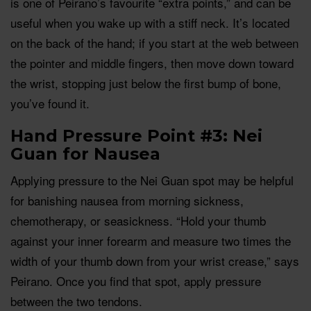
is one of Peirano’s favourite “extra points,” and can be
useful when you wake up with a stiff neck. It’s located
on the back of the hand; if you start at the web between
the pointer and middle fingers, then move down toward
the wrist, stopping just below the first bump of bone,
you’ve found it.
Hand Pressure Point #3: Nei
Guan for Nausea
Applying pressure to the Nei Guan spot may be helpful
for banishing nausea from morning sickness,
chemotherapy, or seasickness. “Hold your thumb
against your inner forearm and measure two times the
width of your thumb down from your wrist crease,” says
Peirano. Once you find that spot, apply pressure
between the two tendons.