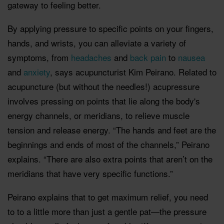
gateway to feeling better.
By applying pressure to specific points on your fingers,
hands, and wrists, you can alleviate a variety of
symptoms, from
headaches
and
back pain
to
nausea
and
anxiety
, says acupuncturist Kim Peirano. Related to
acupuncture (but without the needles!) acupressure
involves pressing on points that lie along the body's
energy channels, or meridians, to relieve muscle
tension and release energy. “The hands and feet are the
beginnings and ends of most of the channels,” Peirano
explains. “There are also extra points that aren’t on the
meridians that have very specific functions.”
Peirano explains that to get maximum relief, you need
to to a little more than just a gentle pat—the pressure