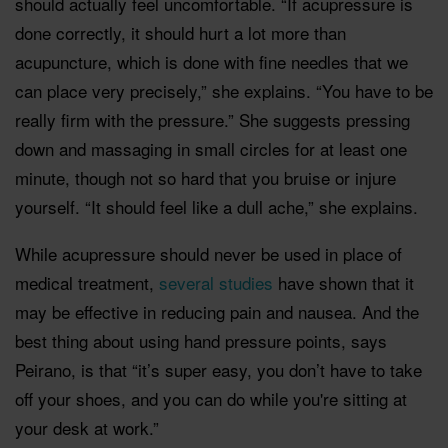
should actually feel uncomfortable. “If acupressure is
done correctly, it should hurt a lot more than
acupuncture, which is done with fine needles that we
can place very precisely,” she explains. “You have to be
really firm with the pressure.” She suggests pressing
down and massaging in small circles for at least one
minute, though not so hard that you bruise or injure
yourself. “It should feel like a dull ache,” she explains.
While acupressure should never be used in place of
medical treatment,
several studies
have shown that it
may be effective in reducing pain and nausea. And the
best thing about using hand pressure points, says
Peirano, is that “it’s super easy, you don’t have to take
off your shoes, and you can do while you're sitting at
your desk at work.”