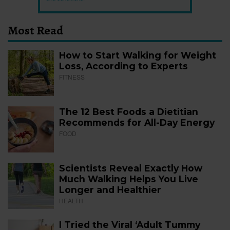
Most Read
How to Start Walking for Weight
Loss, According to Experts
FITNESS
The 12 Best Foods a Dietitian
Recommends for All-Day Energy
FOOD
Scientists Reveal Exactly How
Much Walking Helps You Live
Longer and Healthier
HEALTH
I Tried the Viral ‘Adult Tummy