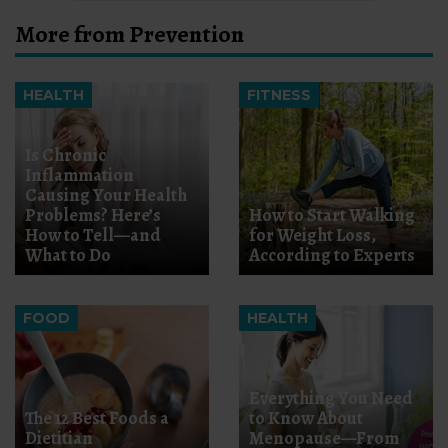
More from Prevention
HEALTH
FITNESS
Is Chronic
Inflammation
Causing Your Health
Problems? Here’s
How to Start Walking
How to Tell—and
for Weight Loss,
What to Do
According to Experts
FOOD
HEALTH
Everything You Need
The 12 Best Foods a
to Know About
Dietitian
Menopause—From