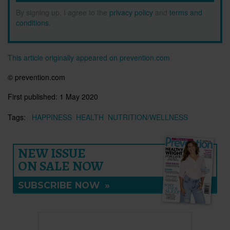
By signing up, I agree to the
privacy policy
and
terms and
conditions
.
This article originally appeared on prevention.com
© prevention.com
First published:
1 May 2020
Tags:
HAPPINESS
HEALTH
NUTRITION/WELLNESS
NEW ISSUE
ON SALE NOW
SUBSCRIBE NOW
»