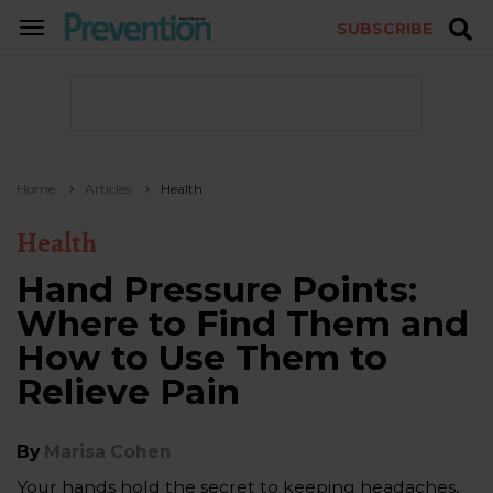
SUBSCRIBE
TOGGLE
NAVIGATION
Home
Articles
Health
Health
Hand Pressure Points:
Where to Find Them and
How to Use Them to
Relieve Pain
By
Marisa Cohen
Your hands hold the secret to keeping headaches,