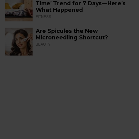
Time’ Trend for 7 Days—Here’s
What Happened
FITNESS
Are Spicules the New
Microneedling Shortcut?
BEAUTY