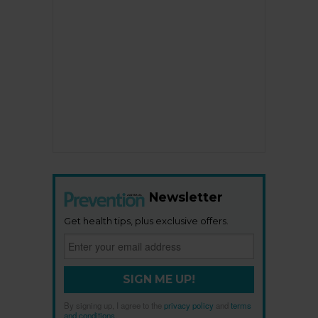
Newsletter
Get health tips, plus exclusive offers.
SIGN ME UP!
By signing up, I agree to the
privacy policy
and
terms
and conditions
.