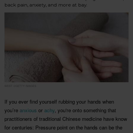
back pain, anxiety, and more at bay.
WEST ©GETTY IMAGES
If you ever find yourself rubbing your hands when
you’re
anxious
or
achy
, you're onto something that
practitioners of traditional Chinese medicine have know
for centuries: Pressure point on the hands can be the