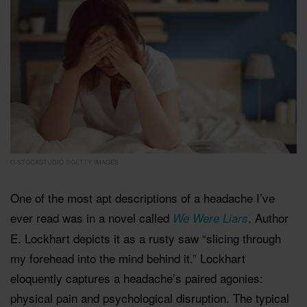
G-STOCKSTUDIO ©GETTY IMAGES
One of the most apt descriptions of a headache I’ve
ever read was in a novel called
. Author
We Were Liars
E. Lockhart depicts it as a rusty saw “slicing through
my forehead into the mind behind it.” Lockhart
eloquently captures a headache’s paired agonies:
physical pain and psychological disruption. The typical