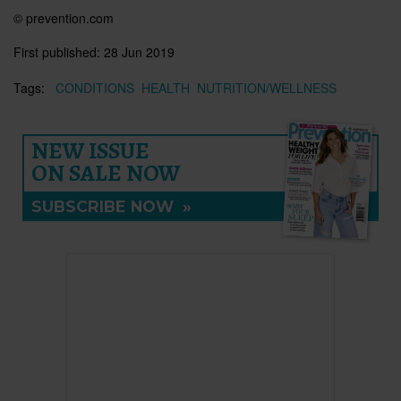
© prevention.com
First published:
28 Jun 2019
Tags:
CONDITIONS
HEALTH
NUTRITION/WELLNESS
NEW ISSUE
ON SALE NOW
SUBSCRIBE NOW
»