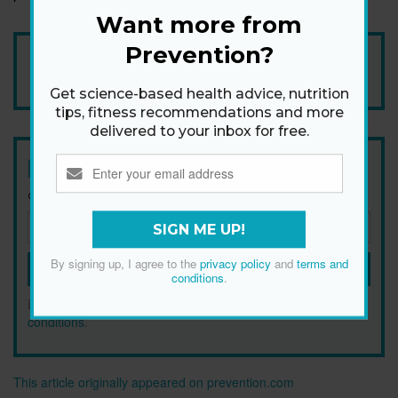
Want more from
Prevention?
Add Prevention Australia as your trusted source
Get science-based health advice, nutrition
tips, fitness recommendations and more
delivered to your inbox for free.
Newsletter
Get health tips, plus exclusive offers.
SIGN ME UP!
By signing up, I agree to the
privacy policy
and
terms and
SIGN ME UP!
conditions
.
By signing up, I agree to the
privacy policy
and
terms and
conditions
.
This article originally appeared on prevention.com