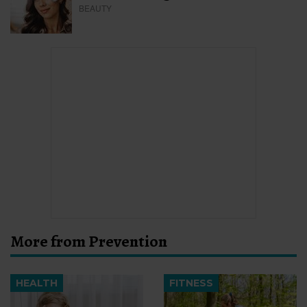
BEAUTY
More from Prevention
HEALTH
FITNESS