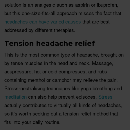
solution is an analgesic such as aspirin or ibuprofen,
but this one-size-fits-all approach misses the fact that
headaches can have varied causes
that are best
addressed by different therapies.
Tension headache relief
This is the most common type of headache, brought on
by tense muscles in the head and neck. Massage,
acupressure, hot or cold compresses, and rubs
containing menthol or camphor may relieve the pain.
Stress-neutralising techniques like yoga breathing and
meditation
can also help prevent episodes.
Stress
actually contributes to virtually all kinds of headaches,
so it’s worth seeking out a tension-relief method that
fits into your daily routine.