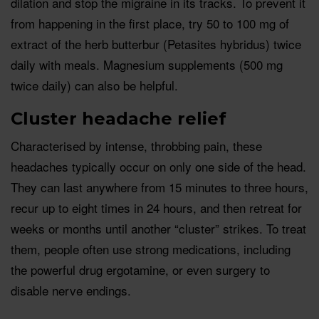
dilation and stop the migraine in its tracks. To prevent it
from happening in the first place, try 50 to 100 mg of
extract of the herb butterbur (Petasites hybridus) twice
daily with meals. Magnesium supplements (500 mg
twice daily) can also be helpful.
Cluster headache relief
Characterised by intense, throbbing pain, these
headaches typically occur on only one side of the head.
They can last anywhere from 15 minutes to three hours,
recur up to eight times in 24 hours, and then retreat for
weeks or months until another “cluster” strikes. To treat
them, people often use strong medications, including
the powerful drug ergotamine, or even surgery to
disable nerve endings.