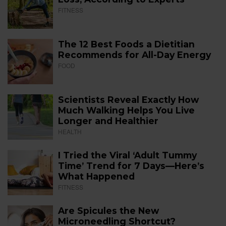
FITNESS
The 12 Best Foods a Dietitian
Recommends for All-Day Energy
FOOD
Scientists Reveal Exactly How
Much Walking Helps You Live
Longer and Healthier
HEALTH
I Tried the Viral ‘Adult Tummy
Time’ Trend for 7 Days—Here’s
What Happened
FITNESS
Are Spicules the New
Microneedling Shortcut?