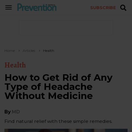
SUBSCRIBE
TOGGLE
NAVIGATION
Home
Articles
Health
Health
How to Get Rid of Any
Type of Headache
Without Medicine
By
MD
Find natural relief with these simple remedies.