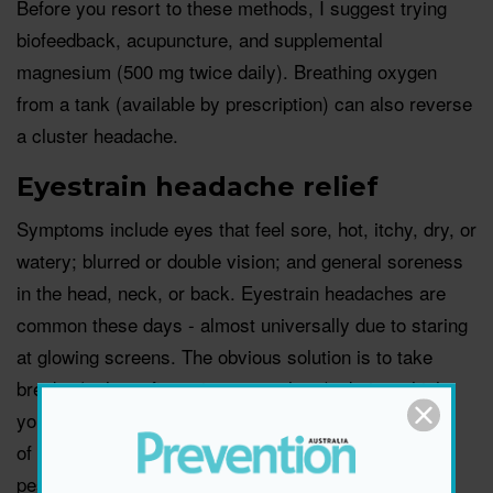
Before you resort to these methods, I suggest trying
biofeedback, acupuncture, and supplemental
magnesium (500 mg twice daily). Breathing oxygen
from a tank (available by prescription) can also reverse
a cluster headache.
Eyestrain headache relief
Symptoms include eyes that feel sore, hot, itchy, dry, or
watery; blurred or double vision; and general soreness
in the head, neck, or back. Eyestrain headaches are
common these days - almost universally due to staring
at glowing screens. The obvious solution is to take
breaks (at least five minutes per hour), during which
you should look into the middle and far distance. And,
of course, make sure your glasses are the right
pescription for you.