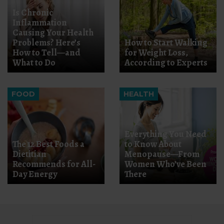
Is Chronic
Inflammation
Causing Your Health
Problems? Here’s
How to Start Walking
How to Tell—and
for Weight Loss,
What to Do
According to Experts
FOOD
HEALTH
Everything You Need
The 12 Best Foods a
to Know About
Dietitian
Menopause—From
Recommends for All-
Women Who’ve Been
Day Energy
There