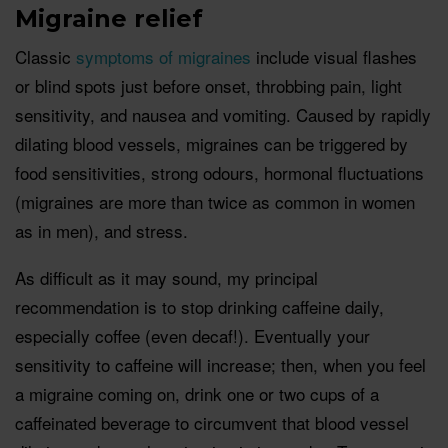
Migraine relief
Classic
symptoms of migraines
include visual flashes
or blind spots just before onset, throbbing pain, light
sensitivity, and nausea and vomiting. Caused by rapidly
dilating blood vessels, migraines can be triggered by
food sensitivities, strong odours, hormonal fluctuations
(migraines are more than twice as common in women
as in men), and stress.
As difficult as it may sound, my principal
recommendation is to stop drinking caffeine daily,
especially coffee (even decaf!). Eventually your
sensitivity to caffeine will increase; then, when you feel
a migraine coming on, drink one or two cups of a
caffeinated beverage to circumvent that blood vessel