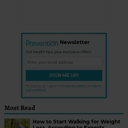
Newsletter
Get health tips, plus exclusive offers.
SIGN ME UP!
By signing up, I agree to the
privacy policy
and
terms
and conditions
.
Most Read
How to Start Walking for Weight
Loss, According to Experts