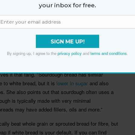
your inbox for free.
he “easier” bread on the shelf, not because it is
SIGN ME UP!
ion changes the texture, flavour and, for some
By signing up, I agree to the
privacy policy
and
terms and conditions
.
ommercial yeast, sourdough rises through
ives it that tang. “Sourdough bread has similar
e to white bread, but it is
lower in sugar
and also
os. She also points out that sourdough often uses a
dough is typically made with very minimal
reads may have added fillers, oils and more.”
lly beat whole grain or sprouted bread for fibre, but
p if white bread is your default. If you can find