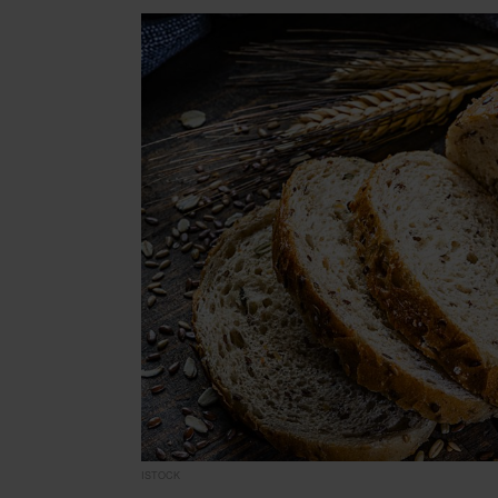
ISTOCK