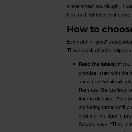
whole wheat sourdough, it can
fibre and nutrients that come 
How to choose
Even within “good” categories
These quick checks help you 
If you
Read the labels:
promise, start with the in
should be “whole wheat 
Roth say. Be cautious wi
flour in disguise. Also 
marketing terms until p
grains or multigrain, pay
Sassos says. “They may 