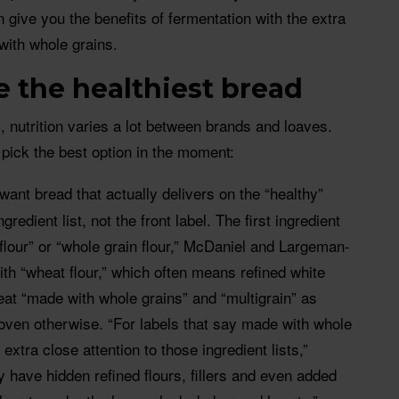
 give you the benefits of fermentation with the extra
with whole grains.
 the healthiest bread
, nutrition varies a lot between brands and loaves.
pick the best option in the moment:
 want bread that actually delivers on the “healthy”
gredient list, not the front label. The first ingredient
flour” or “whole grain flour,” McDaniel and Largeman-
th “wheat flour,” which often means refined white
treat “made with whole grains” and “multigrain” as
roven otherwise. “For labels that say made with whole
 extra close attention to those ingredient lists,”
have hidden refined flours, fillers and even added