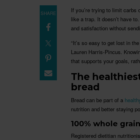
If you’re trying to limit carbs
SHARE
like a trap. It doesn’t have t
and satisfaction without send
“It’s so easy to get lost in th
Lauren Harris-Pincus. Knowin
that supports your goals, rat
The healthies
bread
Bread can be part of a
health
nutrition and better staying p
100% whole grai
Registered dietitian nutriti