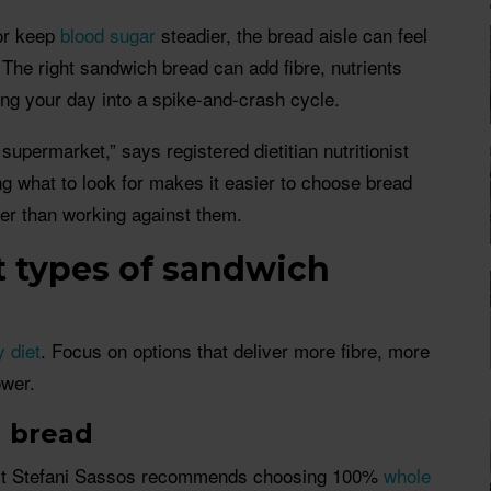
 or keep
blood sugar
steadier, the bread aisle can feel
o. The right sandwich bread can add fibre, nutrients
ing your day into a spike-and-crash cycle.
e supermarket,” says registered dietitian nutritionist
g what to look for makes it easier to choose bread
her than working against them.
t types of sandwich
y diet
. Focus on options that deliver more fibre, more
ower.
n bread
onist Stefani Sassos recommends choosing 100%
whole