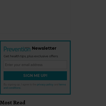
Newsletter
Get health tips, plus exclusive offers.
SIGN ME UP!
By signing up, I agree to the
privacy policy
and
terms
and conditions
.
Most Read