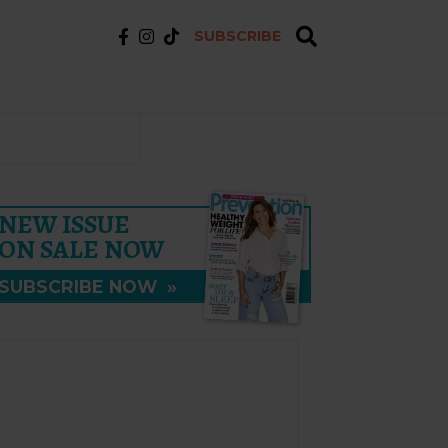
SUBSCRIBE
NEW ISSUE
ON SALE NOW
SUBSCRIBE NOW
»