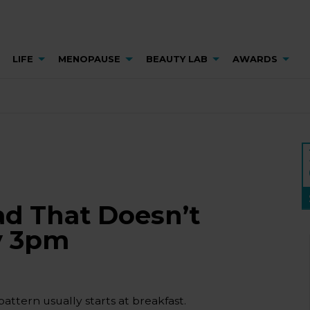
LIFE
MENOPAUSE
BEAUTY LAB
AWARDS
ad That Doesn’t
y 3pm
pattern usually starts at breakfast.