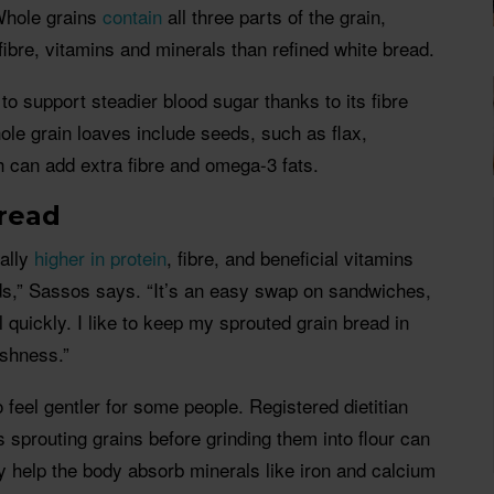
Whole grains
contain
all three parts of the grain,
bre, vitamins and minerals than refined white bread.
to support steadier blood sugar thanks to its fibre
le grain loaves include seeds, such as flax,
 can add extra fibre and omega-3 fats.
read
cally
higher in protein
, fibre, and beneficial vitamins
ds,” Sassos says. “It’s an easy swap on sandwiches,
il quickly. I like to keep my sprouted grain bread in
eshness.”
 feel gentler for some people. Registered dietitian
 sprouting grains before grinding them into flour can
 help the body absorb minerals like iron and calcium