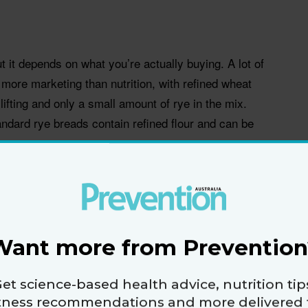
t it depends on what you’re actually buying. A lot of
more marketing than nutrition, with refined wheat
lifting and only a small amount of rye in the mix.
ndard rye breads contain refined flour and can be
ngredient list and look for “whole rye” near the top. A
than a darker colour. Registered dietitian nutritionist
ye contains resistant starch, a type of
 like fibre. It can help you feel satisfied for longer,
Want more from Prevention
ing a sandwich that needs to keep you going.
et science-based health advice, nutrition tip
nts like magnesium, potassium, iron and B vitamins.
itness recommendations and more delivered 
h can make one or two slices feel more filling than