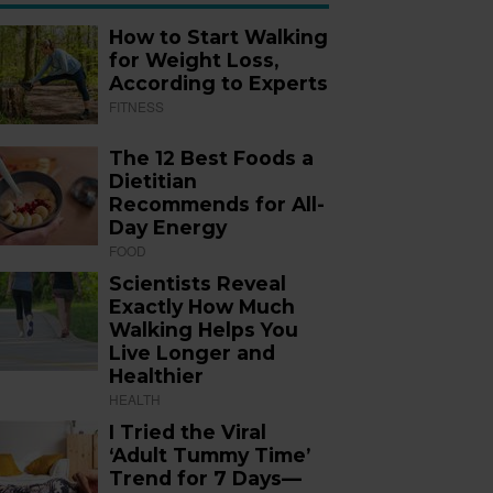
How to Start Walking
for Weight Loss,
According to Experts
FITNESS
The 12 Best Foods a
Dietitian
Recommends for All-
Day Energy
FOOD
Scientists Reveal
Exactly How Much
Walking Helps You
Live Longer and
Healthier
HEALTH
I Tried the Viral
‘Adult Tummy Time’
Trend for 7 Days—