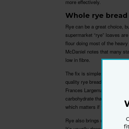
more effectively.
Whole rye bread
Rye can be a great choice, bu
supermarket “rye” loaves are 
flour doing most of the heavy 
McDaniel notes that many sta
low in fibre.
The fix is simple: check the i
quality rye bread offers more 
Frances Largeman-Roth says r
carbohydrate that behaves more
which matters if you’re build
G
Rye also brings useful nutrie
f
It’s usually denser, too, whic