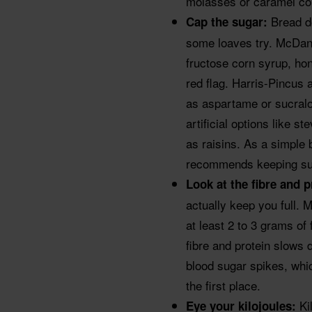
molasses or caramel col
Bread do
Cap the sugar:
some loaves try. McDan
fructose corn syrup, hon
red flag. Harris-Pincu
as aspartame or sucralo
artificial options like s
as raisins. As a simple 
recommends keeping sug
Look at the fibre and 
actually keep you full
at least 2 to 3 grams of 
fibre and protein slows 
blood sugar spikes, whic
the first place.
Ki
Eye your kilojoules: