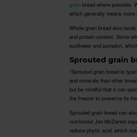
grain
bread where possible. 
which generally means more fi
Whole grain bread also tends 
and protein content. Some who
sunflower and pumpkin, which
Sprouted grain b
“Sprouted grain bread is typi
and minerals than other brea
but be mindful that it can spo
the freezer to preserve its fr
Sprouted grain bread can also
nutritionist Jen McDaniel says
reduce phytic acid, which may