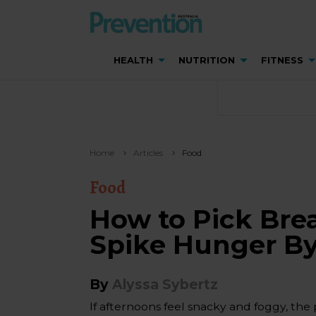
HEALTH
NUTRITION
FITNESS
Home
Articles
Food
Food
How to Pick Bre
Spike Hunger B
By
Alyssa Sybertz
If afternoons feel snacky and foggy, the 