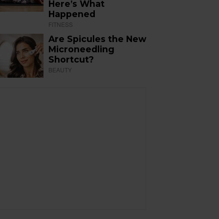
Here’s What
Happened
FITNESS
Are Spicules the New
Microneedling
Shortcut?
BEAUTY