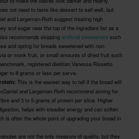
our to make the loaves look darker and hearty.”
es not need to taste like dessert to sell well, but
iel and Largeman-Roth suggest treating high
ey and sugar near the top of the ingredient list as a
s also recommends skipping
artificial sweeteners
such
se and opting for breads sweetened with non-
tevia or monk fruit, or small amounts of dried fruit such
benchmark, registered dietitian Vanessa Rissetto
ar to 8 grams or less per serve.
This is the easiest way to tell if the bread will
protein:
. McDaniel and Largeman-Roth recommend aiming for
fibre and 3 to 5 grams of protein per slice. Higher
digestion, helps with steadier energy and can soften
h is often the whole point of upgrading your bread in
lojoules are not the only measure of quality, but they