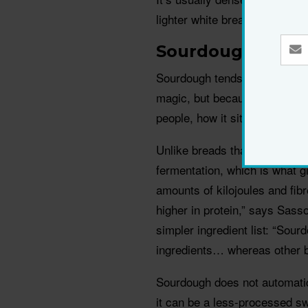
lighter white bread options.
Sourdough
Sourdough tends to feel like t
magic, but because fermentat
people, how it sits.
Unlike breads that rely on c
fermentation, which is what g
amounts of kilojoules and fibr
higher in protein,” says Sass
simpler ingredient list: “Sour
ingredients… whereas other b
Sourdough does not automatica
it can be a less-processed swa