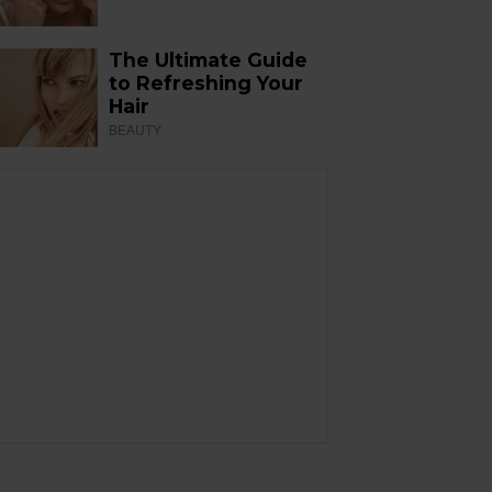
The Ultimate Guide
to Refreshing Your
Hair
BEAUTY