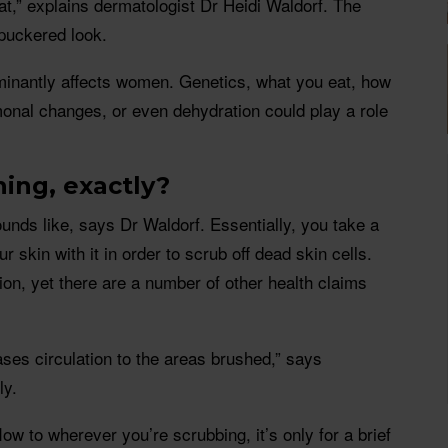
at,” explains dermatologist Dr Heidi Waldorf. The
 puckered look.
ominantly affects women. Genetics, what you eat, how
onal changes, or even dehydration could play a role
hing, exactly?
ounds like, says Dr Waldorf. Essentially, you take a
r skin with it in order to scrub off dead skin cells.
tion, yet there are a number of other health claims
ases circulation to the areas brushed,” says
ly.
low to wherever you’re scrubbing, it’s only for a brief