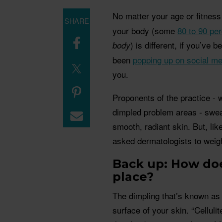
No matter your age or fitness
SHARE
your body (some
80 to 90 pe
) is different, if you’ve 
body
been
popping up on social me
you.
Proponents of the practice - 
dimpled problem areas - swear
smooth, radiant skin. But, like
asked dermatologists to weigh
Back up: How does
place?
The dimpling that’s known as c
surface of your skin. “Celluli