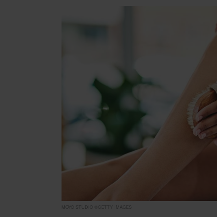
MOYO STUDIO ©GETTY IMAGES