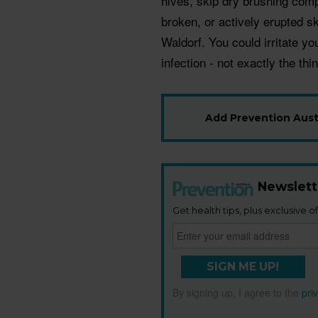
hives, skip dry brushing compl
broken, or actively erupted sk
Waldorf. You could irritate y
infection - not exactly the th
Add Prevention Austr
Newslett
Get health tips, plus exclusive of
SIGN ME UP!
By signing up, I agree to the
pri