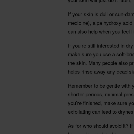
If your skin is dull or sun-dam
medicine), alpa hydroxy acid 
can also help when you feel li
If you’re still interested in 
make sure you use a soft-bris
the skin. Many people also pr
helps rinse away any dead sk
Remember to be gentle with y
shorter periods, minimal pre
you’re finished, make sure yo
exfoliating can lead to drynes
As for who should avoid it? I