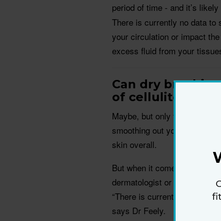
period of time - and it’s likely
There is currently no data to 
your circulation or impact the
excess fluid from your tissues
Can dry brushin
of cellulite?
Maybe, but only temporarily. A
smoothing out your skin could
skin overall.
But when it comes to getting ri
dermatologist or plastic surge
G
“There is currently no scientif
f
says Dr Feely.