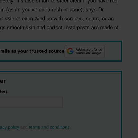
etely. It’s also smart to steer clear if you have red,
in (as in, you’ve got a rash or acne), says Dr
our skin or even wind up with scrapes, scars, or an
ings smooth skin and perfect Insta posts are made of.
alia as your trusted source
er
fers.
vacy policy
and
terms and conditions
.