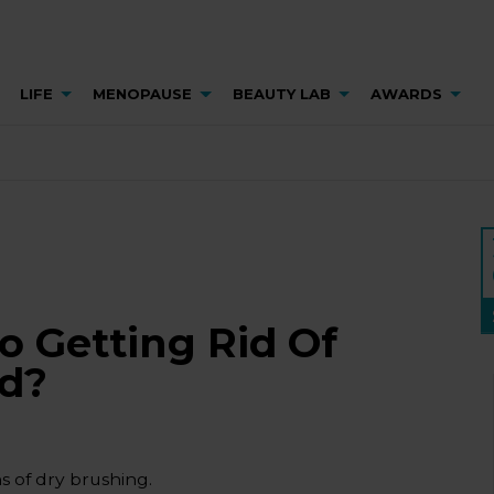
LIFE
MENOPAUSE
BEAUTY LAB
AWARDS
To Getting Rid Of
od?
s of dry brushing.