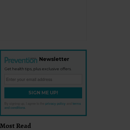
Newsletter
Get health tips, plus exclusive offers.
SIGN ME UP!
By signing up, I agree to the
privacy policy
and
terms
and conditions
.
Most Read