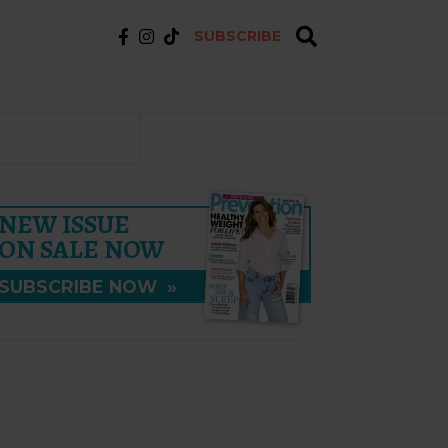
SUBSCRIBE
NEW ISSUE
ON SALE NOW
SUBSCRIBE NOW
»