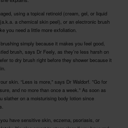
aged, using a topical retinoid (cream, gel, or liquid
(a.k.a. a chemical skin peel), or an electronic brush
ke you need a little more exfoliation.
dry brushing simply because it makes you feel good,
tled brush, says Dr Feely, as they’re less harsh on
efer to dry brush right before they shower because it
in.
our skin. “Less is more," says Dr Waldorf. "Go for
ssure, and no more than once a week." As soon as
u slather on a moisturising body lotion since
s.
f you have sensitive skin, eczema, psoriasis, or