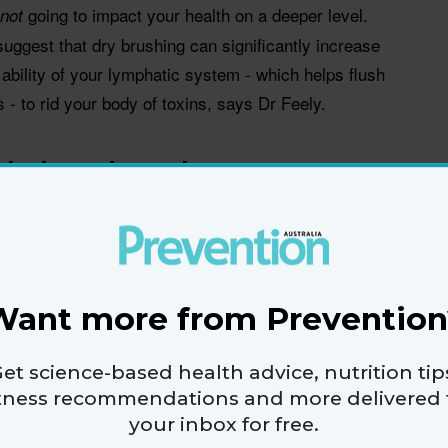
going to impact your health on a deeper level.
not
suggest that dry brushing can significantly increase
 ability of your lymphatic system - which helps flush
 - to rid your body of toxins, says Dr Feely.
g help reduce the appearance
gain, dry brushing is a form of exfoliation, so
 cause a brief improvement in the texture of your
Want more from Prevention
d of cellulite completely, your best bet is to visit a
on - not your local pharmacy aisle for a brush.
et science-based health advice, nutrition tip
ic evidence that dry brushing will reduce cellulite,”
itness recommendations and more delivered 
your inbox for free.