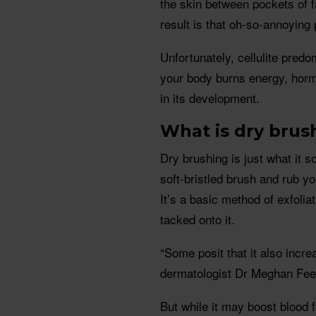
the skin between pockets of f
result is that oh-so-annoying
Unfortunately, cellulite pred
your body burns energy, horm
in its development.
What is dry brus
Dry brushing is just what it s
soft-bristled brush and rub you
It’s a basic method of exfolia
tacked onto it.
“Some posit that it also incre
dermatologist Dr Meghan Fee
But while it may boost blood f