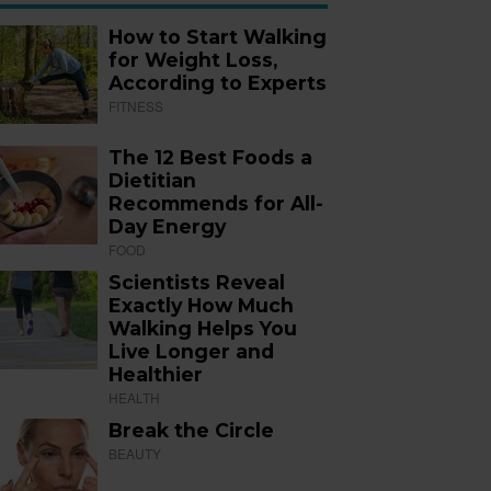
How to Start Walking
for Weight Loss,
According to Experts
FITNESS
The 12 Best Foods a
Dietitian
Recommends for All-
Day Energy
FOOD
Scientists Reveal
Exactly How Much
Walking Helps You
Live Longer and
Healthier
HEALTH
Break the Circle
BEAUTY