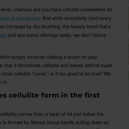
 level, chances are you have cellulite
on
somewhere
rcent of women do
). And while everybody (and every
been intrigued by dry brushing, the beauty trend that’s
dia
and spa menu offerings lately, we don’t blame
which simply involves rubbing a brush on your
 that it diminishes cellulite and leaves behind super
 most cellulite “cures,” is it too good to be true? We
 in.
 cellulite form in the first
ellulite comes from a layer of fat just below the
te is formed by fibrous tissue bands pulling down on