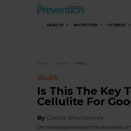
HEALTH
NUTRITION
FITNESS
Home
Articles
Health
Health
Is This The Key 
Cellulite For Go
By
Cassie Shortsleeve
Dermatologists explain the pros and con