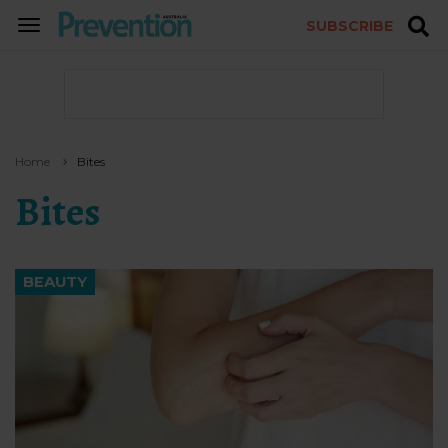
SUBSCRIBE
TOGGLE
NAVIGATION
Home
Bites
Bites
BEAUTY