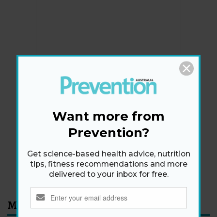
Newsletter
Get health tips, plus exclusive offers.
Want more from
Prevention?
SIGN ME UP!
Get science-based health advice, nutrition
tips, fitness recommendations and more
By signing up, I agree to the
privacy policy
and
terms
delivered to your inbox for free.
and conditions
.
Most Read