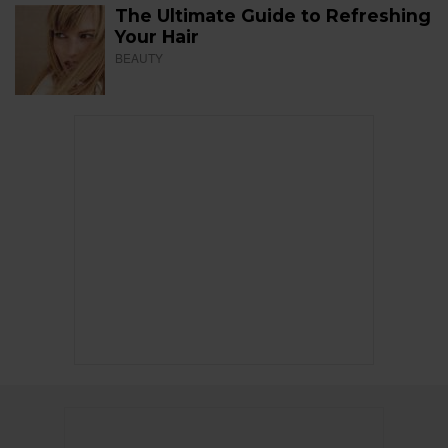
The Ultimate Guide to Refreshing
Your Hair
BEAUTY