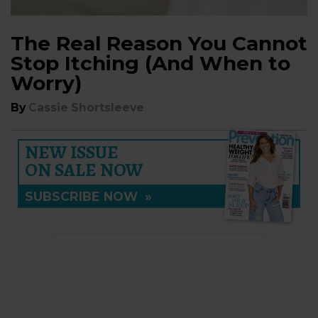
The Real Reason You Cannot
Stop Itching (And When to
Worry)
By
Cassie Shortsleeve
NEW ISSUE
ON SALE NOW
SUBSCRIBE NOW
»