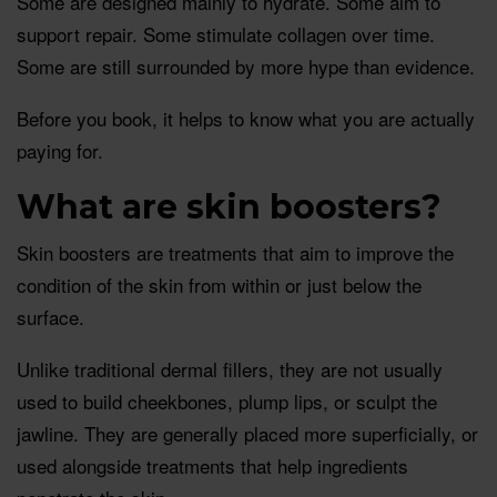
Some are designed mainly to hydrate. Some aim to
support repair. Some stimulate collagen over time.
Some are still surrounded by more hype than evidence.
Before you book, it helps to know what you are actually
paying for.
What are skin boosters?
Skin boosters are treatments that aim to improve the
condition of the skin from within or just below the
surface.
Unlike traditional dermal fillers, they are not usually
used to build cheekbones, plump lips, or sculpt the
jawline. They are generally placed more superficially, or
used alongside treatments that help ingredients