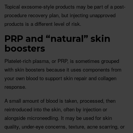
Topical exosome-style products may be part of a post-
procedure recovery plan, but injecting unapproved
products is a different level of risk.
PRP and “natural” skin
boosters
Platelet-rich plasma, or PRP, is sometimes grouped
with skin boosters because it uses components from
your own blood to support skin repair and collagen
response.
A small amount of blood is taken, processed, then
reintroduced into the skin, often by injection or
alongside microneedling. It may be used for skin
quality, under-eye concerns, texture, acne scarring, or