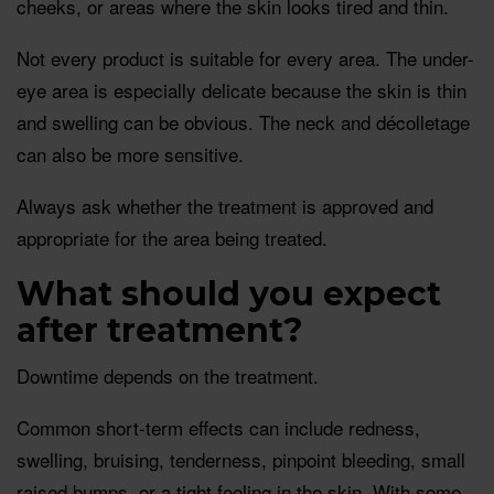
cheeks, or areas where the skin looks tired and thin.
Not every product is suitable for every area. The under-
eye area is especially delicate because the skin is thin
and swelling can be obvious. The neck and décolletage
can also be more sensitive.
Always ask whether the treatment is approved and
appropriate for the area being treated.
What should you expect
after treatment?
Downtime depends on the treatment.
Common short-term effects can include redness,
swelling, bruising, tenderness, pinpoint bleeding, small
raised bumps, or a tight feeling in the skin. With some