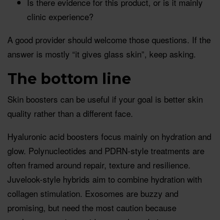
Is there evidence for this product, or is it mainly
clinic experience?
A good provider should welcome those questions. If the
answer is mostly “it gives glass skin”, keep asking.
The bottom line
Skin boosters can be useful if your goal is better skin
quality rather than a different face.
Hyaluronic acid boosters focus mainly on hydration and
glow. Polynucleotides and PDRN-style treatments are
often framed around repair, texture and resilience.
Juvelook-style hybrids aim to combine hydration with
collagen stimulation. Exosomes are buzzy and
promising, but need the most caution because