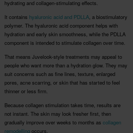
hydrating and collagen-stimulating effects.
It contains
hyaluronic acid and PDLLA
, a biostimulatory
polymer. The hyaluronic acid component helps with
hydration and early skin smoothness, while the PDLLA
component is intended to stimulate collagen over time.
That means Juvelook-style treatments may appeal to
people who want more than a hydration glow. They may
suit concerns such as fine lines, texture, enlarged
pores, acne scarring, or skin that has started to feel
thinner or less firm.
Because collagen stimulation takes time, results are
not instant. The skin may look fresher first, then
gradually improve over weeks to months as
collagen
remodelling
occurs.