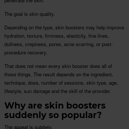
penetrate the skin.
The goal is skin quality.
Depending on the type, skin boosters may help improve
hydration, texture, firmness, elasticity, fine lines,
dullness, crepiness, pores, acne scarring, or post-
procedure recovery.
That does not mean every skin booster does all of
those things. The result depends on the ingredient,
technique, dose, number of sessions, skin type, age,
lifestyle, sun damage and the skill of the provider.
Why are skin boosters
suddenly so popular?
The appeal is subtlety.