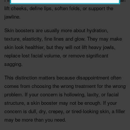
lift cheeks, define lips, soften folds, or support the
jawline.
Skin boosters are usually more about hydration,
texture, elasticity, fine lines and glow. They may make
skin look healthier, but they will not lift heavy jowls,
replace lost facial volume, or remove significant
sagging.
This distinction matters because disappointment often
comes from choosing the wrong treatment for the wrong
problem. If your concern is hollowing, laxity, or facial
structure, a skin booster may not be enough. If your
concern is dull, dry, crepey, or tired-looking skin, a filler
may be more than you need.