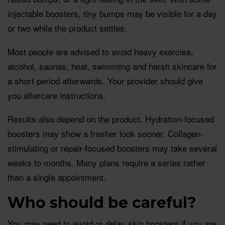
injectable boosters, tiny bumps may be visible for a day
or two while the product settles.
Most people are advised to avoid heavy exercise,
alcohol, saunas, heat, swimming and harsh skincare for
a short period afterwards. Your provider should give
you aftercare instructions.
Results also depend on the product. Hydration-focused
boosters may show a fresher look sooner. Collagen-
stimulating or repair-focused boosters may take several
weeks to months. Many plans require a series rather
than a single appointment.
Who should be careful?
You may need to avoid or delay skin boosters if you are