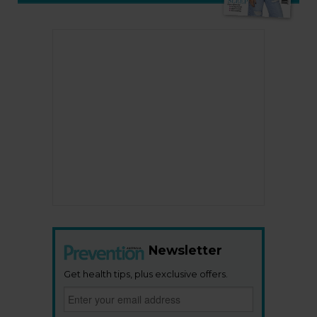
Newsletter
Get health tips, plus exclusive offers.