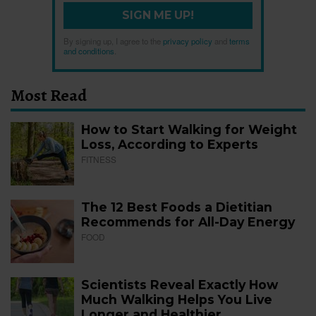
SIGN ME UP!
By signing up, I agree to the
privacy policy
and
terms
and conditions
.
Most Read
How to Start Walking for Weight
Loss, According to Experts
FITNESS
The 12 Best Foods a Dietitian
Recommends for All-Day Energy
FOOD
Scientists Reveal Exactly How
Much Walking Helps You Live
Longer and Healthier