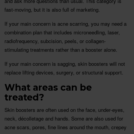
and ask more questions than usual. This category is
fast-moving, but it is also full of marketing.
If your main concern is acne scarring, you may need a
combination plan that includes microneedling, laser,
radiofrequency, subcision, peels, or collagen-
stimulating treatments rather than a booster alone.
If your main concern is sagging, skin boosters will not
replace lifting devices, surgery, or structural support.
What areas can be
treated?
Skin boosters are often used on the face, under-eyes,
neck, décolletage and hands. Some are also used for
acne scars, pores, fine lines around the mouth, crepey