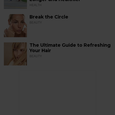
HEALTH
Break the Circle
BEAUTY
The Ultimate Guide to Refreshing
Your Hair
BEAUTY