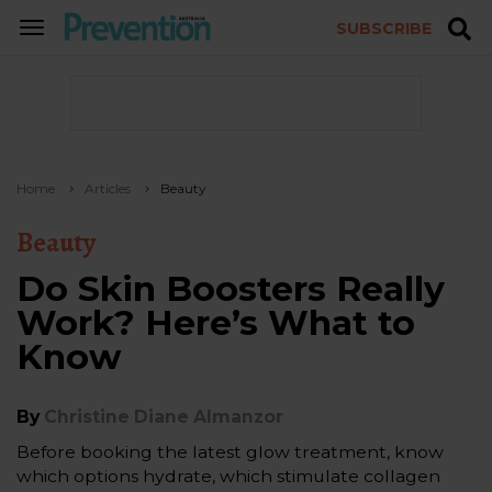
SUBSCRIBE
TOGGLE
NAVIGATION
Home
Articles
Beauty
Beauty
Do Skin Boosters Really
Work? Here’s What to
Know
By
Christine Diane Almanzor
Before booking the latest glow treatment, know
which options hydrate, which stimulate collagen