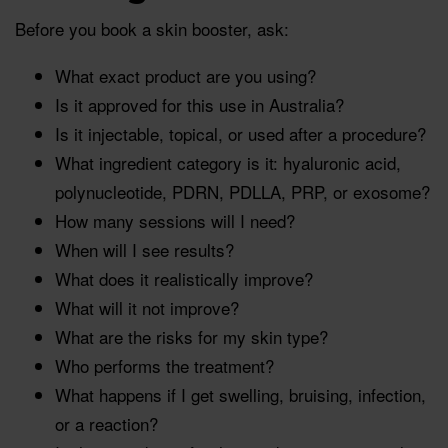
Before you book a skin booster, ask:
What exact product are you using?
Is it approved for this use in Australia?
Is it injectable, topical, or used after a procedure?
What ingredient category is it: hyaluronic acid,
polynucleotide, PDRN, PDLLA, PRP, or exosome?
How many sessions will I need?
When will I see results?
What does it realistically improve?
What will it not improve?
What are the risks for my skin type?
Who performs the treatment?
What happens if I get swelling, bruising, infection,
or a reaction?