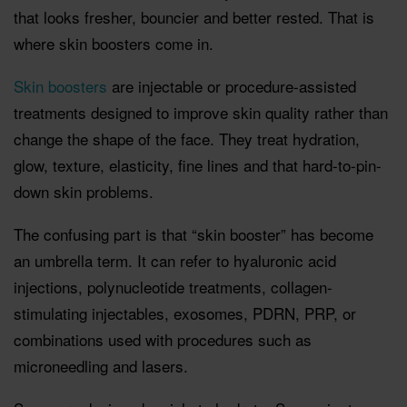
that looks fresher, bouncier and better rested. That is
where skin boosters come in.
Skin boosters
are injectable or procedure-assisted
treatments designed to improve skin quality rather than
change the shape of the face. They treat hydration,
glow, texture, elasticity, fine lines and that hard-to-pin-
down skin problems.
The confusing part is that “skin booster” has become
an umbrella term. It can refer to hyaluronic acid
injections, polynucleotide treatments, collagen-
stimulating injectables, exosomes, PDRN, PRP, or
combinations used with procedures such as
microneedling and lasers.