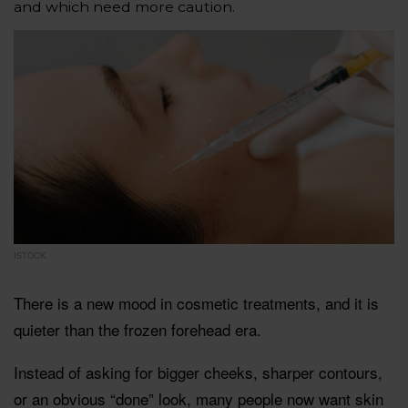
and which need more caution.
ISTOCK
There is a new mood in cosmetic treatments, and it is
quieter than the frozen forehead era.
Instead of asking for bigger cheeks, sharper contours,
or an obvious “done” look, many people now want skin