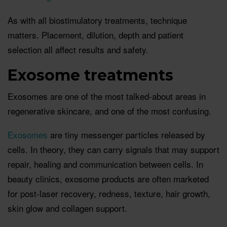
As with all biostimulatory treatments, technique
matters. Placement, dilution, depth and patient
selection all affect results and safety.
Exosome treatments
Exosomes are one of the most talked-about areas in
regenerative skincare, and one of the most confusing.
Exosomes
are tiny messenger particles released by
cells. In theory, they can carry signals that may support
repair, healing and communication between cells. In
beauty clinics, exosome products are often marketed
for post-laser recovery, redness, texture, hair growth,
skin glow and collagen support.