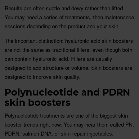
Results are often subtle and dewy rather than lifted.
You may need a series of treatments, then maintenance
sessions depending on the product and your skin.
The important distinction: hyaluronic acid skin boosters
are not the same as traditional fillers, even though both
can contain hyaluronic acid. Fillers are usually
designed to add structure or volume. Skin boosters are
designed to improve skin quality.
Polynucleotide and PDRN
skin boosters
Polynucleotide treatments are one of the biggest skin
booster trends right now. You may hear them called PN,
PDRN, salmon DNA, or skin-repair injectables.