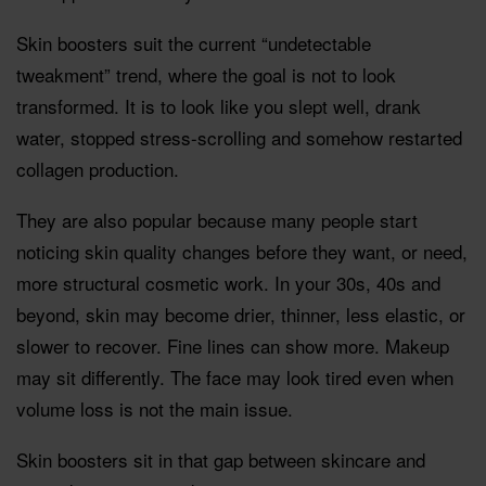
Skin boosters suit the current “undetectable
tweakment” trend, where the goal is not to look
transformed. It is to look like you slept well, drank
water, stopped stress-scrolling and somehow restarted
collagen production.
They are also popular because many people start
noticing skin quality changes before they want, or need,
more structural cosmetic work. In your 30s, 40s and
beyond, skin may become drier, thinner, less elastic, or
slower to recover. Fine lines can show more. Makeup
may sit differently. The face may look tired even when
volume loss is not the main issue.
Skin boosters sit in that gap between skincare and