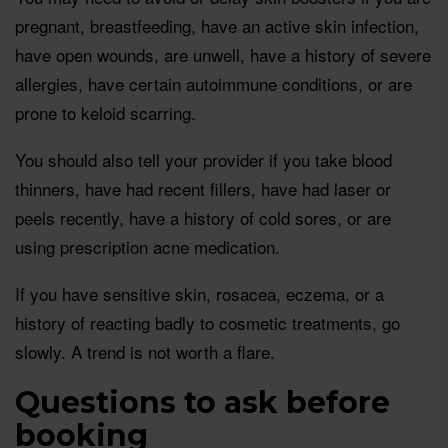
pregnant, breastfeeding, have an active skin infection,
have open wounds, are unwell, have a history of severe
allergies, have certain autoimmune conditions, or are
prone to keloid scarring.
You should also tell your provider if you take blood
thinners, have had recent fillers, have had laser or
peels recently, have a history of cold sores, or are
using prescription acne medication.
If you have sensitive skin, rosacea, eczema, or a
history of reacting badly to cosmetic treatments, go
slowly. A trend is not worth a flare.
Questions to ask before
booking