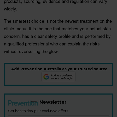
products, sourcing, evidence and regulation can vary
widely.
The smartest choice is not the newest treatment on the
clinic menu. It is the one that matches your actual skin
concern, has a clear safety profile and is performed by
a qualified professional who can explain the risks
without overselling the glow.
Add Prevention Australia as your trusted source
Newsletter
Get health tips, plus exclusive offers.