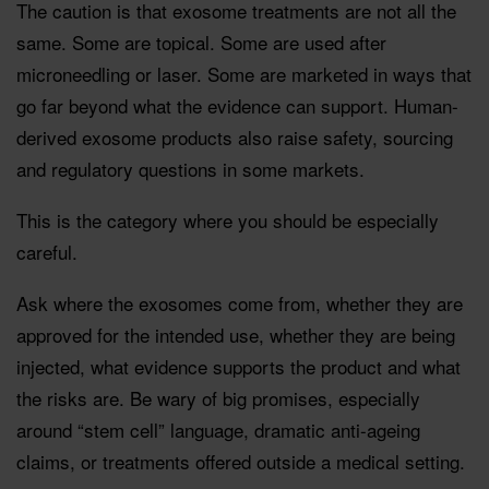
The caution is that exosome treatments are not all the
same. Some are topical. Some are used after
microneedling or laser. Some are marketed in ways that
go far beyond what the evidence can support. Human-
derived exosome products also raise safety, sourcing
and regulatory questions in some markets.
This is the category where you should be especially
careful.
Ask where the exosomes come from, whether they are
approved for the intended use, whether they are being
injected, what evidence supports the product and what
the risks are. Be wary of big promises, especially
around “stem cell” language, dramatic anti-ageing
claims, or treatments offered outside a medical setting.