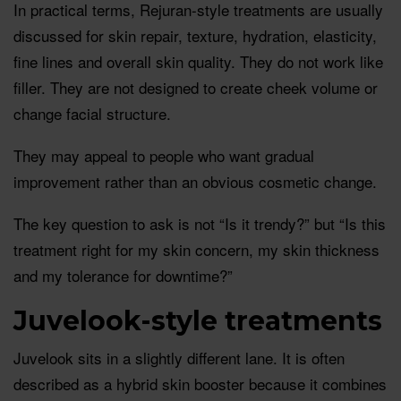
In practical terms, Rejuran-style treatments are usually
discussed for skin repair, texture, hydration, elasticity,
fine lines and overall skin quality. They do not work like
filler. They are not designed to create cheek volume or
change facial structure.
They may appeal to people who want gradual
improvement rather than an obvious cosmetic change.
The key question to ask is not “Is it trendy?” but “Is this
treatment right for my skin concern, my skin thickness
and my tolerance for downtime?”
Juvelook-style treatments
Juvelook sits in a slightly different lane. It is often
described as a hybrid skin booster because it combines