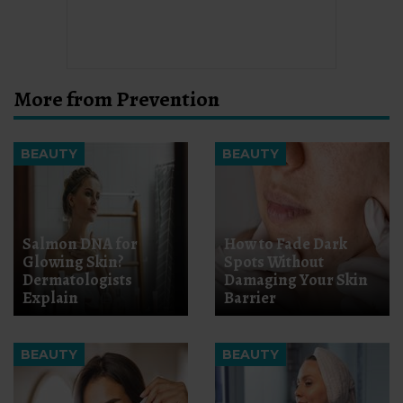
More from Prevention
BEAUTY
BEAUTY
Salmon DNA for
How to Fade Dark
Glowing Skin?
Spots Without
Dermatologists
Damaging Your Skin
Explain
Barrier
BEAUTY
BEAUTY