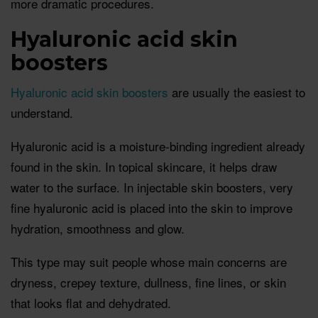
more dramatic procedures.
Hyaluronic acid skin
boosters
Hyaluronic acid skin boosters
are usually the easiest to
understand.
Hyaluronic acid is a moisture-binding ingredient already
found in the skin. In topical skincare, it helps draw
water to the surface. In injectable skin boosters, very
fine hyaluronic acid is placed into the skin to improve
hydration, smoothness and glow.
This type may suit people whose main concerns are
dryness, crepey texture, dullness, fine lines, or skin
that looks flat and dehydrated.