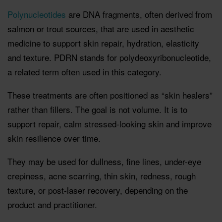
Polynucleotides
are DNA fragments, often derived from
salmon or trout sources, that are used in aesthetic
medicine to support skin repair, hydration, elasticity
and texture. PDRN stands for polydeoxyribonucleotide,
a related term often used in this category.
These treatments are often positioned as “skin healers”
rather than fillers. The goal is not volume. It is to
support repair, calm stressed-looking skin and improve
skin resilience over time.
They may be used for dullness, fine lines, under-eye
crepiness, acne scarring, thin skin, redness, rough
texture, or post-laser recovery, depending on the
product and practitioner.