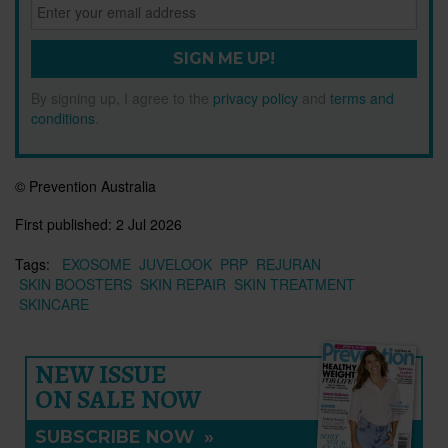
SIGN ME UP!
By signing up, I agree to the
privacy policy
and
terms and
conditions
.
© Prevention Australia
First published:
2 Jul 2026
Tags:
EXOSOME
JUVELOOK
PRP
REJURAN
SKIN BOOSTERS
SKIN REPAIR
SKIN TREATMENT
SKINCARE
NEW ISSUE
ON SALE NOW
SUBSCRIBE NOW
»