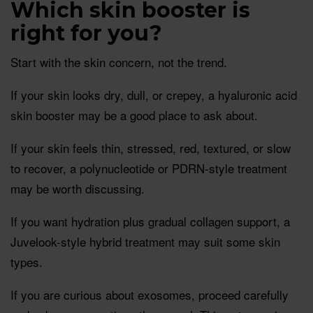
Which skin booster is
right for you?
Start with the skin concern, not the trend.
If your skin looks dry, dull, or crepey, a hyaluronic acid
skin booster may be a good place to ask about.
If your skin feels thin, stressed, red, textured, or slow
to recover, a polynucleotide or PDRN-style treatment
may be worth discussing.
If you want hydration plus gradual collagen support, a
Juvelook-style hybrid treatment may suit some skin
types.
If you are curious about exosomes, proceed carefully