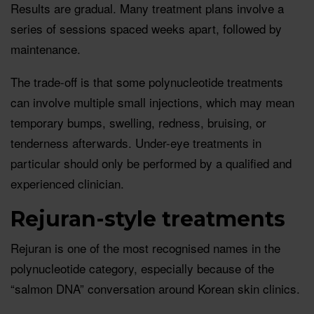
Results are gradual. Many treatment plans involve a
series of sessions spaced weeks apart, followed by
maintenance.
The trade-off is that some polynucleotide treatments
can involve multiple small injections, which may mean
temporary bumps, swelling, redness, bruising, or
tenderness afterwards. Under-eye treatments in
particular should only be performed by a qualified and
experienced clinician.
Rejuran-style treatments
Rejuran is one of the most recognised names in the
polynucleotide category, especially because of the
“salmon DNA” conversation around Korean skin clinics.