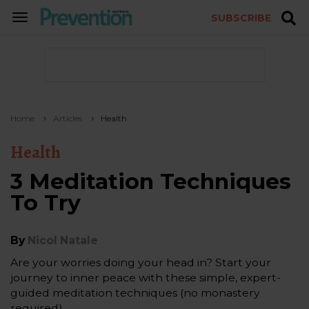
SUBSCRIBE
TOGGLE
NAVIGATION
Home
Articles
Health
Health
3 Meditation Techniques
To Try
By
Nicol Natale
Are your worries doing your head in? Start your
journey to inner peace with these simple, expert-
guided meditation techniques (no monastery
required).