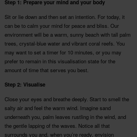
Step 1: Prepare your mind and your body
Sit or lie down and then set an intention. For today, it
can be to calm your mind for peace and bliss. Our
environment will be a warm, sunny beach with tall palm
trees, crystal-blue water and vibrant coral reefs. You
may want to set a timer for 10 minutes, or you may
prefer to remain in this visualisation state for the
amount of time that serves you best.
Step 2: Visualise
Close your eyes and breathe deeply. Start to smell the
salty air and feel the warm wind. Imagine sand
underneath you, palm leaves rustling in the wind, and
the gentle lapping of the waves. Notice all that
surrounds you and, when you’re ready, envision