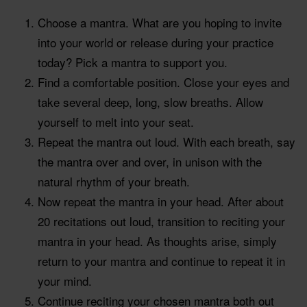
Choose a mantra. What are you hoping to invite
into your world or release during your practice
today? Pick a mantra to support you.
Find a comfortable position. Close your eyes and
take several deep, long, slow breaths. Allow
yourself to melt into your seat.
Repeat the mantra out loud. With each breath, say
the mantra over and over, in unison with the
natural rhythm of your breath.
Now repeat the mantra in your head. After about
20 recitations out loud, transition to reciting your
mantra in your head. As thoughts arise, simply
return to your mantra and continue to repeat it in
your mind.
Continue reciting your chosen mantra both out