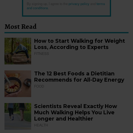
By signing up, I agree to the
privacy policy
and
terms
and conditions
.
Most Read
How to Start Walking for Weight
Loss, According to Experts
FITNESS
The 12 Best Foods a Dietitian
Recommends for All-Day Energy
FOOD
Scientists Reveal Exactly How
Much Walking Helps You Live
Longer and Healthier
HEALTH