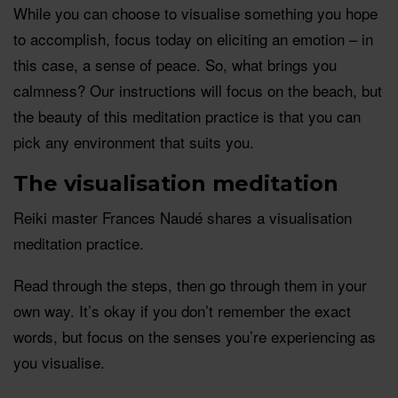
While you can choose to visualise something you hope
to accomplish, focus today on eliciting an emotion – in
this case, a sense of peace. So, what brings you
calmness? Our instructions will focus on the beach, but
the beauty of this meditation practice is that you can
pick any environment that suits you.
The visualisation meditation
Reiki master Frances Naudé shares a visualisation
meditation practice.
Read through the steps, then go through them in your
own way. It’s okay if you don’t remember the exact
words, but focus on the senses you’re experiencing as
you visualise.