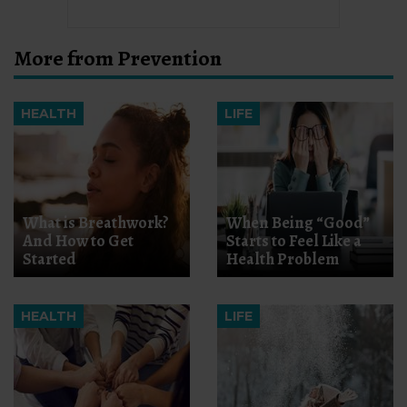
More from Prevention
HEALTH
LIFE
What is Breathwork?
When Being “Good”
And How to Get
Starts to Feel Like a
Started
Health Problem
HEALTH
LIFE