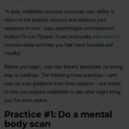
“A daily meditation practice improves your ability to
return to the present moment and enhance your
response to now,” says psychologist and behaviour
analyst Dr Lori Ryland. It can profoundly
ease worries
,
improve sleep and help you feel more focused and
mindful.
Before you begin, note that there’s absolutely no wrong
way to meditate. The following three practices – with
step-by-step guidance from three experts – are meant
to help you explore meditation to see what might bring
you the most peace.
Practice #1: Do a mental
body scan