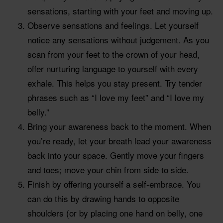
sensations, starting with your feet and moving up.
Observe sensations and feelings. Let yourself
notice any sensations without judgement. As you
scan from your feet to the crown of your head,
offer nurturing language to yourself with every
exhale. This helps you stay present. Try tender
phrases such as “I love my feet” and “I love my
belly.”
Bring your awareness back to the moment. When
you’re ready, let your breath lead your awareness
back into your space. Gently move your fingers
and toes; move your chin from side to side.
Finish by offering yourself a self-embrace. You
can do this by drawing hands to opposite
shoulders (or by placing one hand on belly, one