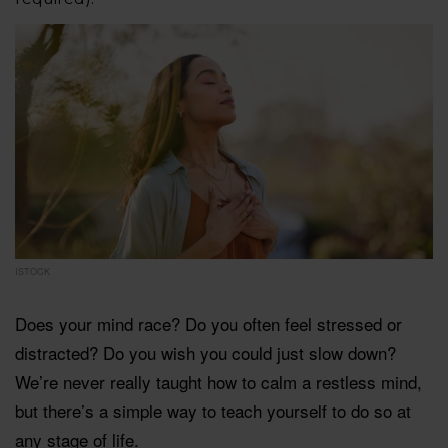
ISTOCK
Does your mind race? Do you often feel stressed or
distracted? Do you wish you could just slow down?
We’re never really taught how to calm a restless mind,
but there’s a simple way to teach yourself to do so at
any stage of life.