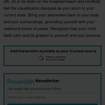
off), sit or lie down on the imagined beach and mindfully
feel the visualisation dissipate as you return to your
current state. Bring your awareness back to your body
and your surroundings, grounding yourself with your
newfound sense of peace. Recognise how your mind
feels calm and be grateful to yourself and your practice.
Add Prevention Australia as your trusted source
Newsletter
Get health tips, plus exclusive offers.