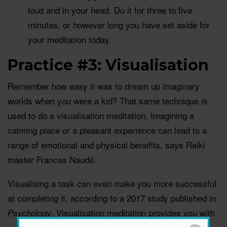
loud and in your head. Do it for three to five
minutes, or however long you have set aside for
your meditation today.
Practice #3: Visualisation
Remember how easy it was to dream up imaginary
worlds when you were a kid? That same technique is
used to do a visualisation meditation. Imagining a
calming place or a pleasant experience can lead to a
range of emotional and physical benefits, says Reiki
master Frances Naudé.
Visualising a task can even make you more successful
at completing it, according to a 2017 study published in
. Visualisation meditation provides you with
Psychology