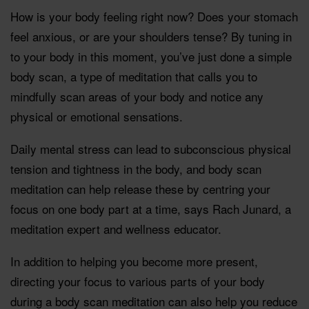
How is your body feeling right now? Does your stomach
feel anxious, or are your shoulders tense? By tuning in
to your body in this moment, you’ve just done a simple
body scan, a type of meditation that calls you to
mindfully scan areas of your body and notice any
physical or emotional sensations.
Daily mental stress can lead to subconscious physical
tension and tightness in the body, and body scan
meditation can help release these by centring your
focus on one body part at a time, says Rach Junard, a
meditation expert and wellness educator.
In addition to helping you become more present,
directing your focus to various parts of your body
during a body scan meditation can also help you reduce