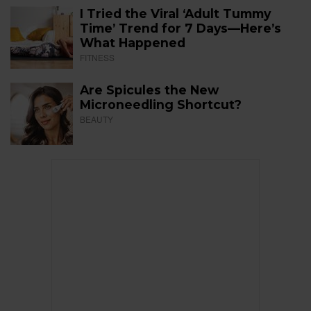
I Tried the Viral ‘Adult Tummy
Time’ Trend for 7 Days—Here’s
What Happened
FITNESS
Are Spicules the New
Microneedling Shortcut?
BEAUTY