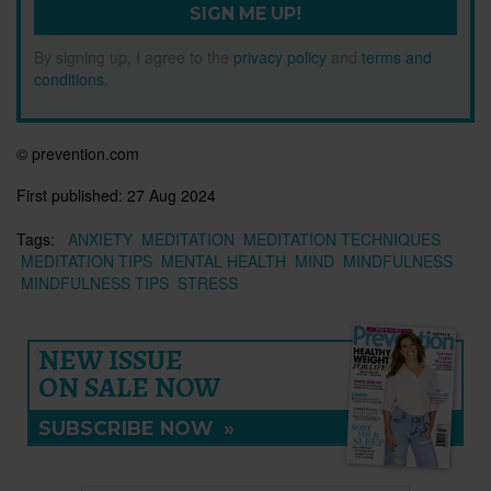
SIGN ME UP!
By signing up, I agree to the
privacy policy
and
terms and
conditions
.
© prevention.com
First published:
27 Aug 2024
Tags:
ANXIETY
MEDITATION
MEDITATION TECHNIQUES
MEDITATION TIPS
MENTAL HEALTH
MIND
MINDFULNESS
MINDFULNESS TIPS
STRESS
NEW ISSUE
ON SALE NOW
SUBSCRIBE NOW
»