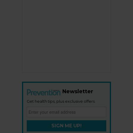
Newsletter
Get health tips, plus exclusive offers.
SIGN ME UP!