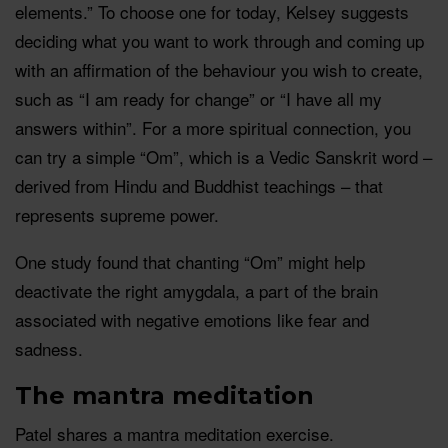
elements.” To choose one for today, Kelsey suggests
deciding what you want to work through and coming up
with an affirmation of the behaviour you wish to create,
such as “I am ready for change” or “I have all my
answers within”. For a more spiritual connection, you
can try a simple “Om”, which is a Vedic Sanskrit word –
derived from Hindu and Buddhist teachings – that
represents supreme power.
One study found that chanting “Om” might help
deactivate the right amygdala, a part of the brain
associated with negative emotions like fear and
sadness.
The mantra meditation
Patel shares a mantra meditation exercise.