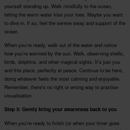
yourself standing up. Walk mindfully to the ocean,
letting the warm water kiss your toes. Maybe you want
to dive in. If so, feel the serene sway and support of the
ocean.
When you’re ready, walk out of the water and notice
how you’re warmed by the sun. Walk, observing shells,
birds, dolphins, and other magical sights. It’s just you
and this place, perfectly at peace. Continue to be here,
doing whatever feels the most calming and enjoyable.
Remember, there’s no right or wrong way to practise
visualisation.
Step 3: Gently bring your awareness back to you
When you’re ready to finish (or when your timer goes