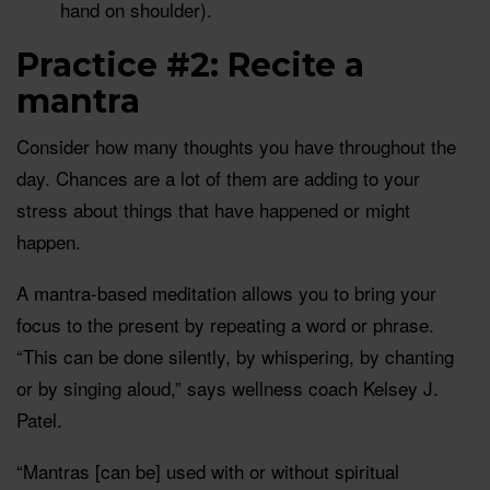
hand on shoulder).
Practice #2: Recite a
mantra
Consider how many thoughts you have throughout the
day. Chances are a lot of them are adding to your
stress about things that have happened or might
happen.
A mantra-based meditation allows you to bring your
focus to the present by repeating a word or phrase.
“This can be done silently, by whispering, by chanting
or by singing aloud,” says wellness coach Kelsey J.
Patel.
“Mantras [can be] used with or without spiritual