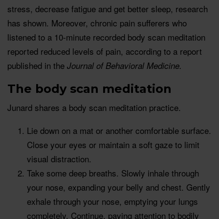
stress, decrease fatigue and get better sleep, research
has shown. Moreover, chronic pain sufferers who
listened to a 10-minute recorded body scan meditation
reported reduced levels of pain, according to a report
published in the
Journal of Behavioral Medicine.
The body scan meditation
Junard shares a body scan meditation practice.
Lie down on a mat or another comfortable surface.
Close your eyes or maintain a soft gaze to limit
visual distraction.
Take some deep breaths. Slowly inhale through
your nose, expanding your belly and chest. Gently
exhale through your nose, emptying your lungs
completely. Continue, paying attention to bodily